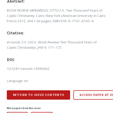
Abstract:
BOOK REVIEW: MEINARDUS, OTTO F.A.: Two Thousand Years of
Coptic Christianity, Cairo–New York (American University in Cairo
Press) 2015, 344 + viii pages, ISBN 978–9–7741–6745–4.
Citation:
el-Gendi, S.S. 2023. «Book Review: Two Thousand Years of
Coptic Christianity»,
JHIE
6: 171–172
DOI:
10.5281/zenodo.10996062
Language: en
RETURN TO ISSUE CONTENTS
ACCESS PAPER AT 
More papers from this issue