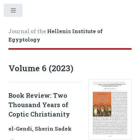
Toggle
Journal of the
Hellenic Institute of
Egyptology
Volume 6 (2023)
Book Review: Two
Thousand Years of
Coptic Christianity
el-Gendi, Sherin Sadek