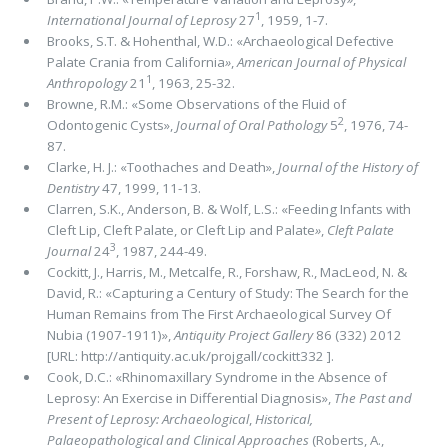
1
International Journal of Leprosy
27
, 1959, 1-7.
Brooks, S.T. & Hohenthal, W.D.: «Archaeological Defective
Palate Crania from California
»
,
American Journal of Physical
1
Anthropology
21
, 1963, 25-32.
Browne, R.M.: «Some Observations of the Fluid of
2
Odontogenic Cysts»,
Journal of Oral Pathology
5
, 1976, 74-
87.
Clarke, H. J.: «Toothaches and Death»,
Journal of the History of
Dentistry
47, 1999, 11-13.
Clarren, S.K., Anderson, B. & Wolf, L.S.: «Feeding Infants with
Cleft Lip, Cleft Palate, or Cleft Lip and Palate
»
,
Cleft Palate
3
Journal
24
, 1987, 244-49.
Cockitt, J., Harris, M., Metcalfe, R., Forshaw, R., MacLeod, N. &
David, R.: «Capturing a Century of Study: The Search for the
Human Remains from The First Archaeological Survey Of
Nubia (1907-1911)»,
Antiquity Project Gallery
86 (332) 2012
[URL: http://antiquity.ac.uk/projgall/cockitt332 ].
Cook, D.C.: «Rhinomaxillary Syndrome in the Absence of
Leprosy: An Exercise in Differential Diagnosis»,
The Past and
Present of Leprosy: Archaeological
,
Historical,
Palaeopathological and Clinical Approaches
(Roberts, A.,