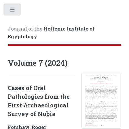
Toggle
Journal of the
Hellenic Institute of
Egyptology
Volume 7 (2024)
Cases of Oral
Pathologies from the
First Archaeological
Survey of Nubia
Forshaw, Roger