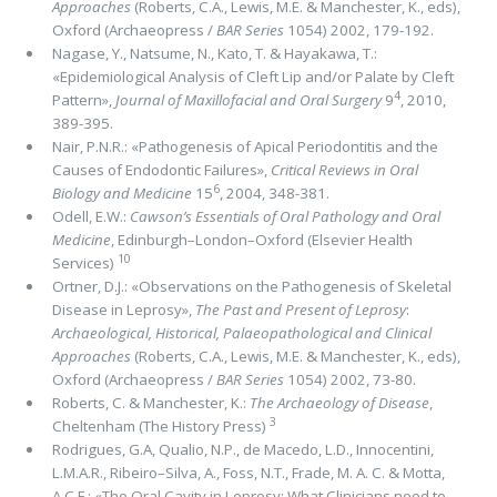
Approaches
(Roberts, C.A., Lewis, M.E. & Manchester, K., eds),
Oxford (Archaeopress /
BAR Series
1054) 2002, 179-192.
Nagase, Y., Natsume, N., Kato, T. & Hayakawa, T.:
«Epidemiological Analysis of Cleft Lip and/or Palate by Cleft
4
Pattern»,
Journal of Maxillofacial and Oral Surgery
9
, 2010,
389-395.
Nair, P.N.R.: «Pathogenesis of Apical Periodontitis and the
Causes of Endodontic Failures»,
Critical Reviews in Oral
6
Biology and Medicine
15
, 2004, 348-381.
Odell, E.W.:
Cawson’s Essentials of Oral Pathology and Oral
Medicine
, Edinburgh–London–Oxford (Elsevier Health
10
Services)
Ortner, D.J.: «Observations on the Pathogenesis of Skeletal
Disease in Leprosy»,
The Past and Present of Leprosy
:
Archaeological, Historical, Palaeopathological and Clinical
Approaches
(Roberts, C.A., Lewis, M.E. & Manchester, K., eds),
Oxford (Archaeopress /
BAR Series
1054) 2002, 73-80.
Roberts, C. & Manchester, K.:
The Archaeology of Disease
,
3
Cheltenham (The History Press)
Rodrigues, G.A, Qualio, N.P., de Macedo, L.D., Innocentini,
L.M.A.R., Ribeiro–Silva, A., Foss, N.T., Frade, M. A. C. & Motta,
A.C.F.: «The Oral Cavity in Leprosy: What Clinicians need to