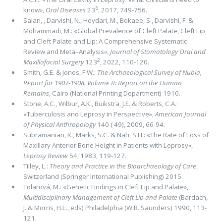
6
know
»
,
Oral Diseases
23
, 2017, 749-756.
Salari, , Darvishi, N., Heydari, M., Bokaee, S., Darvishi, F. &
Mohammadi, M.: «Global Prevalence of Cleft Palate, Cleft Lip
and Cleft Palate and Lip: A Comprehensive Systematic
Review and Meta–Analysis
»
,
Journal of Stomatology Oral and
2
Maxillofacial Surgery
123
, 2022, 110-120.
Smith, G.E. & Jones, F.W.:
The Archaeological Survey of Nubia,
Report for 1907-1908. Volume II: Report on the Human
Remains
, Cairo (National Printing Department) 1910.
Stone, A.C., Wilbur, A.K., Buikstra, J.E. & Roberts, C.A.:
«Tuberculosis and Leprosy in Perspective»,
American Journal
of Physical Anthropology
140 ( 49), 2009, 66-94.
Subramanian, K., Marks, S.C. & Nah, S.H.: «The Rate of Loss of
Maxillary Anterior Bone Height in Patients with Leprosy
»
,
Leprosy Review
54, 1983, 119-127.
Tilley, L.:
Theory and Practice in the Bioarchaeology of Care
,
Switzerland (Springer International Publishing) 2015.
Tolarová, M.: «Genetic Findings in Cleft Lip and Palate»,
Multidisciplinary Management of Cleft Lip and Palate
(Bardach,
J. & Morris, H.L., eds) Philadelphia (W.B. Saunders) 1990, 113-
121.