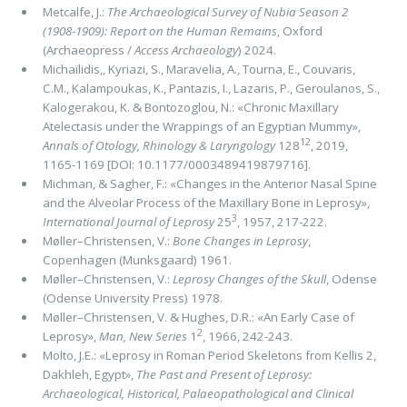
Metcalfe, J.:
The Archaeological Survey of Nubia Season 2
(1908-1909): Report on the Human Remains
, Oxford
(Archaeopress /
Access Archaeology
) 2024.
Michaïlidis,, Kyriazi, S., Maravelia, A., Tourna, E., Couvaris,
C.M., Kalampoukas, K., Pantazis, I., Lazaris, P., Geroulanos, S.,
Kalogerakou, K. & Bontozoglou, N.: «Chronic Maxillary
Atelectasis under the Wrappings of an Egyptian Mummy»,
12
Annals of Otology, Rhinology & Laryngology
128
, 2019,
1165-1169 [DOI: 10.1177/0003489419879716].
Michman, & Sagher, F.: «Changes in the Anterior Nasal Spine
and the Alveolar Process of the Maxillary Bone in Leprosy»,
3
International Journal of Leprosy
25
, 1957, 217-222.
Møller–Christensen, V.:
Bone Changes in Leprosy
,
Copenhagen (Munksgaard) 1961.
Møller–Christensen, V.:
Leprosy Changes of the Skull
, Odense
(Odense University Press) 1978.
Møller–Christensen, V. & Hughes, D.R.: «An Early Case of
2
Leprosy»,
Man, New Series
1
, 1966, 242-243.
Molto, J.E.: «Leprosy in Roman Period Skeletons from Kellis 2,
Dakhleh, Egypt»,
The Past and Present of Leprosy:
Archaeological, Historical, Palaeopathological and Clinical