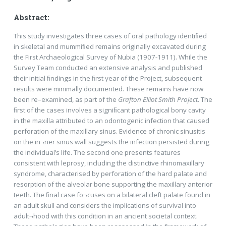
Abstract:
This study investigates three cases of oral pathology identiﬁed
in skeletal and mummiﬁed remains originally excavated during
the First Archaeological Survey of Nubia (1907-1911). While the
Survey Team conducted an extensive analysis and published
their initial ﬁndings in the ﬁrst year of the Project, subsequent
results were minimally documented. These remains have now
been re–examined, as part of the
Grafton Elliot Smith Project
. The
ﬁrst of the cases involves a signiﬁcant pathological bony cavity
in the maxilla attributed to an odontogenic infection that caused
perforation of the maxillary sinus. Evidence of chronic sinusitis
on the in¬ner sinus wall suggests the infection persisted during
the individual’s life. The second one presents features
consistent with leprosy, including the distinctive rhinomaxillary
syndrome, characterised by perforation of the hard palate and
resorption of the alveolar bone supporting the maxillary anterior
teeth. The ﬁnal case fo¬cuses on a bilateral cleft palate found in
an adult skull and considers the implications of survival into
adult¬hood with this condition in an ancient societal context.