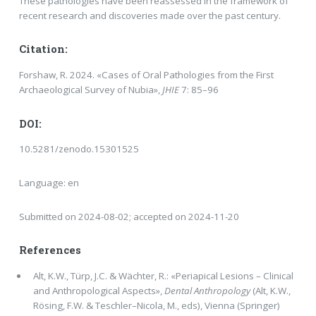
These pathologies have been reassessed in the framework of
recent research and discoveries made over the past century.
Citation:
Forshaw, R. 2024. «Cases of Oral Pathologies from the First
Archaeological Survey of Nubia»,
JHIE
7: 85–96
DOI:
10.5281/zenodo.15301525
Language: en
Submitted on 2024-08-02; accepted on 2024-11-20
References
Alt, K.W., Türp, J.C. & Wächter, R.: «Periapical Lesions – Clinical
and Anthropological Aspects»,
Dental Anthropology
(Alt, K.W.,
Rösing, F.W. & Teschler–Nicola, M., eds), Vienna (Springer)