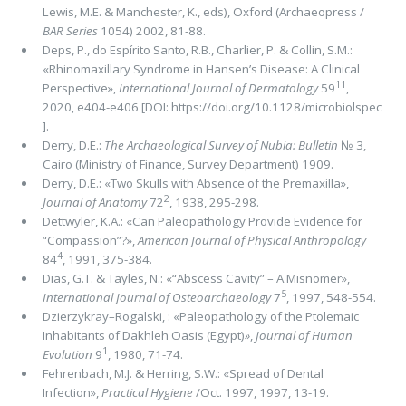
Lewis, M.E. & Manchester, K., eds), Oxford (Archaeopress /
BAR Series
1054) 2002, 81-88.
Deps, P., do Espírito Santo, R.B., Charlier, P. & Collin, S.M.:
«Rhinomaxillary Syndrome in Hansen’s Disease: A Clinical
11
Perspective»,
International Journal of Dermatology
59
,
2020, e404-e406 [DOI: https://doi.org/10.1128/microbiolspec
].
Derry, D.E.:
The Archaeological Survey of Nubia: Bulletin
№ 3,
Cairo (Ministry of Finance, Survey Department) 1909.
Derry, D.E.: «Two Skulls with Absence of the Premaxilla»,
2
Journal of Anatomy
72
, 1938, 295-298.
Dettwyler, K.A.: «Can Paleopathology Provide Evidence for
“Compassion”?»,
American Journal of Physical Anthropology
4
84
, 1991, 375-384.
Dias, G.T. & Tayles, N.: «“Abscess Cavity” – A Misnomer»,
5
International Journal of Osteoarchaeology
7
, 1997, 548-554.
Dzierzykray–Rogalski, : «Paleopathology of the Ptolemaic
Inhabitants of Dakhleh Oasis (Egypt)
»
,
Journal of Human
1
Evolution
9
, 1980, 71-74.
Fehrenbach, M.J. & Herring, S.W.: «Spread of Dental
Infection»,
Practical Hygiene
/Oct. 1997, 1997, 13-19.