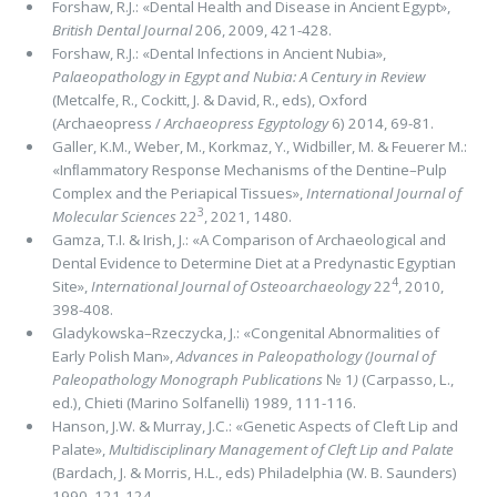
Forshaw, R.J.: «Dental Health and Disease in Ancient Egypt»,
British Dental Journal
206, 2009, 421-428.
Forshaw, R.J.: «Dental Infections in Ancient Nubia»,
Palaeopathology in Egypt and Nubia: A Century in Review
(Metcalfe, R., Cockitt, J. & David, R., eds), Oxford
(Archaeopress /
Archaeopress Egyptology
6) 2014, 69-81.
Galler, K.M., Weber, M., Korkmaz, Y., Widbiller, M. & Feuerer M.:
«Inﬂammatory Response Mechanisms of the Dentine–Pulp
Complex and the Periapical Tissues»,
International Journal of
3
Molecular Sciences
22
, 2021, 1480.
Gamza, T.I. & Irish, J.: «A Comparison of Archaeological and
Dental Evidence to Determine Diet at a Predynastic Egyptian
4
Site»,
International Journal of Osteoarchaeology
22
, 2010,
398-408.
Gladykowska–Rzeczycka, J.: «Congenital Abnormalities of
Early Polish Man»,
Advances in Paleopathology (Journal of
Paleopathology Monograph Publications
№ 1
)
(Carpasso, L.,
ed.), Chieti (Marino Solfanelli) 1989, 111-116.
Hanson, J.W. & Murray, J.C.: «Genetic Aspects of Cleft Lip and
Palate»,
Multidisciplinary Management of Cleft Lip and Palate
(Bardach, J. & Morris, H.L., eds) Philadelphia (W. B. Saunders)
1990, 121-124.