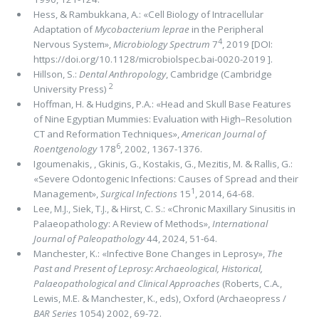
Hess, & Rambukkana, A.: «Cell Biology of Intracellular
Adaptation of
Mycobacterium leprae
in the Peripheral
4
Nervous System»,
Microbiology Spectrum
7
, 2019 [DOI:
https://doi.org/10.1128/microbiolspec.bai-0020-2019 ].
Hillson, S.:
Dental Anthropology
, Cambridge (Cambridge
2
University Press)
Hoffman, H. & Hudgins, P.A.: «Head and Skull Base Features
of Nine Egyptian Mummies: Evaluation with High–Resolution
CT and Reformation Techniques»,
American Journal of
6
Roentgenology
178
, 2002, 1367-1376.
Igoumenakis, , Gkinis, G., Kostakis, G., Mezitis, M. & Rallis, G.:
«Severe Odontogenic Infections: Causes of Spread and their
1
Management»,
Surgical Infections
15
, 2014, 64-68.
Lee, M.J., Siek, T.J., & Hirst, C. S.: «Chronic Maxillary Sinusitis in
Palaeopathology: A Review of Methods»,
International
Journal of Paleopathology
44, 2024, 51-64.
Manchester, K.: «Infective Bone Changes in Leprosy»,
The
Past and Present of Leprosy: Archaeological, Historical,
Palaeopathological and Clinical Approaches
(Roberts, C.A.,
Lewis, M.E. & Manchester, K., eds), Oxford (Archaeopress /
BAR Series
1054) 2002, 69-72.