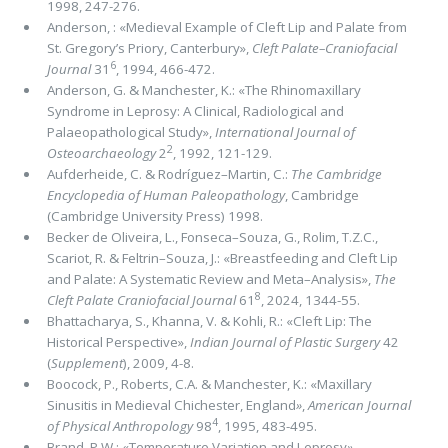
1998, 247-276.
Anderson, : «Medieval Example of Cleft Lip and Palate from
St. Gregory’s Priory, Canterbury»,
Cleft Palate–Craniofacial
6
Journal
31
, 1994, 466-472.
Anderson, G. & Manchester, K.: «The Rhinomaxillary
Syndrome in Leprosy: A Clinical, Radiological and
Palaeopathological Study»,
International Journal of
2
Osteoarchaeology
2
, 1992, 121-129.
Aufderheide, C. & Rodríguez–Martin, C.:
The Cambridge
Encyclopedia of Human Paleopathology
, Cambridge
(Cambridge University Press) 1998.
Becker de Oliveira, L., Fonseca–Souza, G., Rolim, T.Z.C.,
Scariot, R. & Feltrin–Souza, J.: «Breastfeeding and Cleft Lip
and Palate: A Systematic Review and Meta–Analysis»,
The
8
Cleft Palate Craniofacial Journal
61
, 2024, 1344-55.
Bhattacharya, S., Khanna, V. & Kohli, R.: «Cleft Lip: The
Historical Perspective»,
Indian Journal of Plastic Surgery
42
(
Supplement
), 2009, 4-8.
Boocock, P., Roberts, C.A. & Manchester, K.: «Maxillary
Sinusitis in Medieval Chichester, England
»
,
American Journal
4
of Physical Anthropology
98
, 1995, 483-495.
Brand, P.W.: «Temperature Variation and Leprosy
»
,