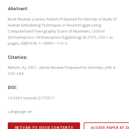
Abstract:
Book Review: Loynes, Robert: Prepared for Eternity: A Study of
Human Embalming Techniques in Ancient Egypt us­ing
Computerised Tomography Scans of Mummies, Oxford
(Archaeopress / Archaeopress Egyp­tology 9) 2015, 250 + xx
pages, ISBN 978–1–78491–110–2.
Citation:
Nelson, A.J. 2021. «Book Review: Prepared for Eternity»,
JHIE
4:
203–204
DOI:
10.5281/zenodo.5775517
Language: en
RETURN TO ISSUE CONTENTS
ACCESS PAPER AT 