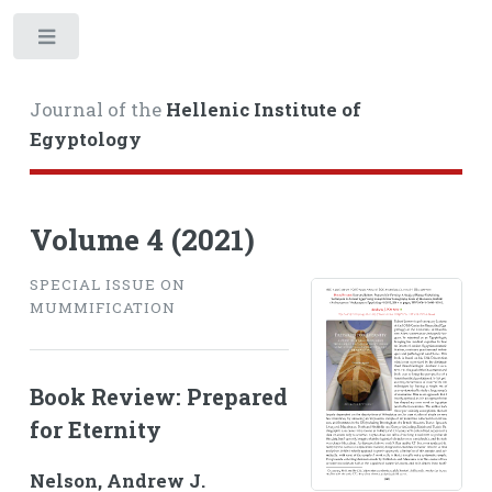
Toggle
Journal of the
Hellenic Institute of
Egyptology
Volume 4 (2021)
SPECIAL ISSUE ON
MUMMIFICATION
Book Review: Prepared
for Eternity
Nelson, Andrew J.