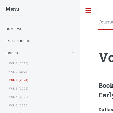
Menu
Toggle
Journa
HOMEPAGE
LATEST ISSUE
Vo
ISSUES
VOL.8 (2025)
VOL.7 (2024)
VOL.6 (2023)
Book
VOL.5 (2022)
Earl
VOL.4 (2021)
VOL.3 (2020)
Dallas