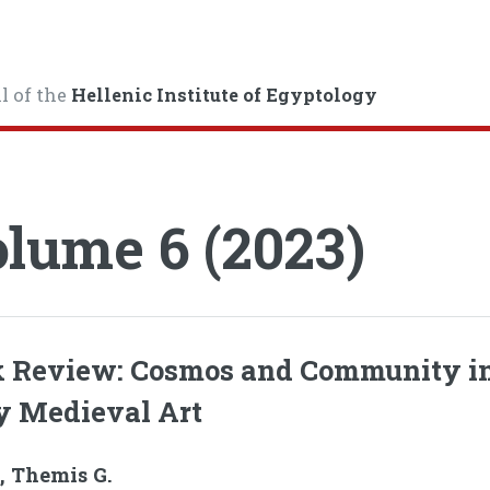
l of the
Hellenic Institute of Egyptology
lume 6 (2023)
 Review: Cosmos and Community i
y Medieval Art
, Themis G.