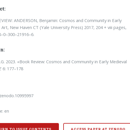
ct:
VIEW: ANDERSON, Benjamin: Cosmos and Community in Early
 Art, New Haven CT (Yale University Press) 2017, 204 + viii pages,
8–0–300–21916–6.
n:
T.G. 2023. «Book Review: Cosmos and Community in Early Medieval
E
6: 177–178
/zenodo.10995997
e: en
URN TO ISSUE CONTENTS
ACCESS PAPER AT ZENODO