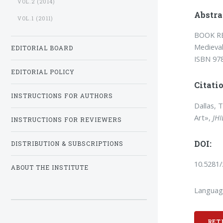
VOL.2 (2014)
Abstra
VOL.1 (2011)
BOOK RE
Medieval
EDITORIAL BOARD
ISBN 97
EDITORIAL POLICY
Citatio
INSTRUCTIONS FOR AUTHORS
Dallas, 
Art»,
JHI
INSTRUCTIONS FOR REVIEWERS
DOI:
DISTRIBUTION & SUBSCRIPTIONS
10.5281
ABOUT THE INSTITUTE
Languag
RET