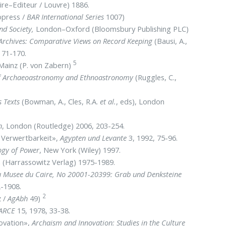
aire–Editeur / Louvre) 1886.
opress /
BAR International Series
1007)
nd Society,
London–Oxford (Bloomsbury Publishing PLC)
Archives: Comparative Views on Record Keeping
(Bausi, A.,
, 71-170.
5
 Mainz (P. von Zabern)
 Archaeoastronomy and Ethnoastronomy
(Ruggles, C.,
s Texts
(Bowman, A., Cles, R.A.
et al.
, eds), London
n
, London (Routledge) 2006, 203-254.
 Verwertbarkeit»,
Agypten und Levante
3, 1992, 75-96.
ogy of Power
, New York (Wiley) 1997.
 (Harrassowitz Verlag) 1975-1989.
du Musee du Caire, No 20001-20399: Grab und Denksteine
2-1908.
2
 /
AgAbh
49)
JARCE
15, 1978, 33-38.
novation»,
Archaism and Innovation: Studies in the Culture