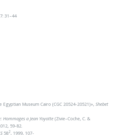
7: 31–44
 the Egyptian Museum Cairo (CGC 20524-20521)»,
Shebet
ite: Hommages a Jean Yoyotte
(Zivie–Coche, C. &
012, 59-82.
2
ES
58
, 1999, 107-