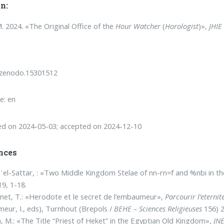
n:
. 2024. «The Original Office of the
Hour Watcher
(
Horologist
)»,
JHIE
/zenodo.15301512
e: en
ed on 2024-05-03; accepted on 2024-12-10
nces
᾿el-Sattar, : «Two Middle Kingdom Stelae of nn-rn=f and %nbi in
19, 1-18.
net, T.: «Herodote et le secret de l’embaumeur»,
Parcourir l’etern
eur, I., eds), Turnhout (Brepols /
BEHE – Sciences Religieuses
156) 2
, M.: «The Title “Priest of Heket” in the Egyptian Old Kingdom»,
JN