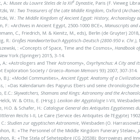
e
, A.:
Musee du Louvre Steles de la XII
Dynastie
, Paris (F. Vieweg Libr
tzki, W.:
Two Treasurers of the Late Middle Kingdom
, Oxford (Archae
tzki, W.:
The Middle Kingdom of Ancient Egypt: History, Archaeology a
, F.: «Archives in Ancient Egypt, 2500-1000 BCE»,
Manuscripts and 
mann, C., Friedrich, M. & Kienitz, M., eds), Berlin (de Gruyter) 2018
g, R.:
Großes Handworterbuch Agyptisch–Deutsch (2800-950 v. Chr.)
,
szewski, : «Concepts of Space, Time and the Cosmos»,
Handbook of
New York (Springer) 2015, 3-14.
, A.: «Astrologers and Their Astronomy»,
Oxyrhynchus: A City and it
t Exploration Society /
Graeco–Roman Memoirs
93) 2007, 307-314.
, B.J.: «Model Communities»,
Ancient Egypt: Anatomy of a Civilizatio
s, : «Das Kalendarium des Papyrus Ebers und seine chronologische
, E.C.:
Skywatchers, Shamans and Kings: Astronomy and the Archaeol
elck, W. & Otto, E. (Hrsg.):
Lexikon der Agyptologie
I-VII, Wiesbaden
, H.O. & Schafer, H.:
Catalogue General des Antiquites Egyptiennes 
ittleren Reichs
I-II, Le Caire (Service des Antiquites de l’Egypte) 190
 C.:
Studien zur agyptischen Astronomie
, Wiesbaden (O. Harrassowitz
hon, R.: «The Personnel of the Middle Kingdom Funerary Stelae»,
hon, R.: «The Stela of Sehetepibre (CG 20538): Borrowings and In