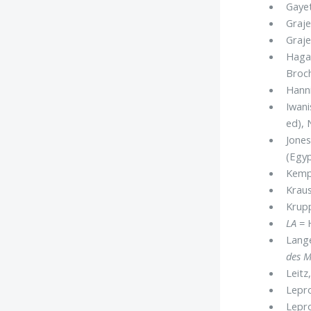
Gayet
Graje
Graje
Hagan
Broch
Hanni
Iwani
ed), 
Jones
(Egyp
Kemp
Kraus
Krupp
LA
= H
Lange
des M
Leitz,
Lepro
Lepro