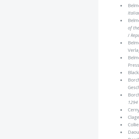
Belmo
Itali
Belmo
of th
/
Rep
Belmo
Verla
Belmo
Press
Black
Borch
Gesc
Borch
1294 
Cerny
Clage
Colli
Daoud