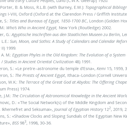
tive and Early Culture Peoples
, Lund (C.W.K. Gleerup) 1920.
Porter, B. & Moss, R.L.B. (with Burney, E.W.):
Topographical Bibliogr
ings
I-VIII, Oxford (Oxford at the Clarendon Press / Griffith Instit
e, S.:
Titles and Bureaus of Egypt, 1850-1700 BC
, London (Golden Hou
 M.:
Who’s Who in Ancient Egypt,
New York (Routledge) 2002.
r, G.:
Agyptische Inschriften aus den Staatlichen Museen zu Berlin
, L
 L.E.:
Sun, Moon, and Sothis: A Study of Calendars and Calendar Refor
s
II) 1999.
 A. M.:
Egyptian Phyles in the Old Kingdom: The Evolution of a System 
 /
Studies in Ancient Oriental Civilization
48) 1991.
ron, S.: «Le pretre–astronome du temple d’Esna»,
Kemi
15, 1959, 
ron, S.:
The Priests of Ancient Egypt
, Ithaca–London (Cornell Univers
on, W.K.:
The Terrace of the Great God at Abydos: The Offering Chape
um Press) 1974.
e, J.M.:
The Circulation of Astronomical Knowledge in the Ancient Worl
novic, D.: «The Social Network(s) of the Middle Kingdom and Seco
2
, Ikhernefret and Seksumai»,
Journal of Egyptian History
12
, 2019, 
s, S.: «Shadow Clocks and Sloping Sundials of the Egyptian New 
3
cture»,
BSS
98
, 1998, 30-36.