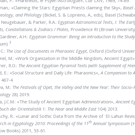
ain, P.: «Harkhebis, le Psylle–Astrologue»,
CdE
LXIV, 1989, 74-89.
man,: «Claiming the Stars: Egyptian Priests claiming the Sky»,
Basel 
eology, and Philology
(Bickel, S. & Loprieno, A., eds), Basel (Schwab
 Neugebauer, & Parker, R.A.:
Egyptian Astronomical Texts
,
I: The Ear
ts, Constellations & Zodiacs / Plates
, Providence RI (Brown Universit
Gardiner, A.H.:
Egyptian Grammar: Being an Introduction to the Study
3
eum)
 C.:
The Use of Documents in Pharaonic Egypt
, Oxford (Oxford Univer
el, M.: «Work Organization in the Middle Kingdom, Ancient Egypt
ner, R.O.:
The Ancient Egyptian Pyramid Texts (with Supplement of Hier
, E.: «Social Structure and Daily Life: Pharaonics»,
A Companion to A
 467-4
a, M.:
The Festivals of Opet, the Valley and the New Year: Their Socio–
ology
28) 2019.
a, J.C.M.: «The Study of Ancient Egyptian Administration»,
Ancient E
uch der Orientalistik
1
: The Near and Middle East
104) 2013.
chy, R.: «Lunar and Sothic Data from the Archive of ᾿El-Lahun Rev
th
rch in Egyptology 2010: Proceedings of the 11
Annual Symposium
(H
ow Books) 2011, 53-61.