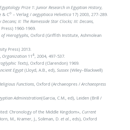
Egyptology Prize 1: Junior Research in Egyptian History,
o
e & C
– Verlag /
aegyptiaca Helvetica
17) 2003, 277-289.
ly Decans; II: The Ramesside Star Clocks; III: Decans,
y Press) 1960-1969.
 of Hieroglyphs
, Oxford (Griffith Institute, Ashmolean
sity Press) 2013.
4
»,
Organization
11
, 2004, 497-537.
oglyphic Texts)
, Oxford (Clarendon) 1969.
ncient Egypt
(Lloyd, A.B., ed),
Sussex
(Wiley–Blackwell)
Religious Functions
, Oxford (Archaeopres /
Archaeopress
gyptian Administration
(Garcia, C.M., ed), Leiden (Brill /
isited: Chronology of the Middle Kingdom»,
Current
orn, M., Kramer, J., Soliman, D.
et al.
, eds), Oxford