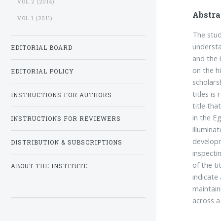
VOL.2 (2014)
Abstra
VOL.1 (2011)
The study
understa
EDITORIAL BOARD
and the 
on the h
EDITORIAL POLICY
scholars
titles is
INSTRUCTIONS FOR AUTHORS
title tha
in the E
INSTRUCTIONS FOR REVIEWERS
illuminat
developm
DISTRIBUTION & SUBSCRIPTIONS
inspecti
of the ti
ABOUT THE INSTITUTE
indicate
maintaini
across a