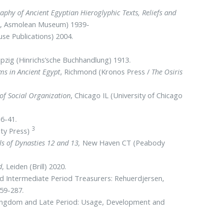
aphy of Ancient Egyptian Hieroglyphic Texts, Reliefs and
ute, Asmolean Museum) 1939-
se Publications) 2004.
eipzig (Hinrichs’sche Buchhandlung) 1913.
ms in Ancient Egypt
, Richmond (Kronos Press /
The Osiris
of Social Organization
, Chicago IL (University of Chicago
36-41.
3
ity Press)
ls of Dynasties 12 and 13,
New Haven CT (Peabody
d
, Leiden (Brill) 2020.
nd Intermediate Period Treasurers: Rehuerdjersen,
259-287.
Kingdom and Late Period: Usage, Development and