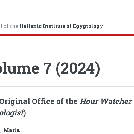
l of the
Hellenic Institute of Egyptology
lume 7 (2024)
Original Office of the
Hour Watcher
ologist
)
, Marla