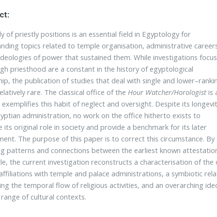
ct:
 of priestly positions is an essential field in Egyptology for
nding topics related to temple organisation, administrative career
ideologies of power that sustained them. While investigations focus
igh priesthood are a constant in the history of egyptological
hip, the publication of studies that deal with single and lower–ranki
 relatively rare. The classical office of the
Hour Watcher/Horologist
is 
t exemplifies this habit of neglect and oversight. Despite its longevi
gyptian administration, no work on the office hitherto exists to
e its original role in society and provide a benchmark for its later
ent. The purpose of this paper is to correct this circumstance. By
ng patterns and connections between the earliest known attestatio
tle, the current investigation reconstructs a characterisation of the
 affiliations with temple and palace administrations, a symbiotic rel
ng the temporal flow of religious activities, and an overarching ideol
 range of cultural contexts.