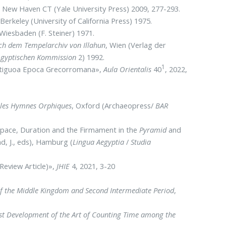
, New Haven CT (Yale University Press) 2009, 277-293.
,
Berkeley (University of California Press) 1975.
 Wiesbaden (F. Steiner) 1971.
ach dem Tempelarchiv von Illahun
, Wien (Verlag der
 Agyptischen Kommission
2) 1992.
1
 Antiguoa Epoca Grecorromana»,
Aula Orientalis
40
, 2022,
ns les Hymnes Orphiques
, Oxford (Archaeopress/
BAR
, Space, Duration and the Firmament in the
Pyramid
and
d, J., eds), Hamburg (
Lingua Aegyptia
/
Studia
Review Article)»,
JHIE
4, 2021, 3-20
of the Middle Kingdom and Second Intermediate Period
,
irst Development of the Art of Counting Time among the