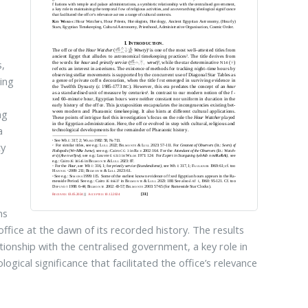
s,
ing
ng
a
ty
ns
 office at the dawn of its recorded history. The results
ationship with the centralised government, a key role in
ogical significance that facilitated the office’s relevance