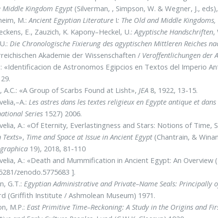
e Middle Kingdom Egypt
(Silverman, , Simpson, W. & Wegner, J., eds)
heim, M.:
Ancient Egyptian Literature
I
: The Old and Middle Kingdoms
ckens, E., Zauzich, K. Kapony–Heckel, U.:
Agyptische Handschriften
,
 U.:
Die Chronologische Fixierung des agyptischen Mittleren Reiches n
reichischen Akademie der Wissenschaften /
Veroffentlichungen der
 J.: «Identificacion de Astronomos Egipcios en Textos del Imperio
29.
 A.C.: «A Group of Scarbs Found at Lisht»,
JEA
8, 1922, 13-15.
elia,–A.:
Les astres dans les textes religieux en Egypte antique et da
national Series
1527) 2006.
elia, A.: «Of Eternity, Everlastingness and Stars: Notions of Time
n Texts
»,
Time and Space at Issue in Ancient Egypt
(Chantrain, & Winan
graphica
19), 2018, 81-110
elia, A.: «Death and Mummification in Ancient Egypt: An Overview (
5281/zenodo.5775683 ].
n, G.T.:
Egyptian Administrative and Private–Name Seals: Principally 
d (Griffith Institute / Ashmolean Museum) 1971.
on, M.P.:
East Primitive Time–Reckoning: A Study in the Origins and F