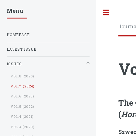
Menu
Toggle
Journa
HOMEPAGE
LATEST ISSUE
Vo
ISSUES
VOL.8 (2025)
VOL.7 (2024)
VOL.6 (2023)
The 
VOL.5 (2022)
(
Hor
VOL.4 (2021)
VOL.3 (2020)
Szwec