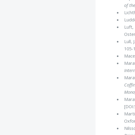
of th
Licht
Ludde
Luft,
Oster
Lull,
105-1
Mace,
Marav
Inter
Marav
Coffi
Mono
Marav
[DOI:
Marti
Oxfor
Nilss