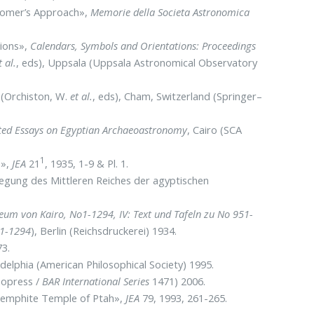
onomer’s Approach»,
Memorie della Societa Astronomica
tions»,
Calendars, Symbols and Orientations: Proceedings
t al.
, eds), Uppsala (Uppsala Astronomical Observatory
(Orchiston, W.
et al.
, eds), Cham, Switzerland (Springer–
cted Essays on Egyptian Archaeoastronomy
, Cairo (SCA
1
1»,
JEA
21
, 1935, 1-9 & Pl. 1.
legung des Mittleren Reiches der agyptischen
eum von Kairo, No1-1294, IV: Text und Tafeln zu No 951-
 1-1294
), Berlin (Reichsdruckerei) 1934.
73.
ladelphia (American Philosophical Society) 1995.
eopress /
BAR International Series
1471) 2006.
 Memphite Temple of Ptah»,
JEA
79, 1993, 261-265.