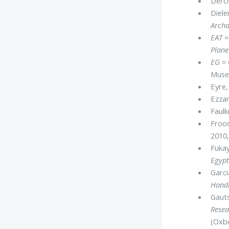
Derch
Diele
Archa
EAT
=
Plane
EG
= 
Mus
Eyre,
Ezzam
Faulk
Frood
2010,
Fukay
Egypt
Garci
Handb
Gauts
Resea
(Oxb