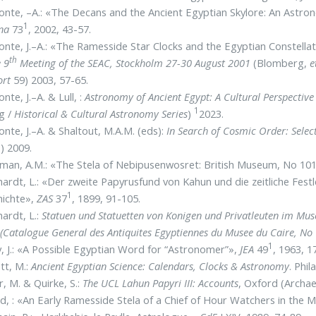
nte, –A.: «The Decans and the Ancient Egyptian Skylore: An Astr
1
ana
73
, 2002, 43-57.
nte, J.–A.: «The Ramesside Star Clocks and the Egyptian Constella
th
e 9
Meeting of the SEAC, Stockholm 27-30 August 2001
(Blomberg,
e
ort
59) 2003, 57-65.
nte, J.–A. & Lull, :
Astronomy of Ancient Egypt: A Cultural Perspective
1
g /
Historical & Cultural Astronomy Series
)
2023.
nte, J.–A. & Shaltout, M.A.M. (eds):
In Search of Cosmic Order: Sele
) 2009.
man, A.M.: «The Stela of Nebipusenwosret: British Museum, No 10
ardt, L.: «Der zweite Papyrusfund von Kahun und die zeitliche Fest
1
hichte»,
ZAS
37
, 1899, 91-105.
ardt, L.:
Statuen und Statuetten von Konigen und Privatleuten im Mus
(Catalogue General des Antiquites Egyptiennes du Musee du Caire, No
1
, J.: «A Possible Egyptian Word for “Astronomer”»,
JEA
49
, 1963, 1
tt, M.:
Ancient Egyptian Science: Calendars, Clocks & Astronomy
. Phi
er, M. & Quirke, S.:
The UCL Lahun Papyri III: Accounts
, Oxford (Archa
, : «An Early Ramesside Stela of a Chief of Hour Watchers in the