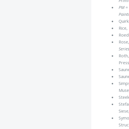
Primi
PM
= 
Paint
Quirk
Rice,
Roede
Rose,
Serie
Roth,
Press
Saune
Saune
Simps
Muse
Steel
Stefa
Siese
Symon
Stru