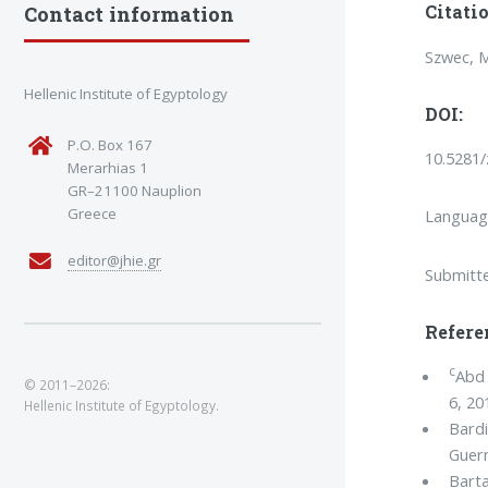
Citatio
Contact information
Szwec, M
Hellenic Institute of Egyptology
DOI:
P.O. Box 167
10.5281
Merarhias 1
GR–21100 Nauplion
Greece
Languag
editor@jhie.gr
Submitt
Refere
c
Abd 
© 2011–2026:
6, 20
Hellenic Institute of Egyptology.
Bardi
Guerm
Barta