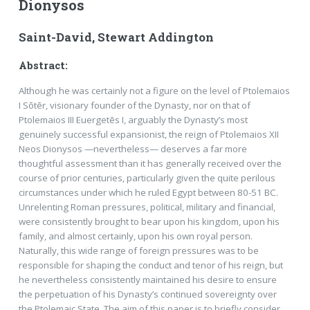
Dionysos
Saint-David, Stewart Addington
Abstract:
Although he was certainly not a figure on the level of Ptolemaios
I Sōtēr, visionary founder of the Dynasty, nor on that of
Ptolemaios III Euergetēs I, arguably the Dynasty’s most
genuinely successful expansionist, the reign of Ptolemaios XII
Neos Dionysos —nevertheless— deserves a far more
thoughtful assessment than it has generally received over the
course of prior centuries, particularly given the quite perilous
circumstances under which he ruled Egypt between 80-51 BC.
Unrelenting Roman pressures, political, military and financial,
were consistently brought to bear upon his kingdom, upon his
family, and almost certainly, upon his own royal person.
Naturally, this wide range of foreign pressures was to be
responsible for shaping the conduct and tenor of his reign, but
he nevertheless consistently maintained his desire to ensure
the perpetuation of his Dynasty’s continued sovereignty over
the Ptolemaic State. The aim of this paper is to briefly consider