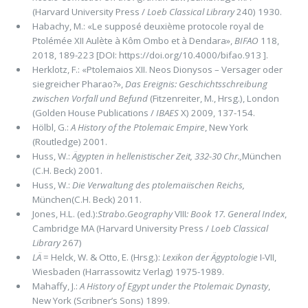
(Harvard University Press /
Loeb Classical Library
240) 1930.
Habachy, M.: «Le supposé deuxième protocole royal de
Ptolémée XII Aulète à Kôm Ombo et à Dendara»,
BIFAO
118,
2018, 189-223 [DOI: https://doi.org/10.4000/bifao.913 ].
Herklotz, F.: «Ptolemaios XII. Neos Dionysos – Versager oder
siegreicher Pharao?»,
Das Ereignis: Geschichtsschreibung
zwischen Vorfall und Befund
(Fitzenreiter, M., Hrsg.), London
(Golden House Publications /
IBAES
X) 2009, 137-154.
Hölbl, G.:
A History of the Ptolemaic Empire
, New York
(Routledge) 2001.
Huss, W.:
Ägypten in hellenistischer Zeit, 332-30 Chr.,
München
(C.H. Beck) 2001.
Huss, W.:
Die Verwaltung des ptolemaiischen Reichs,
München(C.H. Beck) 2011.
Jones, H.L. (ed.):
Strabo.Geography
VIII
: Book 17. General Index
,
Cambridge MA (Harvard University Press /
Loeb Classical
Library
267)
LÄ
= Helck, W. & Otto, E. (Hrsg.):
Lexikon der Ägyptologie
I-VII,
Wiesbaden (Harrassowitz Verlag) 1975-1989.
Mahaffy, J.:
A History of Egypt under the Ptolemaic Dynasty
,
New York (Scribner’s Sons) 1899.