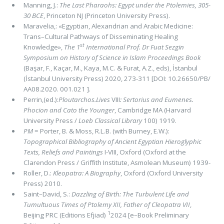
Manning, J.:
The Last Pharaohs: Egypt under the Ptolemies, 305-
30 BCE
, Princeton NJ (Princeton University Press).
Maravelia,: «Egyptian, Alexandrian and Arabic Medicine:
Trans–Cultural Pathways of Disseminating Healing
st
Knowledge»,
The 1
International Prof. Dr Fuat Sezgin
Symposium on History of Science in Islam Proceedings Book
(Başar, F., Kaçar, M., Kaya, M.C. & Furat, A.Z., eds), İstanbul
(İstanbul University Press) 2020, 273-311 [DOI: 10.26650/PB/
AA08.2020. 001.021 ].
Perrin,(ed.):
Ploutarchos.Lives
VIII
: Sertorius and Eumenes.
Phocion and Cato the Younger
, Cambridge MA (Harvard
University Press /
Loeb Classical Library
100) 1919.
PM
= Porter, B. & Moss, R.L.B. (with Burney, E.W.):
Topographical Bibliography of Ancient Egyptian Hieroglyphic
Texts, Reliefs and Paintings
I-VIII, Oxford (Oxford at the
Clarendon Press / Grifﬁth Institute, Asmolean Museum) 1939-
Roller, D.:
Kleopatra: A Biography
, Oxford (Oxford University
Press) 2010.
Saint–David, S.:
Dazzling of Birth: The Turbulent Life and
Tumultuous Times of Ptolemy XII, Father of Cleopatra VII
,
1
Beijing PRC (Editions Efjiad)
2024 [e–Book Preliminary