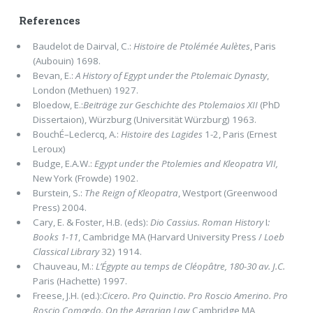
References
Baudelot de Dairval, C.:
Histoire de Ptolémée Aulètes
, Paris
(Aubouin) 1698.
Bevan, E.:
A History of Egypt under the Ptolemaic Dynasty
,
London (Methuen) 1927.
Bloedow, E.:
Beiträge zur Geschichte des Ptolemaios XII
(PhD
Dissertaion), Würzburg (Universität Würzburg) 1963.
BouchÉ–Leclercq, A.:
Histoire des Lagides
1-2, Paris (Ernest
Leroux)
Budge, E.A.W.:
Egypt under the Ptolemies and Kleopatra VII,
New York (Frowde) 1902.
Burstein, S.:
The Reign of Kleopatra
, Westport (Greenwood
Press) 2004.
Cary, E. & Foster, H.B. (eds):
Dio Cassius. Roman History
I
:
Books 1-11
, Cambridge MA (Harvard University Press /
Loeb
Classical Library
32) 1914.
Chauveau, M.:
L’Égypte au temps de Cléopâtre, 180-30 av. J.C.
Paris (Hachette) 1997.
Freese, J.H. (ed.):
Cicero. Pro Quinctio. Pro Roscio Amerino. Pro
Roscio Comœdo. On the Agrarian Law
,Cambridge MA