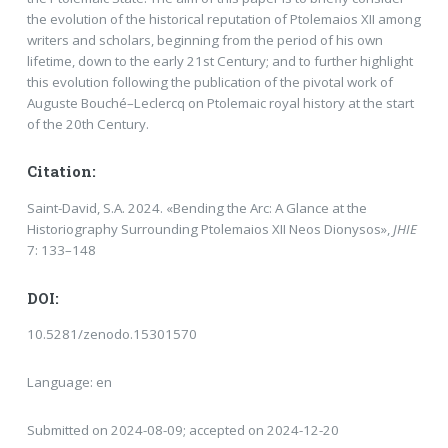
the evolution of the historical reputation of Ptolemaios XII among
writers and scholars, beginning from the period of his own
lifetime, down to the early 21st Century; and to further highlight
this evolution following the publication of the pivotal work of
Auguste Bouché–Leclercq on Ptolemaic royal history at the start
of the 20th Century.
Citation:
Saint-David, S.A. 2024. «Bending the Arc: A Glance at the
Historiography Surrounding Ptolemaios XII Neos Dionysos»,
JHIE
7: 133–148
DOI:
10.5281/zenodo.15301570
Language: en
Submitted on 2024-08-09; accepted on 2024-12-20