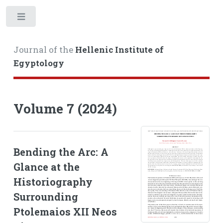
Toggle
Journal of the
Hellenic Institute of
Egyptology
Volume 7 (2024)
Bending the Arc: A
Glance at the
Historiography
Surrounding
Ptolemaios XII Neos