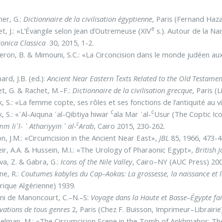
er, G.:
Dictionnaire de la civilisation égyptienne
, Paris (Fernand Haz
e
t, J.: «L’Évangile selon Jean d’Outremeuse (XIV
s.). Autour de la Na
ronica Classica
30, 2015, 1-2.
ron, B. & Mimouni, S.C.: «La Circoncision dans le monde judéen a
ard, J.B. (ed.):
Ancient Near Eastern Τexts Related to the Old Testamen
t, G. & Rachet, M.–F.:
Dictionnaire de la civilisation grecque
, Paris (
, S.: «La femme copte, ses rôles et ses fonctions de l’antiquité au v
c
c
, S.: «᾿Al-Aiquna ᾿al-Qibtiya hiwar
ala Mar ᾿al-
Usur (The Coptic Ic
c
m li᾽l- ᾿ Athariyyin ᾿ al-
Arab
, Cairo 2015, 230-262.
n, J.M.: «Circumcision in the Ancient Near East»,
JBL
85, 1966, 473-
ir, A.A. & Hussein, M.I.: «The Urology of Pharaonic Egypt»,
British 
va, Z. & Gabra, G.:
Icons of the Nile Valley
, Cairo–NY (AUC Press) 200
ne, R.:
Coutumes kabyles du Cap–Aokas: La grossesse, la naissance et la 
rique Algérienne) 1939.
ni de Manoncourt, C.–N.–S:
Voyage dans la Haute et Basse–Égypte
fa
vations de tous genres
2, Paris (Chez F. Buisson, Imprimeur–Librairie
elman, M.: «The Circumcision Scene in the Tomb of Ankhmahor: Th