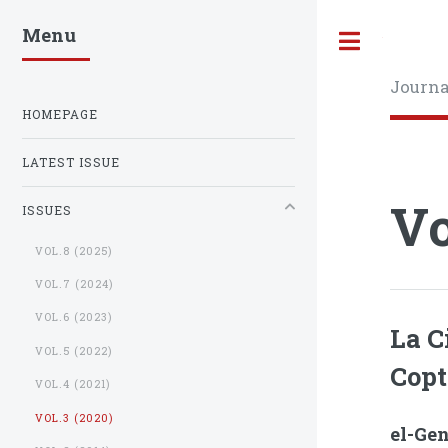
Menu
Toggle
Journa
HOMEPAGE
LATEST ISSUE
Vo
ISSUES
VOL.8 (2025)
VOL.7 (2024)
VOL.6 (2023)
La C
VOL.5 (2022)
Copt
VOL.4 (2021)
VOL.3 (2020)
el-Ge