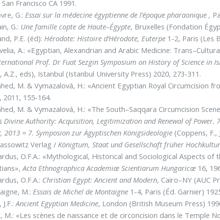
,
San Francisco CA 1991.
vre, G.:
Essai sur la médecine égyptienne de l’époque pharaonique ,
Pa
in, G.:
Une famille copte de Haute–Égypte
, Bruxelles (Fondation Égyp
nd, P.E. (éd):
Hérodote: Histoire d’Hérodote, Euterpe
1-2, Paris (Les B
elia, A.: «Egyptian, Alexandrian and Arabic Medicine: Trans–Cultu
ternational Prof. Dr Fuat Sezgin Symposium on History of Science in 
, A.Z., eds), Istanbul (Istanbul University Press) 2020, 273-311.
ed, M. & Vymazalová, H.: «Ancient Egyptian Royal Circumcision f
, 2011, 155-164.
hed, M. & Vymazalová, H.: «The South–Saqqara Circumcision Scen
s Divine Authority: Acquisition, Legitimization and Renewal of Power. 
, 2013 = 7. Symposion zur Ägyptischen Königsideologie
(Coppens, F., 
assowitz Verlag /
Königtum, Staat und Gesellschaft früher Hochkultu
rdus, O.F.A.: «Mythological, Historical and Sociological Aspects of
tians»,
Acta Ethnographica Academiæ Scientiarum Hungaricæ
16, 196
rdus, O.F.A.:
Christian Egypt: Ancient and Modern
, Cairo–NY (AUC Pr
aigne, M.:
Essais de Michel de Montaigne
1-4, Paris (Éd. Garnier) 192
 J.F.:
Ancient Egyptian Medicine
, London (British Museum Press) 199
t, M.: «Les scènes de naissance et de circoncision dans le Temple