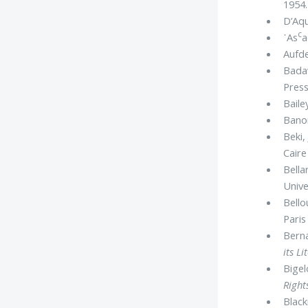
1954.
D’Aqu
c
᾿As
a
Aufde
Bada
Press
Baile
Banon
Beki, 
Caire
Bella
Unive
Bello
Paris
Berna
its Li
Bigel
Right
Black