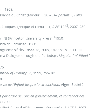
an) 1959.
issance du Christ (Myreur, I, 307-347
passim
)»,
Folia
2
ux époques grecque et romaine»,
R EG
122
, 2007, 230-
1
t
, NJ (Princeton University Press)
1950.
Librairie Larousse) 1968.
ingtième siècle»,
BSAA
48, 2009, 147-191 & Pl. LI-LIII.
on a Dialogue through the Periods)»,
Magalat ᾿ al-Itihad ᾿
476.
Journal of Urology
85, 1999, 755-761.
1.
vie de l’Enfant jusqu’à la circoncision
, Alger (Société
it par ordre de l’ancien gouvernement, et contenant des
) 1799.
e First Record of Emergency Surgery?»,
B ACE
8, 1997,