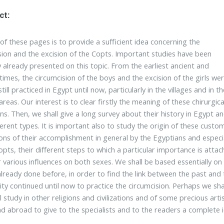
ct:
of these pages is to provide a sufficient idea concerning the
sion and the excision of the Copts. Important studies have been
y already presented on this topic. From the earliest ancient and
imes, the circumcision of the boys and the excision of the girls we
till practiced in Egypt until now, particularly in the villages and in th
reas. Our interest is to clear firstly the meaning of these chirurgica
ns. Then, we shall give a long survey about their history in Egypt a
ferent types. It is important also to study the origin of these custo
ons of their accomplishment in general by the Egyptians and especia
opts, their different steps to which a particular importance is atta
r various influences on both sexes. We shall be based essentially on
already done before, in order to find the link between the past and
y continued until now to practice the circumcision. Perhaps we sha
al study in other religions and civilizations and of some precious art
d abroad to give to the specialists and to the readers a complete i