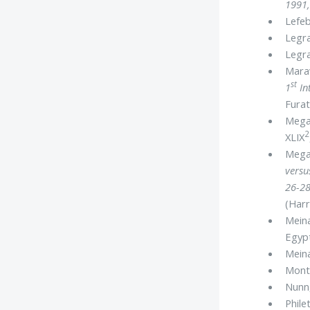
1991
Lefeb
Legra
Legra
Marav
st
1
In
Furat
Megah
2
XLIX
Mega
versu
26-28
(Harr
Meina
Egyp
Meina
Mont
Nunn,
Phile