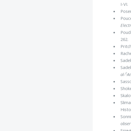
I-VI.
Posen
Pouce
Elect
Poude
262.
Pritch
Rache
Sadek
Sadek
c
al-
Am
Sasso
Shoke
Skalo
Slima
Histo
Sonni
obser
Spieg