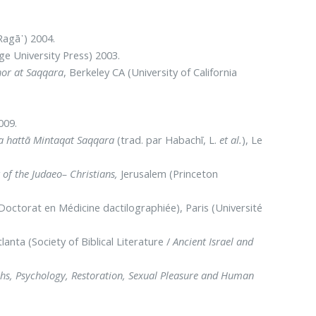
Ragā᾿) 2004.
e University Press) 2003.
or at Saqqara
, Berkeley CA (University of California
2009.
ilta hattā Mintaqat Saqqara
(trad. par Habachī, L.
et al.
), Le
of the Judaeo– Christians,
Jerusalem (Princeton
octorat en Médicine dactilographiée), Paris (Université
tlanta (Society of Biblical Literature /
Ancient Israel and
ths, Psychology, Restoration, Sexual Pleasure and Human