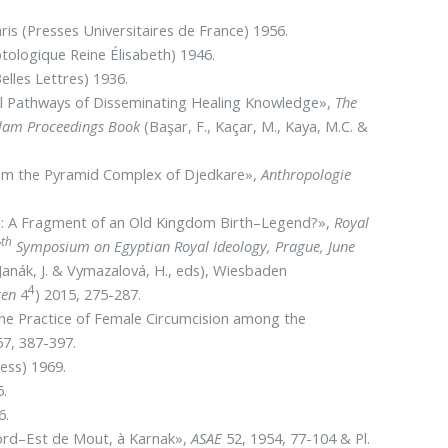
ris (Presses Universitaires de France) 1956.
tologique Reine Élisabeth) 1946.
elles Lettres) 1936.
ral Pathways of Disseminating Healing Knowledge»,
The
Islam Proceedings Book
(Başar, F., Kaçar, M., Kaya, M.C. &
rom the Pyramid Complex of Djedkare»,
Anthropologie
e: A Fragment of an Old Kingdom Birth–Legend?»,
Royal
th
7
Symposium on Egyptian Royal Ideology, Prague, June
Janák, J. & Vymazalová, H., eds), Wiesbaden
4
ren
4
) 2015, 275-287.
 the Practice of Female Circumcision among the
7, 387-397.
ess) 1969.
5.
6.
 Nord–Est de Mout, à Karnak»,
ASAE
52, 1954, 77-104 & Pl.