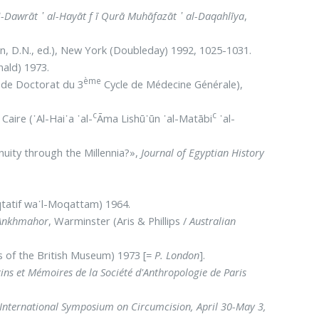
 li-Dawrāt ᾿ al-Hayāt f ī Qurā Muhāfazāt ᾿ al-Daqahlīya
,
n, D.N., ed.), New York (Doubleday) 1992, 1025-1031.
ald) 1973.
ème
de Doctorat du 3
Cycle de Médecine Générale),
c
c
 Caire (᾿Al-Hai᾿a ᾿al-
Āma Lishū᾿ūn ᾿al-Matābi
᾿al-
nuity through the Millennia?»,
Journal of Egyptian History
qtatif wa᾽l-Moqattam) 1964.
 Ankhmahor
, Warminster (Aris & Phillips /
Australian
 of the British Museum) 1973 [=
P. London
].
tins et Mémoires de la Société d'Anthropologie de Paris
d International Symposium on Circumcision, April 30-May 3,