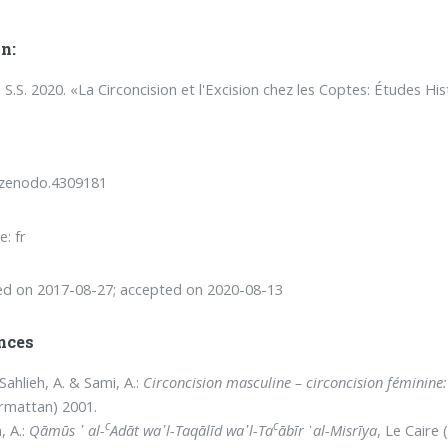
n:
, S.S. 2020. «La Circoncision et l'Excision chez les Coptes: Études 
/zenodo.4309181
: fr
ed on 2017-08-27; accepted on 2020-08-13
nces
Sahlieh, A. & Sami, A.:
Circoncision masculine – circoncision féminine: 
armattan) 2001.
c
c
, A.:
Qāmūs
᾿ al-
Adāt wa᾽l-Taqālīd wa᾽l-Ta
ābīr
᾿
al-Misrīya
, Le Caire