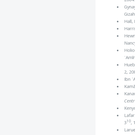
Gyna
Gizah
Hall,
Harri
Hewn
Nancy
Holio
᾿Amīr
Huebn
2, 20
Ibn ᾿
Kamāl
Kanaw
Centr
Kenyo
Lafar
10
3
, 
Larue