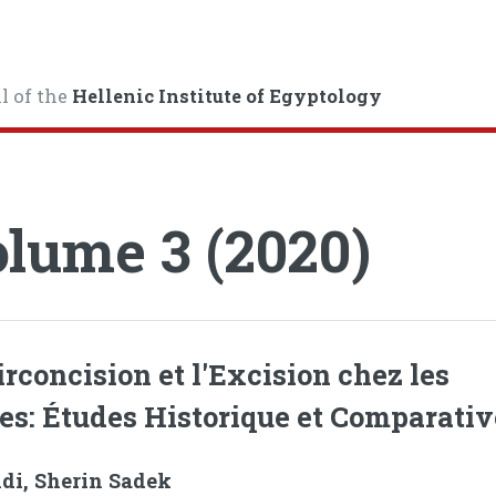
l of the
Hellenic Institute of Egyptology
lume 3 (2020)
irconcision et l'Excision chez les
es: Études Historique et Comparativ
ndi, Sherin Sadek