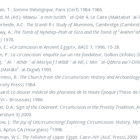
in, T.:
Somme théologique
, Paris (Cerf) 1984-1986.
d, M. (éd.):
Mawsu ᾿ a min turāth ᾿ al-Qibt
4, Le Caire (Maktabat ᾿al-
rheide, A.C.:
The Scienti ﬁ c Study of Mummies
, Cambridge (Cambridg
c
c
wy, A.:
The Tomb of Nyhetep–Ptah at Giza and the Tomb of
Ankhm
ah
) 1978.
y, E.: «Circumcision in Ancient Egypt»,
BACE
7, 1996, 15-28.
, P.:
La circoncision: enquête sur un rite fondateur
, Gollion (Infolio) 
J.:
᾿ Al- ᾿ Athār ᾿ al-Misrīya f ī Wādī ᾿ al-Nīl, I. Min ᾿ al-Qāhira wa᾽l-D
c
 (Matābi
᾿al-Digwī) 1993.
rmino, B.:
The Church from the Circumcision: History and Archaeology 
rsity Press) 1984.
uard:
Le dossier médical des pharaons de la Haute Époque
(Thèse de D
 VI – Broussais) 1986.
t, D.A.:
Sign of the Covenant: Circumcision in the Priestly Tradition
, A
terature
3) 2009.
ow, J.:
The Joy of Uncircumcising! Exploring Circumcision: History, My
2
s
, Aptos CA (Hourglass)
1998.
man, W.S.:
The Fellahin of Upper Egypt
, Cairo–NY (AUC Press) 2000.