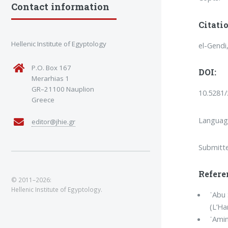
Contact information
Citatio
Hellenic Institute of Egyptology
el-Gendi
P.O. Box 167
DOI:
Merarhias 1
GR–21100 Nauplion
10.5281
Greece
Language
editor@jhie.gr
Submitt
Refere
© 2011–2026:
Hellenic Institute of Egyptology.
᾿Abu 
(L’H
᾿Amin