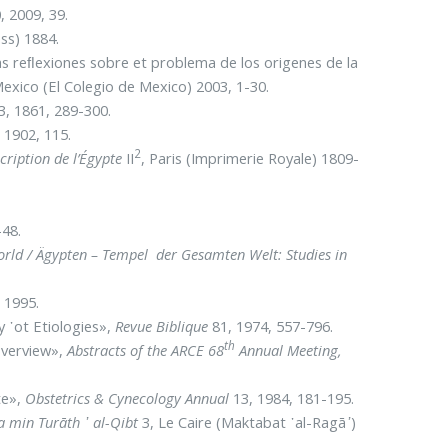
, 2009, 39.
ss) 1884.
vas reﬂexiones sobre et problema de los origenes de la
Mexico (El Colegio de Mexico) 2003, 1-30.
3, 1861, 289-300.
 1902, 115.
2
cription de l’Égypte
II
, Paris (Imprimerie Royale) 1809-
-48.
rld / Ägypten – Tempel der Gesamten Welt: Studies in
) 1995.
y ᾽ot Etiologies»,
Revue Biblique
81, 1974, 557-796.
th
 Overview»,
Abstracts of the ARCE 68
Annual Meeting,
te»,
Obstetrics & Cynecology Annual
13, 1984, 181-195.
a min Turāth ᾿ al-Qibt
3, Le Caire (Maktabat ᾿al-Ragā
᾿
)