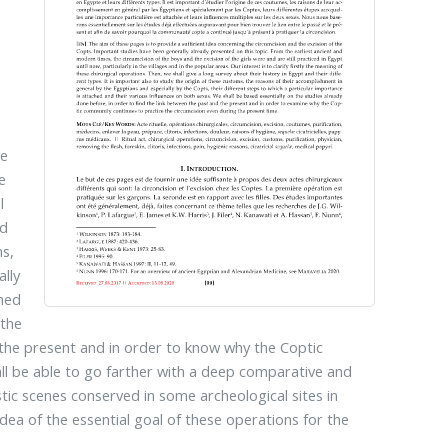
re
e
l
nd
ms,
lly
ched
 the
 the present and in order to know why the Coptic
ll be able to go farther with a deep comparative and
istic scenes conserved in some archeological sites in
dea of the essential goal of these operations for the