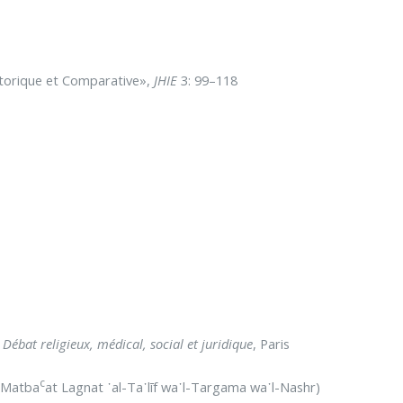
Historique et Comparative»,
JHIE
3: 99–118
Débat religieux, médical, social et juridique
, Paris
c
 (Matba
at Lagnat ᾿al-Ta᾽līf wa᾽l-Targama wa᾽l-Nashr)