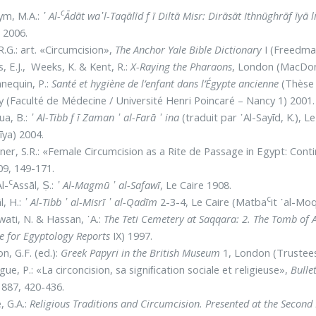
c
ym, M.A.:
᾿ Al-
Ādāt wa᾽l-Taqālīd f ī Diltā Misr: Dirāsāt Ithnūghrāf īyā
 2006.
 R.G.: art. «Circumcision»,
The Anchor Yale Bible Dictionary
I (Freedma
s, E.J., Weeks, K. & Kent, R.:
X-Raying the Pharaons
, London (MacDon
nequin, P.:
Santé et hygiène de l’enfant dans l’Égypte ancienne
(Thèse 
 (Faculté de Médecine / Université Henri Poincaré – Nancy 1) 2001.
ua, B.:
᾿ Al-Tibb f ī Zaman ᾿ al-Farā ᾿ ina
(traduit par ᾿Al-Sayīd, K.), Le
īya) 2004.
er, S.R.: «Female Circumcision as a Rite de Passage in Egypt: Conti
09, 149-171.
c
Al-
Assāl, Ṣ.:
᾿ Al-Magmū ᾿ al-Safawī
, Le Caire 1908.
c
, H.:
᾿ Al-Tibb ᾿ al-Misrī ᾿ al-Qadīm
2-3-4, Le Caire (Matba
it ᾿al-Mo
ati, N. & Hassan, ᾿A.:
The Teti Cemetery at Saqqara: 2. The Tomb of
e for Egyptology Reports
IX) 1997.
n, G.F. (ed.):
Greek Papyri in the British Museum
1, London (Trustees
gue, P.: «La circoncision, sa signiﬁcation sociale et religieuse»,
Bulle
1887, 420-436.
, G.A.:
Religious Traditions and Circumcision. Presented at the Secon