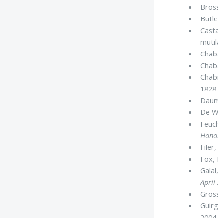
Bross
Butler
Casta
mutil
Chaba
Chaba
Chabr
1828.
Daum
De Wi
Feuch
Honor
Filer, 
Fox, 
Galal
April
Gross
Guirg
2004.