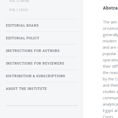
VOL.2 (2014)
Abstra
VOL.1 (2011)
The aim 
EDITORIAL BOARD
circumci
generall
EDITORIAL POLICY
modern t
and are s
INSTRUCTIONS FOR AUTHORS
popular a
operatio
INSTRUCTIONS FOR REVIEWERS
their dif
the reas
DISTRIBUTION & SUBSCRIPTIONS
by the C
and thei
ABOUT THE INSTITUTE
studies 
communit
analytic
Egypt an
Copts.