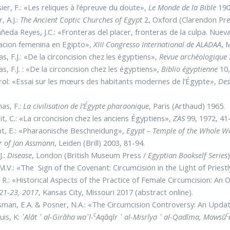
ier, F.: «Les reliques à l’épreuve du doute»,
Le Monde de la Bible
190
, A.J.:
The Ancient Coptic Churches of Egypt
2, Oxford (Clarendon Pre
ñeda Reyes, J.C.: «Fronteras del placer, fronteras de la culpa. Nue
acion femenina en Egipto»,
XIII Congresso International de ALADAA
, 
s, F.J.: «De la circoncision chez les égyptiens»,
Revue archéologique
s, F.J. : «De la circoncision chez les égyptiens»,
Biblio égyptienne
10,
ol: «Essai sur les mœurs des habitants modernes de l’Égypte»,
Des
as, F.:
La civilisation de l’Égypte pharaonique
, Paris (Arthaud) 1965.
t, C.: «La circoncision chez les anciens Égyptiens»,
ZÄS
99, 1972, 41
t, E.: «Pharaonische Beschneidung»,
Egypt – Temple of the Whole Wo
 of Jan Assmann
, Leiden (Brill) 2003, 81-94.
J.:
Disease
, London (British Museum Press /
Egyptian Bookself Series
M.V.: «The Sign of the Covenant: Circumcision in the Light of Priestl
, R.: «Historical Aspects of the Practice of Female Circumcision: An
 21-23, 2017
, Kansas City, Missouri 2017 (abstract online).
man, E.A. & Posner, N.A.: «The Circumcision Controversy: An Upda
c
c
uis, K:
᾿Alāt ᾿ al-Girāha wa᾽l-
Aqāqīr ᾿ al-Misrīya ᾿ al-Qadīma,
Mawsū