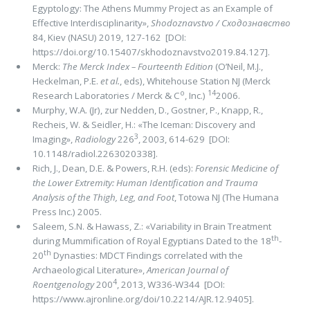
Egyptology: The Athens Mummy Project as an Example of
Effective Interdisciplinarity»,
Shodoznavstvo / Сходознавство
84, Kiev (NASU) 2019, 127-162 [DOI:
https://doi.org/10.15407/skhodoznavstvo2019.84.127].
Merck:
The Merck Index – Fourteenth Edition
(O’Neil, M.J.,
Heckelman, P.E.
et al.
, eds), Whitehouse Station NJ (Merck
o
14
Research Laboratories / Merck & C
, Inc.)
2006.
Murphy, W.A. (Jr), zur Nedden, D., Gostner, P., Knapp, R.,
Recheis, W. & Seidler, H.: «The Iceman: Discovery and
3
Imaging»,
Radiology
226
, 2003, 614-629 [DOI:
10.1148/radiol.2263020338].
Rich, J., Dean, D.E. & Powers, R.H. (eds):
Forensic Medicine of
the Lower Extremity: Human Identification and Trauma
Analysis of the Thigh, Leg, and Foot
, Totowa NJ (The Humana
Press Inc.) 2005.
Saleem, S.N. & Hawass, Z.: «Variability in Brain Treatment
th
during Mummification of Royal Egyptians Dated to the 18
-
th
20
Dynasties: MDCT Findings correlated with the
Archaeological Literature»,
American Journal of
4
Roentgenology
200
, 2013, W336-W344 [DOI:
https://www.ajronline.org/doi/10.2214/AJR.12.9405].