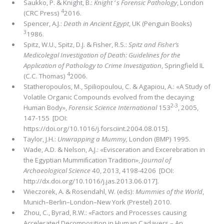
Saukko, P. & Knight, B.:
Knight ’ s Forensic Pathology
, London
4
(CRC Press)
2016.
Spencer, A.J.:
Death in Ancient Egypt
, UK (Penguin Books)
3
1986.
Spitz, W.U., Spitz, D.J. & Fisher, R.S.:
Spitz and Fisher’s
Medicolegal Investigation of Death: Guidelines for the
Application of Pathology to Crime Investigation
, Springfield IL
4
(C.C. Thomas)
2006.
Statheropoulos, M., Spiliopoulou, C. & Agapiou, A.: «A Study of
Volatile Organic Compounds evolved from the decaying
2-3
Human Body»,
Forensic Science International
153
, 2005,
147-155 [DOI:
https://doi.org/10.1016/j.forsciint.2004.08.015].
Taylor, J.H.:
Unwrapping a Mummy,
London (BMP) 1995.
Wade, A.D. & Nelson, A.J.: «Evisceration and Excerebration in
the Egyptian Mummiﬁcation Tradition»,
Journal of
Archaeological Science
40, 2013, 4198-4206 [DOI:
http://dx.doi.org/10.1016/j.jas.2013.06.017].
Wieczorek, A. & Rosendahl, W. (eds):
Mummies of the World
,
Munich–Berlin–London–New York (Prestel) 2010.
Zhou, C., Byrad, R.W.: «Factors and Processes causing
Accelerated Decomposition in Human Cadavers – An