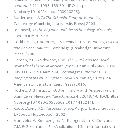
2
Anthropol.
91
, 1993, 189-201 [DOI: https:
//doi.org/10.1002/ajpa.1330910205].
Aufderheide, Α.C.:
The Scientiﬁc Study of Mummies
,
Cambridge (Cambridge University Press) 2003.
Brothwell, D.:
The Bogman and the Archaeology of People,
London (BMP) 1986.
Cockburn, A., Cockburn, E. & Reyman, T.A.:
Mummies, Disease
and Ancient Cultures
, Cambridge (Cambridge University
2
Press)
2006.
Gordon, A.H. & Schwabe, C.W.:
The Quick and the Dead:
Biomedical Theory in Ancient Egypt
, Leiden (Brill–Styx) 2004.
Hawass, Z. & Saleem, S.N.:
Scanning the Pharaohs: CT
Imaging of the New Kingdom Royal Mummies
, Cairo (The
American University in Cairo Press) 2016.
Hockett, B. & Palus, E.: «A Brief History and Perspective on
1
Spirit Cave, Nevada»,
PaleoAmerica
4
, 2018, 1-8 [DOI: https:
//doi.org/10.1080/20555563.2017.1412211].
Κουτσελίνης, Α.Σ.:
Ἰατροδικαστική,
Ἀθήνα (Ἐπιστημονικὲς
5
Ἐκδόσεις Παρισιάνου)
2002.
Maravelia, A., Bontozoglou, N., Kalogerakou, K., Couvaris,
C.M. & Geroulanos, S.: «Application of Smart Informatics in