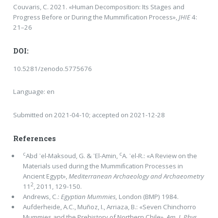
Couvaris, C. 2021. «Human Decomposition: Its Stages and
Progress Before or During the Mummification Process»,
JHIE
4:
21–26
DOI:
10.5281/zenodo.5775676
Language: en
Submitted on 2021-04-10; accepted on 2021-12-28
References
c
c
Abd ᾿el-Maksoud, G. & ᾿El-Amin,
A. ᾿el-R.: «A Review on the
Materials used during the Mummiﬁcation Processes in
Ancient Egypt»,
Mediterranean Archaeology and Archaeometry
2
11
, 2011, 129-150.
Andrews, C.:
Egyptian Mummies,
London (BMP) 1984.
Aufderheide, Α.C., Muñoz, I., Arriaza, B.: «Seven Chinchorro
Mummies and the Prehistory of Northern Chile»,
Am. J. Phys.