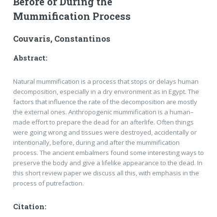
Before or During the
Mummification Process
Couvaris, Constantinos
Abstract:
Natural mummification is a process that stops or delays human
decomposition, especially in a dry environ­ment as in Egypt. The
factors that influence the rate of the decomposition are mostly
the external ones. Anthro­pogenic mummification is a human–
made effort to prepare the dead for an afterlife. Often things
were going wrong and tissues were destroyed, accidentally or
intentionally, before, during and after the mummification
process. The ancient embalmers found some interesting ways to
preserve the body and give a lifelike appea­rance to the dead. In
this short review paper we discuss all this, with emphasis in the
process of putrefaction.
Citation: