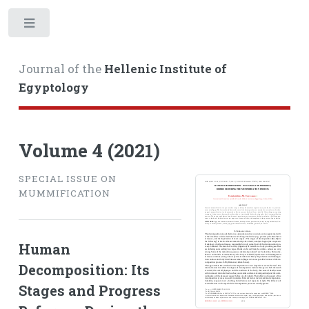
Toggle
Journal of the
Hellenic Institute of
Egyptology
Volume 4 (2021)
SPECIAL ISSUE ON
MUMMIFICATION
Human
Decomposition: Its
Stages and Progress