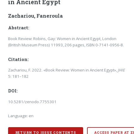
in Ancient Egypt
Zachariou, Faneroula
Abstract:
Book Review: Robins, Gay: Women in Ancient Egypt, London
(British Museum Press) 11993, 206 pages, ISBN 0-7141-0956-8.
Citation:
Zachariou, F. 2022. «Book Review: Women in Ancient Egypt»,
JHIE
5: 181–182
DOI:
10.5281/zenodo.7755301
Language: en
RETURN TO ISSUE CONTENTS
ACCESS PAPER AT 