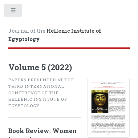
Toggle
Journal of the
Hellenic Institute of
Egyptology
Volume 5 (2022)
PAPERS PRESENTED AT THE
THIRD INTERNATIONAL
CONFERENCE OF THE
HELLENIC INSTITUTE OF
EGYPTOLOGY
Book Review: Women