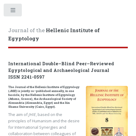
Toggle
Journal of the
Hellenic Institute of
Egyptology
International Double–Blind Peer–Reviewed
Egyptological and Archaeological Journal
ISSN 2241-0597
The Journal of the Hellenic Institute of Egyptology
(
JHIE
) is jointly co–published annually, in one
fascicle, by the Hellenic Institute of Egyptology
(Athens, Greece), the Archaeological Society of
Alexandria (Alexandria, Egypt) and the ῾Ain
Shams University (Cairo, Egypt).
The aim of
JHIE
, based on the
principles of Humanism and the desire
for International Synergies and
collaboration between colleagues of