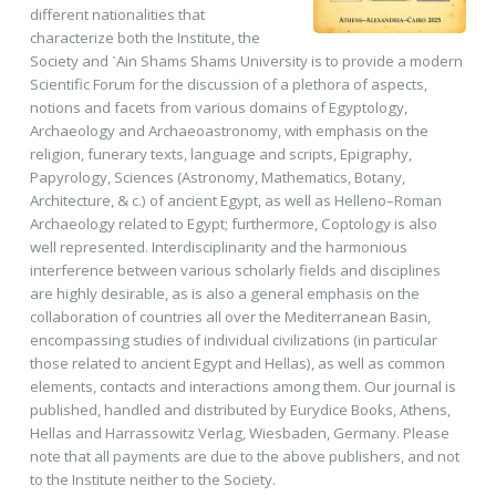
different nationalities that
characterize both the Institute, the
Society and ῾Ain Shams Shams University is to provide a modern
Scientific Forum for the discussion of a plethora of aspects,
notions and facets from various domains of Egyptology,
Archaeology and Archaeoastronomy, with emphasis on the
religion, funerary texts, language and scripts, Epigraphy,
Papyrology, Sciences (Astronomy, Mathematics, Botany,
Architecture, & c.) of ancient Egypt, as well as Helleno–Roman
Archaeology related to Egypt; furthermore, Coptology is also
well represented. Interdisciplinarity and the harmonious
interference between various scholarly fields and disciplines
are highly desirable, as is also a general emphasis on the
collaboration of countries all over the Mediterranean Basin,
encompassing studies of individual civilizations (in particular
those related to ancient Egypt and Hellas), as well as common
elements, contacts and interactions among them. Our journal is
published, handled and distributed by Eurydice Books, Athens,
Hellas and Harrassowitz Verlag, Wiesbaden, Germany. Please
note that all payments are due to the above publishers, and not
to the Institute neither to the Society.