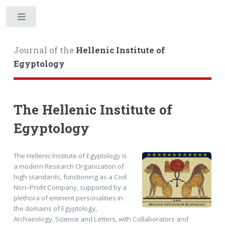
Toggle
Journal of the
Hellenic Institute of
Egyptology
The Hellenic Institute of
Egyptology
The Hellenic Institute of Egyptology is
a modern Research Organization of
high standards, functioning as a Civil
Non–Proﬁt Company, supported by a
plethora of eminent personalities in
the domains of Egyptology,
Archaeology, Science and Letters, with Collaborators and