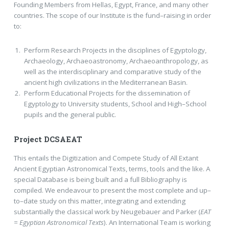
Founding Members from Hellas, Egypt, France, and many other
countries. The scope of our Institute is the fund–raising in order
to:
Perform Research Projects in the disciplines of Egyptology,
Archaeology, Archaeoastronomy, Archaeoanthropology, as
well as the interdisciplinary and comparative study of the
ancient high civilizations in the Mediterranean Basin.
Perform Educational Projects for the dissemination of
Egyptology to University students, School and High–School
pupils and the general public.
Project DCSAEAT
This entails the Digitization and Compete Study of All Extant
Ancient Egyptian Astronomical Texts, terms, tools and the like. A
special Database is being built and a full Bibliography is
compiled. We endeavour to present the most complete and up–
to–date study on this matter, integrating and extending
substantially the classical work by Neugebauer and Parker (
EAT
= Egyptian Astronomical Texts
). An International Team is working