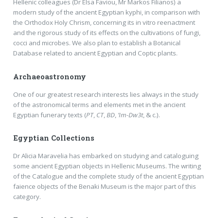
Hellenic colleagues (Dr Elsa Faviou, Mr Markos Filianos) a
modern study of the ancient Egyptian kyphi, in comparison with
the Orthodox Holy Chrism, concerning its in vitro reenactment
and the rigorous study of its effects on the cultivations of fungi,
cocci and microbes. We also plan to establish a Botanical
Database related to ancient Egyptian and Coptic plants.
Archaeoastronomy
One of our greatest research interests lies always in the study
of the astronomical terms and elements met in the ancient
Egyptian funerary texts (
PT
,
CT
,
BD
,
’Im-Dw3t
, & c.).
Egyptian Collections
Dr Alicia Maravelia has embarked on studying and cataloguing
some ancient Egyptian objects in Hellenic Museums. The writing
of the Catalogue and the complete study of the ancient Egyptian
faience objects of the Benaki Museum is the major part of this
category.