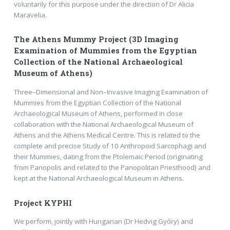
voluntarily for this purpose under the direction of Dr Alicia
Maravelia.
The Athens Mummy Project (3D Imaging
Examination of Mummies from the Egyptian
Collection of the National Archaeological
Museum of Athens)
Three–Dimensional and Non–Invasive Imaging Examination of
Mummies from the Egyptian Collection of the National
Archaeological Museum of Athens, performed in close
collaboration with the National Archaeological Museum of
Athens and the Athens Medical Centre. This is related to the
complete and precise Study of 10 Anthropoid Sarcophagi and
their Mummies, dating from the Ptolemaic Period (originating
from Panopolis and related to the Panopolitan Priesthood) and
kept at the National Archaeological Museum in Athens.
Project KYPHI
We perform, jointly with Hungarian (Dr Hedvig Győry) and