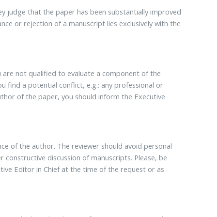
they judge that the paper has been substantially improved
tance or rejection of a manuscript lies exclusively with the
u are not qualified to evaluate a component of the
u find a potential conflict, e.g.: any professional or
 author of the paper, you should inform the Executive
nce of the author. The reviewer should avoid personal
constructive discussion of manuscripts. Please, be
ive Editor in Chief at the time of the request or as