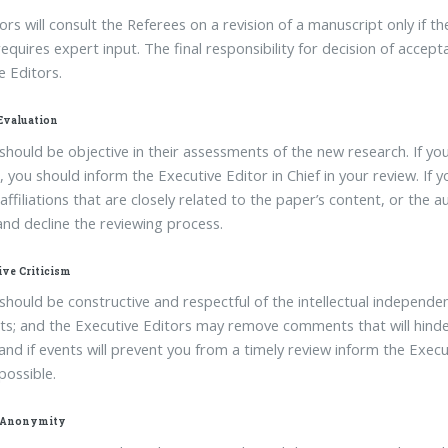
ors will consult the Referees on a revision of a manuscript only if 
 requires expert input. The final responsibility for decision of accep
e Editors.
 Evaluation
should be objective in their assessments of the new research. If yo
 you should inform the Executive Editor in Chief in your review. If yo
l affiliations that are closely related to the paper’s content, or the
and decline the reviewing process.
ive Criticism
should be constructive and respectful of the intellectual independe
; and the Executive Editors may remove comments that will hinder 
nd if events will prevent you from a timely review inform the Execut
possible.
 Anonymity