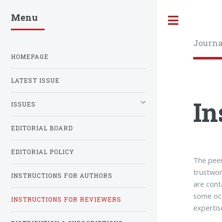
Menu
Toggle
Journa
HOMEPAGE
LATEST ISSUE
In
ISSUES
EDITORIAL BOARD
EDITORIAL POLICY
The peer
trustwor
INSTRUCTIONS FOR AUTHORS
are cont
some occ
INSTRUCTIONS FOR REVIEWERS
expertis