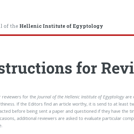
l of the
Hellenic Institute of Egyptology
structions for Rev
 reviewers for the
Journal of the Hellenic Institute of Egyptology
are 
thiness. If the Editors find an article worthy, it is send to at least
acted before being sent a paper and questioned if they have the ti
asions, additional reviewers are asked to evaluate particular comp
e.