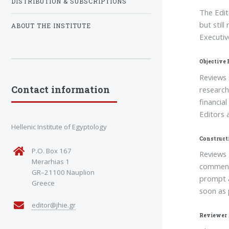
DISTRIBUTION & SUBSCRIPTIONS
The Edit
but still
ABOUT THE INSTITUTE
Executiv
Objective
Reviews 
Contact information
research,
financia
Editors 
Hellenic Institute of Egyptology
Construct
P.O. Box 167
Reviews 
Merarhias 1
comments
GR–21100 Nauplion
prompt a
Greece
soon as 
editor@jhie.gr
Reviewer