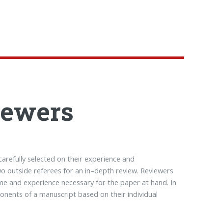
iewers
carefully selected on their experience and
 two outside referees for an in–depth review. Reviewers
me and experience necessary for the paper at hand. In
onents of a manuscript based on their individual