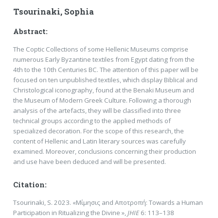
Tsourinaki, Sophia
Abstract:
The Coptic Collections of some Hellenic Museums comprise
numerous Early Byzantine textiles from Egypt dating from the
4th to the 10th Centuries BC. The attention of this paper will be
focused on ten unpublished textiles, which display Biblical and
Christological iconography, found at the Benaki Museum and
the Museum of Modern Greek Culture. Following a thorough
analysis of the artefacts, they will be classified into three
technical groups according to the applied methods of
specialized decoration. For the scope of this research, the
content of Hellenic and Latin literary sources was carefully
examined. Moreover, conclusions concerning their production
and use have been deduced and will be presented.
Citation:
Tsourinaki, S. 2023. «Μίμησις and Αποτροπή: Towards a Human
Participation in Ritualizing the Divine »,
JHIE
6: 113–138