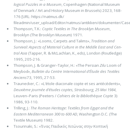
logical Puzzles in a Museum
, Copenhagen (National Museum
of Denmark / Art and History Museum in Brussels) 2023, 168-
176 [URL: https://natmus.dk/
ﬁleadmin/user_upload/Editor/natmus/antikken/dokumenter/Case
Thompson, T.K.:
Coptic Textiles in The Brooklyn Museum
,
Brooklyn (The Brooklyn Museum) 1971.
Thompson, J.: «Looms, Carpets and Talims»,
Tradition and
Survival: Aspects of Material Culture in the Middle East and Cen­
tral Asia
(Tapper, R. & McLachlan, K., eds), London (Routledge)
1995, 205-216.
Thompson, J. & Granger–Taylor, H.: «The Persian
Zilu
Loom of
Meybod»,
Bulletin du Centre International d’Étude des Tex­tiles
Anciens
73, 1995, 27-53.
Traunecker, C.: «L’étole diaconale copte et ses antécédents»,
Deuxième journée d’études coptes, Strasbourg, 25 Mai 1984
,
Leuven–Paris (Peeters /
Cahiers de la Bibliothèque Copte
3)
1986, 93-110.
Trilling, J.:
The Roman Heritage: Textiles from Egypt and the
Eastern Mediterranean 300 to 600 AD
, Washington D.C. (The
Textile Museum) 1982.
Tsourinaki, S.: «Ένας Παιδικός Χιτώνας στην Κοπτική