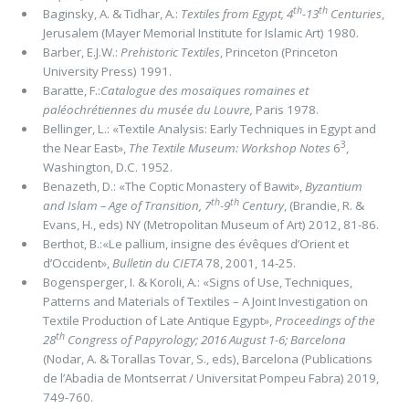
th
th
Baginsky, A. & Tidhar, A.:
Textiles from Egypt, 4
-13
Centuries
,
Jerusalem (Mayer Memorial Institute for Islamic Art) 1980.
Barber, E.J.W.:
Prehistoric Textiles
, Princeton (Princeton
University Press) 1991.
Baratte, F.:
Catalogue des mosaïques romaines et
paléochrétiennes du musée du Louvre,
Paris 1978.
Bellinger, L.: «Textile Analysis: Early Techniques in Egypt and
3
the Near East»,
The Textile Museum: Workshop Notes
6
,
Washington, D.C. 1952.
Benazeth, D.: «The Coptic Monastery of Bawit»,
Byzantium
th
th
and Islam ­– Age of Transition, 7
-9
Century
, (Brandie, R. &
Evans, H., eds) NY (Metropolitan Museum of Art) 2012, 81-86.
Berthot, B.:«Le pallium, insigne des évêques d’Orient et
d’Occident»,
Bulletin du CIETA
78, 2001, 14-25.
Bogensperger, I. & Koroli, A.: «Signs of Use, Techniques,
Patterns and Materials of Textiles – A Joint Investigation on
Textile Production of Late Antique Egypt»,
Proceedings of the
th
28
Congress of Papyrology; 2016 August 1-6; Barcelona
(Nodar, A. & Torallas Tovar, S., eds), Barcelona (Publications
de l’Abadia de Montserrat / Universitat Pompeu Fabra) 2019,
749-760.