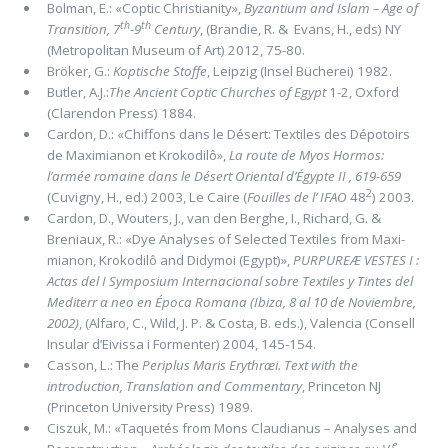
Bolman, E.: «Coptic Christianity»,
Byzantium and Islam ­– Age of
th
th
Transition, 7
-9
Century
, (Brandie, R. & Evans, H., eds) NY
(Metropolitan Museum of Art) 2012, 75-80.
Bröker, G.:
Koptische Stoffe
, Leipzig (Insel Bücherei) 1982.
Butler, A.J.:
The Ancient Coptic Churches of Egypt
1-2, Oxford
(Clarendon Press) 1884.
Cardon, D.: «Chiffons dans le Désert: Textiles des Dépotoirs
de Maximianon et Krokodilô»,
La route de Myos Hormos:
l’armée romaine dans le Désert Oriental d’Égypte II , 619-659
2
(Cuvigny, H., ed.) 2003, Le Caire (
Fouilles de l’ IFAO
48
) 2003.
Cardon, D., Wouters, J., van den Berghe, I., Richard, G. &
Breniaux, R.: «Dye Analyses of Selected Textiles from Maxi­
mianon, Krokodilô and Didymoi (Egypt)»,
PURPUREÆ VESTES I :
Actas del I Symposium Internacional sobre Textiles y Tintes del
Mediterr α neo en Época Romana (Ibiza, 8 al 10 de Noviembre,
2002)
, (Alfaro, C., Wild, J. P. & Costa, B. eds.), Valencia (Consell
Insular d’Eivissa i Formenter) 2004, 145-154.
Casson, L.: The
Periplus Maris Erythræi. Text with the
introduction, Translation and Commentary
, Princeton NJ
(Princeton University Press) 1989.
Ciszuk, M.: «Taquetés from Mons Claudianus – Analyses and
e