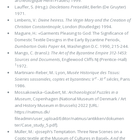
archéologique Henri Prades) 1999.
Lauffer, S. (Hrsg.):
Diocletians Preisedikt
, Berlin (De Gruyter)
1971.
Limberis, V.:
Divine heiress. The Virgin Mary and the Creation of
Christian Constantinople
, London (Routledge) 1994.
Maguire, H.: «Garments Pleasing to God: The Signiﬁcance of
Domestic Textile Designs in the Early Byzantine Period»,
Dumbarton Oaks Paper
44, Washington D.C. 1990, 215-244.
Mango, C. (transl.):
The Art of the Byzantine Empire 312-1453:
Sources and Documents
, Englewood Cliffs NJ (Prentice–Hall)
1
1972.
Martiniani–Reber, M.: Lyon,
Musée Historique des Tissus:
e
e
Soieries sassanides, coptes et byzantines: V
- XI
siècles
, Paris
1986.
Mossakowska–Gaubert, M.:
Archaeo­logical Puzzles in a
Museum
, Copenhagen (National Museum of Denmark / Art
and History Museum in Brussels) 2022 [URL:
https://natmus.dk/
ﬁleadmin/user_upload/Editor/natmus/antikken/dokumen
ter/Case_study_5.pdf].
Müller, M.: «Joseph’s Temptation. Three New Scenes on a
Coptic textile at the Museum of Cultures in Basel»,
A nd the