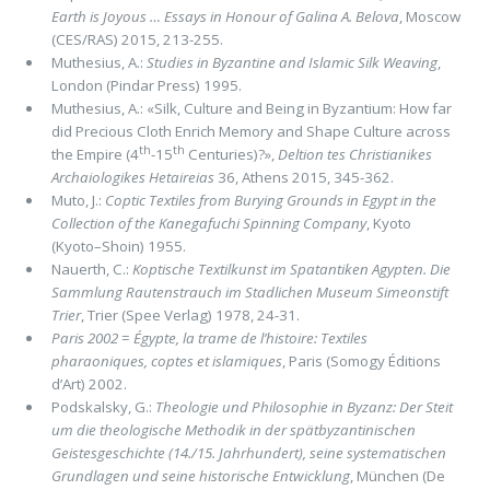
Earth is Joyous … Essays in Honour of Galina A. Belova
, Moscow
(CES/RAS) 2015, 213-255.
Muthesius, A.:
Studies in Byzantine and Islamic Silk Weaving
,
London (Pindar Press) 1995.
Muthesius, A.: «Silk, Culture and Being in Byzantium: How far
did Precious Cloth Enrich Memory and Shape Culture across
th
th
the Empire (4
-15
Centuries)?»,
Deltion tes Christianikes
Archaiologikes Hetaireias
36, Athens 2015, 345-362.
Muto, J.:
Coptic Textiles from Burying Grounds in Egypt in the
Collection of the Kanegafuchi Spinning Company
, Kyoto
(Kyoto–Shoin) 1955.
Nauerth, C.:
Koptische Textilkunst im Spatantiken Agypten. Die
Sammlung Rautenstrauch im Stadlichen Museum Simeonstift
Trier
, Trier (Spee Verlag) 1978, 24-31.
Paris 2002
=
Égypte, la trame de l’histoire: Textiles
pharaoniques, coptes et islamiques
, Paris (Somogy Éditions
d’Art) 2002.
Podskalsky, G.:
Theologie und Philosophie in Byzanz: Der Steit
um die theologische Methodik in der spätbyzantinischen
Geistes­geschichte (14./15. Jahrhundert), seine systematischen
Grundlagen und seine historische Entwicklung
, München (De