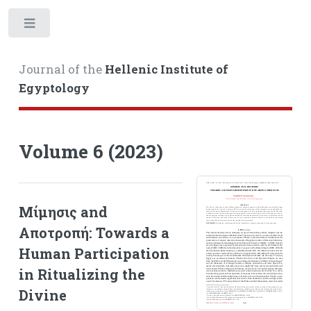
Toggle
Journal of the
Hellenic Institute of
Egyptology
Volume 6 (2023)
Μίμησις and
Αποτροπή: Towards a
Human Participation
in Ritualizing the
Divine