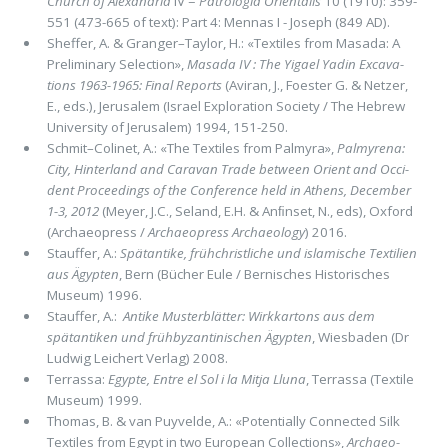
Church of Alexandria
IV =
Patrologia Orientalis
10 (1910): 359-
551 (473-665 of text): Part 4: Mennas I - Joseph (849 AD).
Sheffer, A. & Granger–Taylor, H.: «Textiles from Masada: A
Preliminary Selection»,
Masada IV : The Yigael Yadin Exca­va­
tions 1963-1965: Final Reports
(Aviran, J., Foester G. & Netzer,
E., eds.), Jerusalem (Israel Exploration Society / The He­brew
University of Jerusalem) 1994, 151-250.
Schmit–Colinet, A.: «The Textiles from Palmyra»,
Palmyrena:
City, Hinterland and Caravan Trade between Orient and Occi­
dent Proceedings of the Conference held in Athens, December
1-3, 2012
(Meyer, J.C., Seland, E.H. & Anﬁnset, N., eds), Oxford
(Archaeopress /
Archaeopress Archaeology
) 2016.
Stauffer, A.:
Spätantike, frühchristliche und islamische Textilien
aus Ägypten
, Bern (Bücher Eule / Bernisches Historisches
Museum) 1996.
Stauffer, A.:
Antike Musterblätter: Wirkkartons aus dem
spätantiken und frühbyzantinischen Ägypten
, Wiesbaden (Dr
Ludwig Leichert Verlag) 2008.
Terrassa:
Egypte, Entre el Sol i la Mitja Lluna
, Terrassa (Textile
Museum) 1999.
Thomas, B. & van Puyvelde, A.: «Potentially Connected Silk
Textiles from Egypt in two European Collections»,
Archaeo­