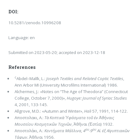
DOI:
10.5281/zenodo.10996208
Language: en
Submitted on 2023-05-20; accepted on 2023-12-18
References
c
Abdel–Malīk, L.:
Joseph Textiles and Related Coptic Textiles
,
Ann Arbor MI (University Microﬁlms International) 1986.
Alchermes, J.: «Notes on “The Age of Theodora” (Connecticut
College, October 7, 2000)»,
Hugoye: Journal of Syriac Studies
4, 2001, 133-145.
Allgrove, M.D.: «Autumn and Winter»,
Hali
57, 1991, 114-122.
Αποστολακι, A.:
Τὰ Κοπτικὰ Ὑφάσματα τοῦ ἐν Ἀθήναις
Μουσείου Κοσμητικῶν Τεχνῶν
, Ἀθῆναι (Ἑστία) 1932.
ου
ου
Aποστολάκι, A.:
Κεντήματα Μάλλινα, 4
-9
Αἰ. ἐξ Αἰγυπτιακῶν
Τάφων
, Ἀθῆναι 1956.