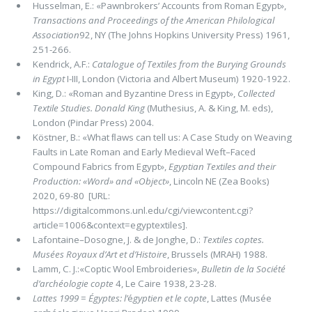
Husselman, E.: «Pawnbrokers’ Accounts from Roman Egypt»,
Transactions and Proceedings of the American Philological
Associa­tion
92, NY (The Johns Hopkins University Press) 1961,
251-266.
Kendrick, A.F.:
Catalogue of Textiles from the Burying Grounds
in Egypt
I-III, London (Victoria and Albert Museum) 1920-1922.
King, D.: «Roman and Byzantine Dress in Egypt»,
Collected
Textile Studies. Donald King
(Muthesius, A. & King, M. eds),
London (Pindar Press) 2004.
Köstner, B.: «What ﬂaws can tell us: A Case Study on Weaving
Faults in Late Roman and Early Medieval Weft–Faced
Compound Fabrics from Egypt»,
Egyptian Textiles and their
Production: «Word» and «Object»
, Lincoln NE (Zea Books)
2020, 69-80 [URL:
https://digitalcommons.unl.edu/cgi/viewcontent.cgi?
article=1006&context=egyptextiles].
Lafontaine–Dosogne, J. & de Jonghe, D.:
Textiles coptes.
Musées Royaux d’Art et d’Histoire
, Brussels (MRAH) 1988.
Lamm, C. J.:«Coptic Wool Embroideries»,
Bulletin de la Société
d’archéologie copte
4, Le Caire 1938, 23-28.
Lattes 1999
=
Égyptes: l’
é
gyptien et le copte
, Lattes (Musée