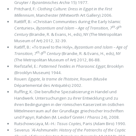
Gruyter /
By­zantinisches Archiv
15) 1977.
Pritchard, F.:
Clothing Culture: Dress in Egypt in the First
Millennium
, Manchester (Whitworth Art Gallery) 2006.
Rattliff, B.: «Christian Communities during the Early Islamic
th
th
Centuries»,
Byzantium and Islam – Age of Transition, 7
-9
Century
(Brandie, R. & Evans, H., eds), NY (The Metropoli­tan
Museum of Art) 2012, 32-39.
Ratliff, B.: «To travel to the Holy»,
Byzantium and Islam – Age of
th
th
Transition, 7
-9
Century
(Brandie, R. & Evans, H., eds), NY
(The Metropoli­tan Museum of Art) 2012, 86-88.
Riefstafel, E.:
Patterned Textiles in Pharaonic Egypt
, Brooklyn
(Brooklyn Museum) 1944.
Rouen:
Egypte, la trame de l’histoire
, Rouen (Musée
Départemental des Antiquités) 2002.
Ruffing, K.: Die beruﬂiche Spezialisierung in Handel und
Handwerk. Untersuchungen zu ihrer Entwicklung und zu
ihren Bedingungen in der römischen Kaiserzeit im östlichen
Mittelmeerraum auf der Grundlage griechischer Inschriften
und Papyri, Rahden (M. Leidorf GnmH /
Pharos
24), 2008.
Rutschowscaya, M.–H.:
Tis­sus Coptes,
Paris (Adam Biro) 1990.
Severus ᾽Al-Ashmuneīn:
History of the Patriarchs of the Coptic