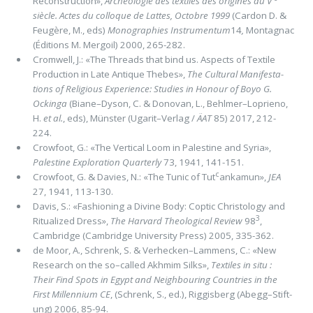
Reconstruction»,
Archéologie des textiles des origines au V
siècle. Actes du colloque de Lattes, Octobre 1999
(Cardon D. &
Feugère, M., eds)
Monographies Instrumentum
14
,
Montagnac
(Éditions M. Mergoil) 2000, 265-282.
Cromwell, J.: «The Threads that bind us. Aspects of Textile
Production in Late Antique Thebes»,
The Cultural Manifesta­
tions of Religious Experience: Studies in Honour of Boyo G.
Ockinga
(Biane–Dyson, C. & Donovan, L., Behlmer–Loprieno,
H.
et al.
, eds), Münster (Ugarit–Verlag /
ÄAT
85) 2017, 212-
224.
Crowfoot, G.: «The Vertical Loom in Palestine and Syria»,
Palestine Exploration Quarterly
73, 1941, 141-151.
c
Crowfoot, G. & Davies, N.: «The Tunic of Tut
ankamun»,
JEA
27, 1941, 113-130.
Davis, S.: «Fashioning a Divine Body: Coptic Christology and
3
Ritualized Dress»,
The Harvard Theological Review
98
,
Cambrid­ge (Cambridge University Press) 2005, 335-362.
de Moor, A., Schrenk, S. & Verhecken–Lammens, C.: «New
Research on the so–called Akhmim Silks»,
Textiles in situ :
Their Find Spots in Egypt and Neighbouring Countries in the
First Millennium CE
, (Schrenk, S., ed.), Riggisberg (Abegg–Stift­
ung) 2006, 85-94.