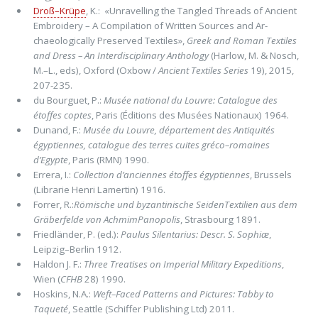
Droß–Krüpe
, K.: «Unravelling the Tangled Threads of Ancient
Embroidery – A Compilation of Written Sources and Ar­
chaeologically Preserved Textiles»,
Greek and Roman Textiles
and Dress – An Interdisciplinary Anthology
(Harlow, M. & Nosch,
M.–L., eds), Oxford (Oxbow /
Ancient Textiles Series
19), 2015,
207-235.
du Bourguet, P.:
Musée national du Louvre: Catalogue des
étoffes coptes
, Paris (Éditions des Musées Nationaux) 1964.
Dunand, F.:
Musée du Louvre, département des Antiquités
égyptiennes, catalogue des terres cuites gréco–romaines
d’Egypte
, Paris (RMN) 1990.
Errera, I.:
Collection d’anciennes étoffes égyptiennes
, Brussels
(Librarie Henri Lamertin) 1916.
Forrer, R.:
Römische und byzantinische SeidenTextilien aus dem
Gräberfelde von AchmimPanopolis
, Strasbourg 1891.
Friedländer, P. (ed.):
Paulus Silentarius: Descr. S. Sophiæ
,
Leipzig–Berlin 1912.
Haldon J. F.:
Three Treatises on Imperial Military Expeditions
,
Wien (
CFHB
28) 1990.
Hoskins, N.A.:
Weft–Faced Patterns and Pictures: Tabby to
Taqueté
, Seattle (Schiffer Publishing Ltd) 2011.