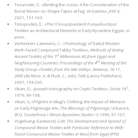
Τsοurιnάκi, S.: «Binding the «
Loss
»: A Re–Consideration of the
Burial Woven–to–Shape Tapes at Fag ᾽el-Gamūs»,
JHIE
4,
2021, 151-163.
Τσουρινάκη, Σ.: «The
Π λουμαρικά
and
Λ ινομαλωτάρια
Textiles as Architectural Elements in Early Byzantine Egypt»,
in
press
.
Verhecken–Lammens, C.: «Technology of Dated Woolen
Weft–Faced Compound Tabby Textiles»,
Methods of dating
st
Anci­ent Textiles of the 1
Millennium AD from Egypt and
th
Neighbouring Countries: Proceedings of the 4
Meeting of the
Study Group «Textiles from the Nile Valley»
,
Antwerp, 16-17
,
2005
(de Moor, A. & Fluck, C., eds), Tielt (Lanoo Publishers)
2007, 194-205.
1
Vikan, G.: «Joseph Iconography on Coptic Textiles»,
Gesta
18
,
1979, 99-108.
Vikan, G.:»Pilgrims in Magi’s Clothing: the Impact of
Memesis
on Early Pilgrimage Art»,
The Blessings of Pilgrimage
, Urba­na IL
(R.G. Ousterhout /
Illinois Byzantine Studies
1) 1990, 97-107.
Vogelsang–Eastwood, G.M:
The Development and Spread of
Compound Weave Textiles with Particular Reference to Weft–
Fa­ced Compound Weave Textiles in Wool from Egypt
(PhD