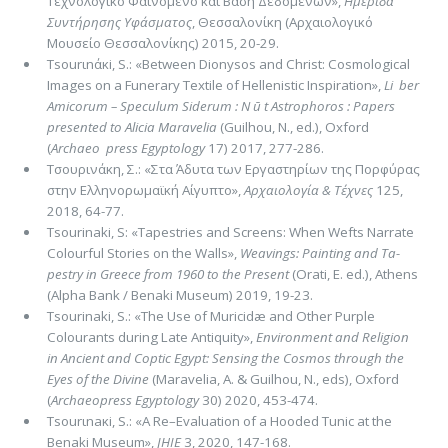
Τεχνολογικό Φαινόμενο και Βάση Δεδομένων»,
Ημερίδα
Συντήρησης Υφάσματος
, Θεσσαλονίκη (Αρχαιολογικό
Μουσείο Θεσσαλονίκης) 2015, 20-29.
Τsοurιnάκi, S.: «Between Dionysos and Christ: Cosmological
Images on a Funerary Textile of Hellenistic Inspiration»,
Li ­ ber
Amicorum – Speculum Siderum : N ū t Astrophoros : Papers
presented to Alicia Maravelia
(Guilhou, N., ed.), Oxford
(
Archaeo ­ press
Egyptology
17) 2017, 277-286.
Τσουρινάκη, Σ.: «Στα Άδυτα των Εργαστηρίων της Πορφύρας
στην Ελληνορωμαϊκή Αίγυπτο»,
Αρχαιολογία & Τέ­χνες
125,
2018, 64-77.
Tsourinaki, S: «Tapestries and Screens: When Wefts Narrate
Colourful Stories on the Walls»,
Weavings: Painting and Ta­
pestry in Greece from 1960 to the Present
(Orati, E. ed.), Athens
(Alpha Bank / Benaki Museum) 2019, 19-23.
Tsourinaki, S.: «The Use of Muricidæ and Other Purple
Colourants during Late Antiquity»,
Environment and Religion
in Ancient and Cop­tic Egypt: Sensing the Cosmos through the
Eyes of the Divine
(Maravelia, A. & Guil­hou, N., eds), Ox­ford
(
Ar­chaeo­press Egyptology
30) 2020, 453-474.
Τsοurιnaκi, S.: «A Re–Evaluation of a Hooded Tunic at the
Benaki Museum»,
JHIE
3, 2020, 147-168.