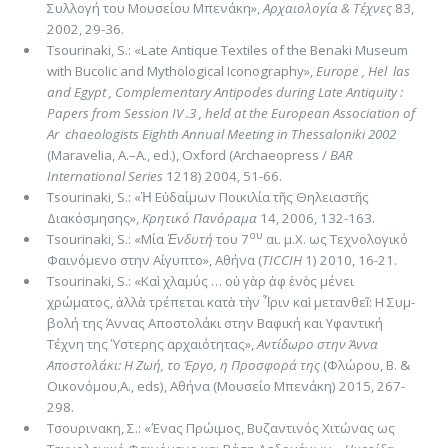
Συλλογή του Μουσείου Μπενάκη»,
Αρχαιολογία & Τέ­χνες
83,
2002, 29-36.
Tsourinaki, S.: «Late Antique Textiles of the Benaki Museum
with Bucolic and Mythological Iconography»,
Europe , Hel ­ las
and Egypt , Complementary Antipodes during Late Antiquity :
Papers from Session IV .3 , held at the European Association of
Ar ­ chaeologists Eighth Annual Meeting in Thessaloniki 2002
(Maravelia, A.–A., ed.), Oxford (Archaeopress /
BAR
International Series
1218) 2004, 51-66.
Tsourinaki, S.: «Ἡ Εὐδαίμων Ποικιλία τῆς Θηλειαστῆς
Διακόσμησης»,
Κρητικό Πανόραμα
14, 2006, 132-163.
ου
Tsourinaki, S.: «Μία
Ἐνδυτή
του 7
αι. μ.Χ. ως Τεχνολογικό
Φαινόμενο στην Αίγυπτο», Αθήνα (
TICCIH
1) 2010, 16-21.
Tsourinaki, S.: «Καὶ χλαμύς … οὐ γὰρ ἀφ ἑνὸς μένει
χρώματος, ἀλλὰ τρέπεται κατὰ τὴν Ἶριν καὶ μετανθεῖ: H Συμ­
βολή της Άννας Αποστολάκι στην Βαφική και Υφαντική
Τέχνη της Ύστερης αρχαιότητας»,
Αντίδωρο στην Άννα
Αποστολάκι: H Ζωή, το Έργο, η Προσφορά της
(Φλώρου, Β. &
Οικονόμου,A., eds), Αθήνα (Μουσείο Μπενάκη) 2015, 267-
298.
Τσουρινακη, Σ.: «Ένας Πρώιμος, Βυζαντινός Χιτώνας ως