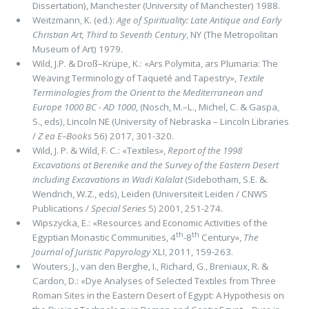
Dissertation), Manchester (University of Manchester) 1988.
Weitzmann, K. (ed.):
Age of Spirituality: Late Antique and Early
Christian Art, Third to Seventh Century
, NY (The Metropoli­tan
Museum of Art) 1979.
Wild, J.P. & Droß–Krüpe, K.: «Ars Polymita, ars Plumaria: The
Weaving Terminology of Taqueté and Tapestry»,
Textile
Terminologies from the Orient to the Mediterranean and
Europe 1000 BC - AD 1000
, (Nosch, M.–L., Michel, C. & Gaspa,
S., eds), Lincoln NE (University of Nebraska – Lincoln Libraries
/
Ζ ea E–Books
56) 2017, 301-320.
Wild, J. P. & Wild, F. C.: «Textiles»,
Report of the 1998
Excavations at Berenike and the Survey of the Eastern Desert
including Excavations in Wadi Kalalat
(Sidebotham, S.E. &.
Wendrich, W.Z., eds), Leiden (Universiteit Leiden / CNWS
Publications /
Special Series
5) 2001, 251-274.
Wipszycka, E.: «Resources and Economic Activities of the
th
th
Egyptian Monastic Communities, 4
-8
Century»,
The
Journal of Juristic Papyrology
XLI, 2011, 159-263.
Wouters, J., van den Berghe, I., Richard, G., Breniaux, R. &
Cardon, D.: «Dye Analyses of Selected Textiles from Three
Roman Sites in the Eastern Desert of Egypt: A Hypothesis on