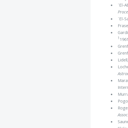
᾿El-A
Proce
᾿El-S
Frase
Gardi
1
1961
Grenf
Grenf
Lidel
Loche
Astr
Marav
Inter
Murr
Pogo,
Roger
Assoc
Saune