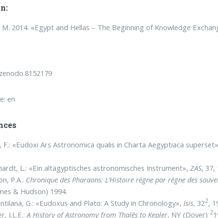
n:
M. 2014. «Egypt and Hellas – The Beginning of Knowledge Exchan
/zenodo.8152179
e: en
nces
, F.: «Eudoxi Ars Astronomica qualis in Charta Aegyptiaca superset
ardt, L.: «Ein altägyptisches astronomisches Instrument»,
ZÄS
, 37,
on, P.A.:
Chronique des Pharaons:
L’Histoire règne par règne des souve
mes & Hudson) 1994.
2
ntilana, G.: «Eudoxus and Plato: A Study in Chronology»,
Isis
, 32
, 1
2
r, J.L.E.:
A History of Astronomy from Thalēs to Kepler
, NY (Dover)
1