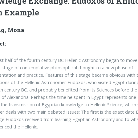
ledge Exchange: Eudoxos of Knid
n Example
g, Mona
ct:
irst half of the fourth century BC Hellenic Astronomy began to move
 stage of contemplative philosophical thought to a new phase of
ntation and practice. Features of this stage became obvious with 
tions of the Hellenic Astronomer Eudoxos, who visited Egypt durin
th century BC, and probably benefited from its Sciences before the
 of Alexandria. Perhaps the time he spent in Egypt represents one
 the transmission of Egyptian knowledge to Hellenic Science, which
er deals with two main debated issues: The first is the exact date 
e Eudoxos received from learning Egyptian Astronomy and to what
uenced the Hellenic.