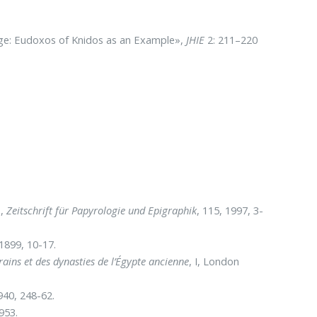
ge: Eudoxos of Knidos as an Example»,
JHIE
2: 211–220
»,
Zeitschrift für Papyrologie und Epigraphik
, 115, 1997, 3-
 1899, 10-17.
rains et des dynasties de l’Égypte ancienne
, I, London
940, 248-62.
953.