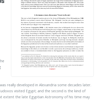
os
the
g
 was really developed in Alexandria some decades later.
Eudoxos visited Egypt; and the second is the kind of
 extent the late Egyptian Astronomy of his time may