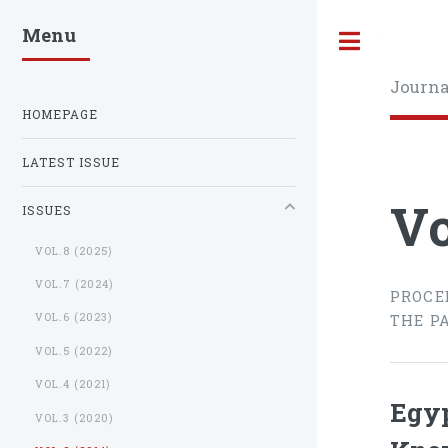
Menu
Toggle
Journa
HOMEPAGE
LATEST ISSUE
Vo
ISSUES
VOL.8 (2025)
VOL.7 (2024)
PROCE
VOL.6 (2023)
THE P
VOL.5 (2022)
VOL.4 (2021)
Egyp
VOL.3 (2020)