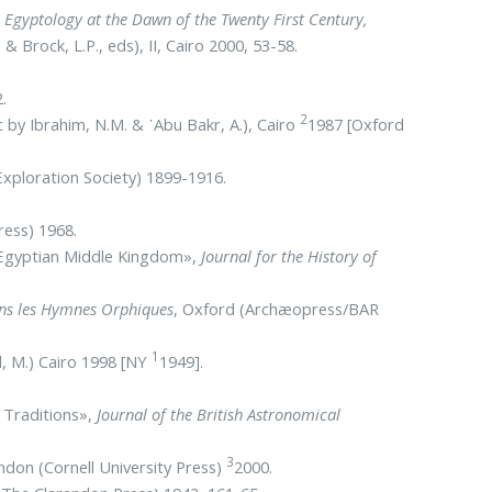
,
Egyptology at the Dawn of the Twenty First Century,
& Brock, L.P., eds), II, Cairo 2000, 53-58.
.
2
c by Ibrahim, N.M. & ᾿Abu Bakr, A.), Cairo
1987 [Oxford
xploration Society) 1899-1916.
ress) 1968.
e Egyptian Middle Kingdom»,
Journal for the History of
dans les Hymnes Orphiques
, Oxford (Archæopress/BAR
1
l, M.) Cairo 1998 [NY
1949].
n Traditions»,
Journal of the British Astronomical
3
ondon (Cornell University Press)
2000.