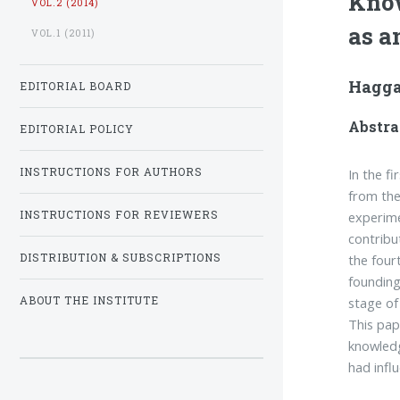
Know
VOL.2 (2014)
as a
VOL.1 (2011)
Hagga
EDITORIAL BOARD
Abstra
EDITORIAL POLICY
In the f
INSTRUCTIONS FOR AUTHORS
from the
experime
INSTRUCTIONS FOR REVIEWERS
contribu
the four
DISTRIBUTION & SUBSCRIPTIONS
founding
stage of
ABOUT THE INSTITUTE
This pap
knowledg
had infl