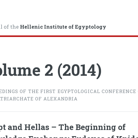
l of the
Hellenic Institute of Egyptology
lume 2 (2014)
EDINGS OF THE FIRST EGYPTOLOGICAL CONFERENCE
ATRIARCHATE OF ALEXANDRIA
t and Hellas – The Beginning of