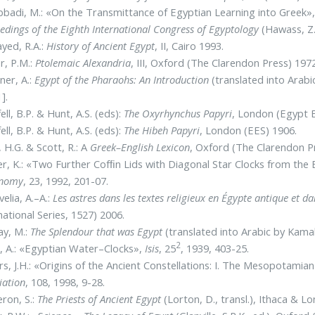
bbadi, M.: «On the Transmittance of Egyptian Learning into Greek»
edings of the Eighth International Congress of Egyptology
(Hawass, Z. 
ayed, R.A.:
History of Ancient Egypt
, II, Cairo 1993.
r, P.M.:
Ptolemaic Alexandria
, III, Oxford (The Clarendon Press) 1972
ner, A.:
Egypt of the Pharaohs: An Introduction
(translated into Arabi
].
ell, B.P. & Hunt, A.S. (eds):
The Oxyrhynchus Papyri
, London (Egypt E
ell, B.P. & Hunt, A.S. (eds):
The Hibeh Papyri
, London (EES) 1906.
l, H.G. & Scott, R.: A
Greek–English
Lexicon
, Oxford (The Clarendon P
r, K.: «Two Further Cofﬁn Lids with Diagonal Star Clocks from th
onomy
, 23, 1992, 201-07.
elia, A.–A.:
Les astres dans les textes religieux en Égypte antique et 
national Series, 1527) 2006.
ay, M.:
The Splendour that was Egypt
(translated into Arabic by Kama
2
 A.: «Egyptian Water–Clocks»,
Isis
, 25
, 1939, 403-25.
s, J.H.: «Origins of the Ancient Constellations: I. The Mesopotamia
iation
, 108, 1998, 9-28.
ron, S.:
The Priests of Ancient Egypt
(Lorton, D., transl.), Ithaca & L