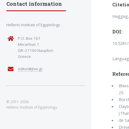
Contact information
Citatio
Haggag, 
Hellenic Institute of Egyptology
DOI:
P.O. Box 167
10.5281
Merarhias 1
GR–21100 Nauplion
Greece
Languag
editor@jhie.gr
Refere
Blass
25.
Borch
© 2011–2026:
Clayt
Hellenic Institute of Egyptology.
(Tha
de Sa
Dreye