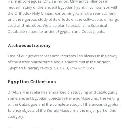
Hellenic colleagues (Dr Elsa Faviou, Mr Markos Filianos) a
modern study of the ancient Egyptian kyphi, in comparison with
the Orthodox Holy Chrism, concerning its in vitro reenactment
and the rigorous study of its effects on the cultivations of fungi,
cocci and microbes. We also plan to establish a Botanical
Database related to ancient Egyptian and Coptic plants.
Archaeoastronomy
One of our greatest research interests lies always in the study
of the astronomical terms and elements met in the ancient
Egyptian funerary texts (
PT
,
CT
,
BD
,
’Im-Dw3t
, & c.).
Egyptian Collections
Dr Alicia Maravelia has embarked on studying and cataloguing
some ancient Egyptian objects in Hellenic Museums. The writing
of the Catalogue and the complete study of the ancient Egyptian
faience objects of the Benaki Museum is the major part of this
category.