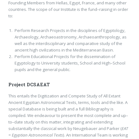
Founding Members from Hellas, Egypt, France, and many other
countries. The scope of our Institute is the fund–raising in order
to:
Perform Research Projects in the disciplines of Egyptology,
Archaeology, Archaeoastronomy, Archaeoanthropology, as
well as the interdisciplinary and comparative study of the
ancient high civilizations in the Mediterranean Basin.
Perform Educational Projects for the dissemination of
Egyptology to University students, School and High–School
pupils and the general public.
Project DCSAEAT
This entails the Digitization and Compete Study of All Extant
Ancient Egyptian Astronomical Texts, terms, tools and the like. A
special Database is being built and a full Bibliography is
compiled. We endeavour to present the most complete and up–
to–date study on this matter, integrating and extending
substantially the classical work by Neugebauer and Parker (
EAT
= Egyptian Astronomical Texts
). An International Team is working