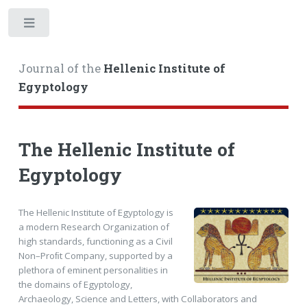
Toggle
Journal of the
Hellenic Institute of
Egyptology
The Hellenic Institute of
Egyptology
The Hellenic Institute of Egyptology is
a modern Research Organization of
high standards, functioning as a Civil
Non–Proﬁt Company, supported by a
plethora of eminent personalities in
the domains of Egyptology,
Archaeology, Science and Letters, with Collaborators and