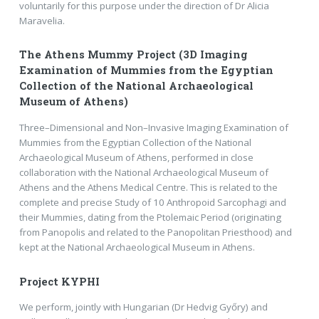
voluntarily for this purpose under the direction of Dr Alicia
Maravelia.
The Athens Mummy Project (3D Imaging
Examination of Mummies from the Egyptian
Collection of the National Archaeological
Museum of Athens)
Three–Dimensional and Non–Invasive Imaging Examination of
Mummies from the Egyptian Collection of the National
Archaeological Museum of Athens, performed in close
collaboration with the National Archaeological Museum of
Athens and the Athens Medical Centre. This is related to the
complete and precise Study of 10 Anthropoid Sarcophagi and
their Mummies, dating from the Ptolemaic Period (originating
from Panopolis and related to the Panopolitan Priesthood) and
kept at the National Archaeological Museum in Athens.
Project KYPHI
We perform, jointly with Hungarian (Dr Hedvig Győry) and