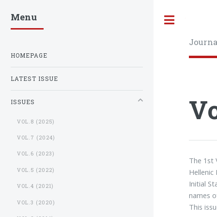
Menu
Toggle
Journa
HOMEPAGE
LATEST ISSUE
Vo
ISSUES
VOL.8 (2025)
VOL.7 (2024)
VOL.6 (2023)
The 1st
VOL.5 (2022)
Hellenic 
Initial S
VOL.4 (2021)
names of
VOL.3 (2020)
This issu