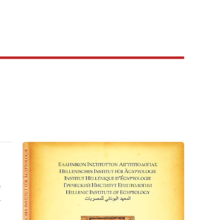
e
e
.