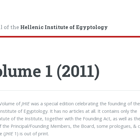
l of the
Hellenic Institute of Egyptology
lume 1 (2011)
 Volume of
JHIE
was a special edition celebrating the founding of th
Institute of Egyptology. It has no articles at all. It contains only the
tatute of the Institute, together with the Founding Act, as well as th
 the Principal/Founding Members, the Board, some prologues, & c
e (
JHIE
1) is out of print.