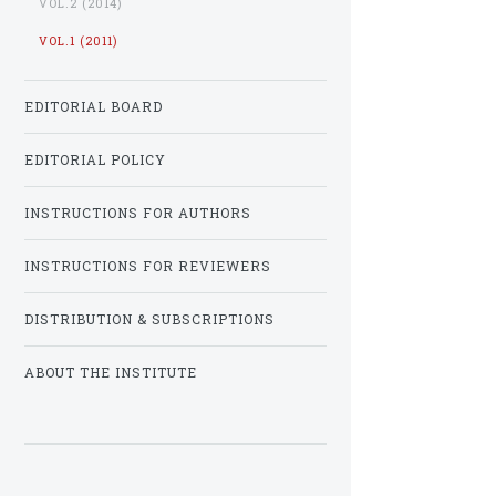
VOL.2 (2014)
VOL.1 (2011)
EDITORIAL BOARD
EDITORIAL POLICY
INSTRUCTIONS FOR AUTHORS
INSTRUCTIONS FOR REVIEWERS
DISTRIBUTION & SUBSCRIPTIONS
ABOUT THE INSTITUTE