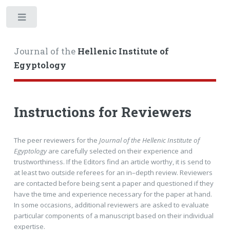
Toggle
Journal of the
Hellenic Institute of
Egyptology
Instructions for Reviewers
The peer reviewers for the
Journal of the Hellenic Institute of
Egyptology
are carefully selected on their experience and
trustworthiness. If the Editors find an article worthy, it is send to
at least two outside referees for an in–depth review. Reviewers
are contacted before being sent a paper and questioned if they
have the time and experience necessary for the paper at hand.
In some occasions, additional reviewers are asked to evaluate
particular components of a manuscript based on their individual
expertise.