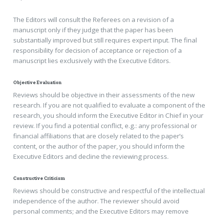
The Editors will consult the Referees on a revision of a
manuscript only if they judge that the paper has been
substantially improved but still requires expert input. The final
responsibility for decision of acceptance or rejection of a
manuscript lies exclusively with the Executive Editors.
Objective Evaluation
Reviews should be objective in their assessments of the new
research. If you are not qualified to evaluate a component of the
research, you should inform the Executive Editor in Chief in your
review. If you find a potential conflict, e.g.: any professional or
financial affiliations that are closely related to the paper’s
content, or the author of the paper, you should inform the
Executive Editors and decline the reviewing process.
Constructive Criticism
Reviews should be constructive and respectful of the intellectual
independence of the author. The reviewer should avoid
personal comments; and the Executive Editors may remove