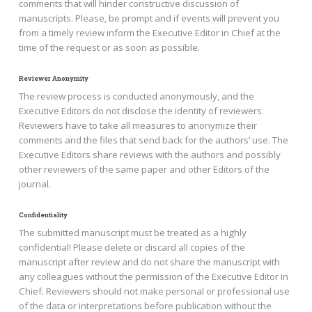
comments that will hinder constructive discussion of
manuscripts. Please, be prompt and if events will prevent you
from a timely review inform the Executive Editor in Chief at the
time of the request or as soon as possible.
Reviewer Anonymity
The review process is conducted anonymously, and the
Executive Editors do not disclose the identity of reviewers.
Reviewers have to take all measures to anonymize their
comments and the files that send back for the authors’ use. The
Executive Editors share reviews with the authors and possibly
other reviewers of the same paper and other Editors of the
journal.
Confidentiality
The submitted manuscript must be treated as a highly
confidential! Please delete or discard all copies of the
manuscript after review and do not share the manuscript with
any colleagues without the permission of the Executive Editor in
Chief. Reviewers should not make personal or professional use
of the data or interpretations before publication without the