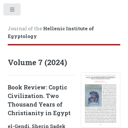
Toggle
Journal of the
Hellenic Institute of
Egyptology
Volume 7 (2024)
Book Review: Coptic
Civilization. Two
Thousand Years of
Christianity in Egypt
el-Gendi, Sherin Sadek