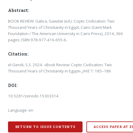
Abstract:
BOOK REVIEW: Gabra, Gawdat (ed.): Coptic Civilization: Two
Thousand Years of Christianity in Egypt, Cairo (Saint Mark
Foundation / The American University in Cairo Press), 2014, 360
pages, ISBN 978-977-416-655-6.
Citation:
el-Gendi, S.S. 2024. «Book Review: Coptic Civilization. Two
Thousand Years of Christianity in Egypt»,
JHIE
7: 185–186
DOI:
10.5281/zenodo.15303314
Language: en
RETURN TO ISSUE CONTENTS
ACCESS PAPER AT 