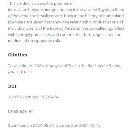
This article discusses the problem of
interaction between image and text in the ancient Egyptian
Book
of the Dead
, the first illustrated book in the history of humankind.
Examples are given that show the relationship of illustrations of
individual Spells of the
Book of the Dead
(the so–called
vignettes
)
with hieroglyphics, titles and content of different spells and the
medium of text (papyrus roll).
Citation:
Tarasenko, M. 2024. «Image and Text in the
Book of the Dead
»,
JHIE
7: 13–30
DOI:
10.5281/zenodo.15301474
Language: en
Submitted on 2024-08-21; accepted on 2024-12-10