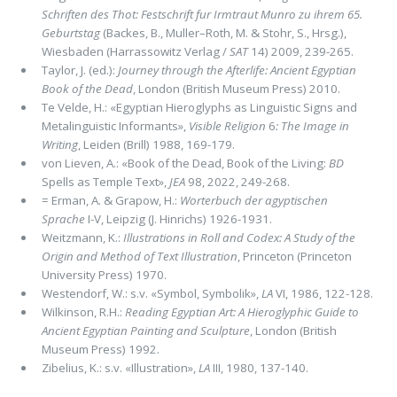
Schriften des Thot: Festschrift fur Irmtraut Munro zu ihrem 65.
Geburtstag
(Backes, B., Muller–Roth, M. & Stohr, S., Hrsg.),
Wiesbaden (Harrassowitz Verlag /
SAT
14) 2009, 239-265.
Taylor, J. (ed.):
Journey through the Afterlife: Ancient Egyptian
Book of the Dead
, London (British Museum Press) 2010.
Te Velde, H.: «Egyptian Hieroglyphs as Linguistic Signs and
Metalinguistic Informants»,
Visible Religion
6
: The Image in
Writing
, Leiden (Brill) 1988, 169-179.
von Lieven, A.: «Book of the Dead, Book of the Living:
BD
Spells as Temple Text»,
JEA
98, 2022, 249-268.
= Erman, A. & Grapow, H.:
Worterbuch der agyptischen
Sprache
I-V, Leipzig (J. Hinrichs) 1926-1931.
Weitzmann, K.:
Illustrations in Roll and Codex: A Study of the
Origin and Method of Text Illustration
, Princeton (Princeton
University Press) 1970.
Westendorf, W.: s.v. «Symbol, Symbolik»,
LA
VI, 1986, 122-128.
Wilkinson, R.H.:
Reading Egyptian Art: A Hieroglyphic Guide to
Ancient Egyptian Painting and Sculpture
, London (British
Museum Press) 1992.
Zibelius, K.: s.v. «Illustration»,
LA
III, 1980, 137-140.