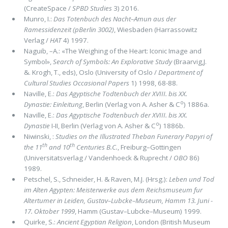
(CreateSpace /
SPBD Studies
3) 2016.
Munro, I.:
Das Totenbuch des Nacht–Amun aus der
Ramessidenzeit (pBerlin 3002)
, Wiesbaden (Harrassowitz
Verlag /
HAT
4) 1997.
Naguib, –A.: «The Weighing of the Heart: Iconic Image and
Symbol»,
Search of Symbols: An Explorative Study
(Braarvig,J.
&. Krogh, T., eds), Oslo (University of Oslo /
Department of
Cultural Studies Occasional Papers
1) 1998, 68-88.
Naville, E.:
Das Agyptische Todtenbuch der XVIII. bis XX.
o
Dynastie: Einleitung
, Berlin (Verlag von A. Asher & C
) 1886a.
Naville, E.:
Das Agyptische Todtenbuch der XVIII. bis XX.
o
Dynastie
I-II, Berlin (Verlag von A. Asher & C
) 1886b.
Niwinski, :
Studies on the Illustrated Theban Funerary Papyri of
th
th
the 11
and 10
Centuries B.C.
, Freiburg–Gottingen
(Universitatsverlag / Vandenhoeck & Ruprecht /
OBO
86)
1989.
Petschel, S., Schneider, H. & Raven, M.J. (Hrsg.):
Leben und Tod
im Alten Agypten: Meisterwerke aus dem Reichsmuseum fur
Altertumer in Leiden, Gustav–Lubcke–Museum, Hamm 13. Juni -
17. Oktober 1999
, Hamm (Gustav–Lubcke–Museum) 1999.
Quirke, S.:
Ancient Egyptian Religion
, London (British Museum