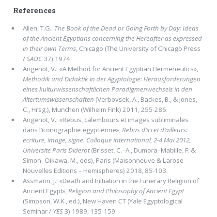
References
Allen, T.G.:
The Book of the Dead or Going Forth by Day: Ideas
of the Ancient Egyptians concerning the Hereafter as expressed
in their own Terms
, Chicago (The University of Chicago Press
/
SAOC
37) 1974.
Angenot, V.: «A Method for Ancient Egyptian Hermeneutics»,
Methodik und Didaktik in der Agyptologie: Herausforderungen
eines kulturwissenschaftlichen Paradigmenwechsels in den
Altertumswissenschaften
(Verbovsek, A., Backes, B., & Jones,
C., Hrsg.), Munchen (Wilhelm Fink) 2011, 255-286.
Angenot, V.: «Rebus, calembours et images subliminales
dans l’iconographie egyptienne»,
Rebus d’ici et d’ailleurs:
ecriture, image, signe. Colloque international, 2-4 Mai 2012,
Universite Paris Diderot
(Brisset, C.–A., Dumora–Mabille, F. &
Simon–Oikawa, M., eds), Paris (Maisonneuve & Larose
Nouvelles Editions – Hemispheres) 2018, 85-103.
Assmann, J.: «Death and Initiation in the Funerary Religion of
Ancient Egypt»,
Religion and Philosophy of Ancient Egypt
(Simpson, W.K., ed.), New Haven CT (Yale Egyptological
Seminar /
YES
3) 1989, 135-159.