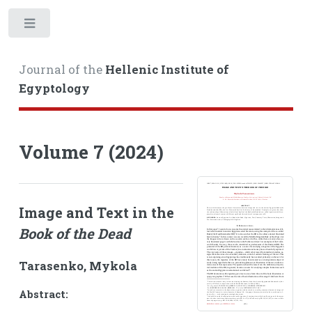
Toggle
Journal of the
Hellenic Institute of
Egyptology
Volume 7 (2024)
Image and Text in the
Book of the Dead
Tarasenko, Mykola
Abstract: