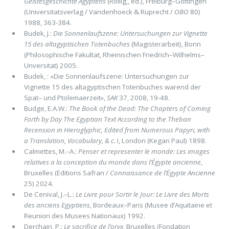
Geistesgeschichte Agyptens
(Rollig,, ed.), Freiburg–Gottingen
(Universitatsverlag / Vandenhoeck & Ruprecht /
OBO
80)
1988, 363-384.
Budek, J.:
Die Sonnenlaufszene: Untersuchungen zur Vignette
15 des altagyptischen Totenbuches
(Magisterarbeit), Bonn
(Philosophische Fakultat, Rheinischen Friedrich–Wilhelms–
Unversitat) 2005.
Budek, : «Die Sonnenlaufszene: Untersuchungen zur
Vignette 15 des altagyptischen Totenbuches warend der
Spat– und Ptolemaerzeit»,
SAK
37, 2008, 19-48.
Budge, E.A.W.:
The Book of the Dead: The Chapters of Coming
Forth by Day The Egyptian Text According to the Theban
Recension in Hieroglyphic, Edited from Numerous Papyri, with
a Translation, Vocabulary, & c.
I, London (Kegan Paul) 1898.
Calmettes, M.–A.:
Penser et representer le monde: Les images
relatives a la conception du monde dans l’Égypte ancienne
,
Bruxelles (Editions Safran /
Connaissance de l’Égypte Ancienne
25) 2024.
De Cenival, J.–L.:
Le Livre pour Sortir le Jour: Le Livre des Morts
des anciens Egyptiens
, Bordeaux–Paris (Musee d’Aquitaine et
Reunion des Musees Nationaux) 1992.
Derchain, P.:
Le sacrifice de l’oryx
, Bruxelles (Fondation