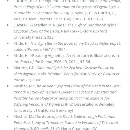
Lucarelli, R.: «The Vignette of Ch. 40 of the
Book of the Dead
»,
th
Proceedings of the 9
International Congress of Egyptologists
(Grenoble, 6-12 Septembre 2004)
(Goyon, J.–Cl. & Cardin, C.,
eds), Leuven (Peeters /
OLA
150) 2007, 1181-1186.
Lucarelli, & Stadler, M.A. (eds):
The Oxford Handbook of the
Egyptian Book of the Dead
, New York–Oxford (Oxford
University Press) 2023.
Milde, H.:
The Vignettes in the Book of the Dead of Neferrenpet
,
Leiden (Peeters /
EU
VII) 1991.
Milde, H.: «Reading Vignettes: An Approach to Illustrations in
the
Book of the Dead
»,
JEOL
43, 2011, 43-56.
Morenz, L.D.:
Sinn und Spiel der Zeichen. Visuelle Poesie im
Alten Agypten
, Koln–Weimar–Wien (Bohlau Verlag /
Pictura et
Poesis
21) 2008.
Mosher, M.:
The Ancient Egyptian Book of the Dead in the Late
Period: A Study of Revisions Evident in Evolving Vignettes and
Possible Chronological or Geographical Implications for
Differing Versions of Vignettes
(PhD Dissertation), Berkeley
(University of California Berkeley)
Mosher, M.:
The Book of the Dead, Saite through Ptolemaic
Periods: A Study of Traditions Evident in Versions of Texts and
Vignettes
3
: BD spells 31-49
, North Charleston SC