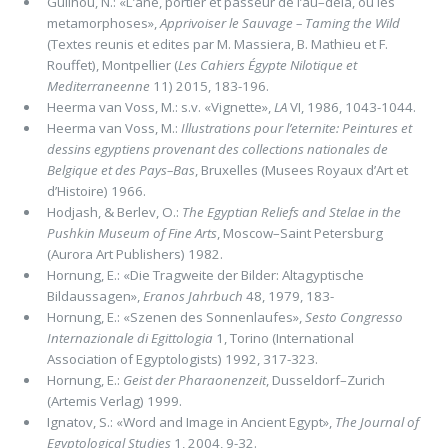
Guilhou, N.: «L’ane, portier et passeur de l’au–dela, ou les
metamorphoses»,
Apprivoiser le Sauvage – Taming the Wild
(Textes reunis et edites par M. Massiera, B. Mathieu et F.
Rouffet), Montpellier (
Les Cahiers Égypte Nilotique et
Mediterraneenne
11) 2015, 183-196.
Heerma van Voss, M.: s.v. «Vignette»,
LA
VI, 1986, 1043-1044.
Heerma van Voss, M.:
Illustrations pour l’eternite: Peintures et
dessins egyptiens provenant des collections nationales de
Belgique et des Pays–Bas
, Bruxelles (Musees Royaux d’Art et
d’Histoire) 1966.
Hodjash, & Berlev, O.:
The Egyptian Reliefs and Stelae in the
Pushkin Museum of Fine Arts
, Moscow–Saint Petersburg
(Aurora Art Publishers) 1982.
Hornung, E.: «Die Tragweite der Bilder: Altagyptische
Bildaussagen»,
Eranos Jahrbuch
48, 1979, 183-
Hornung, E.: «Szenen des Sonnenlaufes»,
Sesto Congresso
Internazionale di Egittologia
1, Torino (International
Association of Egyptologists) 1992, 317-323.
Hornung, E.:
Geist der Pharaonenzeit
, Dusseldorf–Zurich
(Artemis Verlag) 1999.
Ignatov, S.: «Word and Image in Ancient Egypt»,
The Journal of
Egyptological Studies
1, 2004, 9-32.