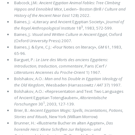
Babcock, J.M.:
Ancient Egyptian Animal Fables: Tree Climbing
Hippos and Ennobled Mice
, Leiden– Boston (Brill /
Culture and
History of the Ancient Near East
128) 2022.
Baines, J.: «Literacy and Ancient Egyptian Society»,
Journal of
3
the Royal Anthropological Institute
18
, 1983, 572-599.
Baines, J.:
Visual and Written Culture in Ancient Egypt
, Oxford
(Oxford University Press) 2007.
Baines, J. & Eyre, C.J.: «Four Notes on literacy»,
GM
61, 1983,
65-96.
Barguet, P.:
Le Livre des Morts des anciens Egyptiens:
Introduction, traduction, commentaire
, Paris (Cerf /
Litteratures Anciennes du Proche-Orient
1) 1967.
Bolshakov, A.O.:
Man and his Double in Egyptian Ideology of
the Old Kingdom
, Wiesbaden (Harrassowitz /
AAT
37) 1997.
Bolshakov, A.O.: «Representation and Text: Two Languages
of Ancient Egyptian Totenglauben»,
Altorientalische
1
Forschungen
30
, 2003, 127-139.
Brier, B.:
Ancient Egyptian Magic: Spells, Incantations, Potions,
Stories and Rituals
, New York (William Morrow)
Brunner, H.: «Illustrierte Bucher im alten Agypten»,
Das
horende Herz: Kleine Schriften zur Religions– und