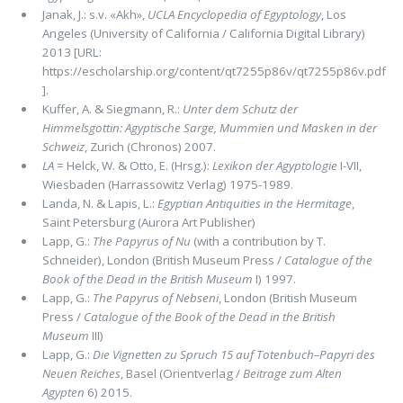
Janak, J.: s.v. «Akh»,
UCLA Encyclopedia of Egyptology
, Los
Angeles (University of California / California Digital Library)
2013 [URL:
https://escholarship.org/content/qt7255p86v/qt7255p86v.pdf
].
Kuffer, A. & Siegmann, R.:
Unter dem Schutz der
Himmelsgottin: Agyptische Sarge, Mummien und Masken in der
Schweiz
, Zurich (Chronos) 2007.
LA
= Helck, W. & Otto, E. (Hrsg.):
Lexikon der Agyptologie
I-VII,
Wiesbaden (Harrassowitz Verlag) 1975-1989.
Landa, N. & Lapis, L.:
Egyptian Antiquities in the Hermitage
,
Saint Petersburg (Aurora Art Publisher)
Lapp, G.:
The Papyrus of Nu
(with a contribution by T.
Schneider), London (British Museum Press /
Catalogue of the
Book of the Dead in the British Museum
I) 1997.
Lapp, G.:
The Papyrus of Nebseni
, London (British Museum
Press /
Catalogue of the Book of the Dead in the British
Museum
III)
Lapp, G.:
Die Vignetten zu Spruch 15 auf Totenbuch–Papyri des
Neuen Reiches
, Basel (Orientverlag /
Beitrage zum Alten
Agypten
6) 2015.