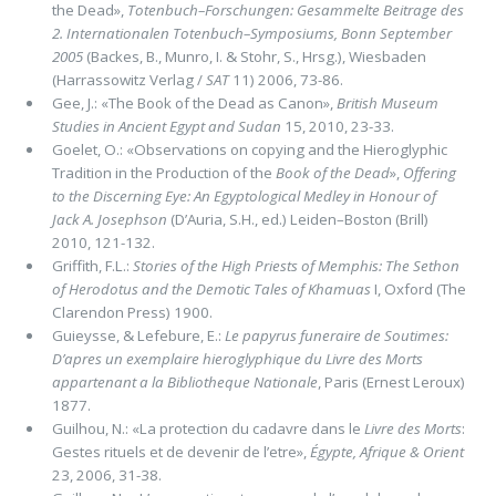
the Dead»,
Totenbuch–Forschungen: Gesammelte Beitrage des
2. Internationalen Totenbuch–Symposiums, Bonn September
2005
(Backes, B., Munro, I. & Stohr, S., Hrsg.), Wiesbaden
(Harrassowitz Verlag /
SAT
11) 2006, 73-86.
Gee, J.: «The Book of the Dead as Canon»,
British Museum
Studies in Ancient Egypt and Sudan
15, 2010, 23-33.
Goelet, O.: «Observations on copying and the Hieroglyphic
Tradition in the Production of the
Book of the Dead
»,
Offering
to the Discerning Eye: An Egyptological Medley in Honour of
Jack A. Josephson
(D’Auria, S.H., ed.) Leiden–Boston (Brill)
2010, 121-132.
Griffith, F.L.:
Stories of the High Priests of Memphis: The Sethon
of Herodotus and the Demotic Tales of Khamuas
I, Oxford (The
Clarendon Press) 1900.
Guieysse, & Lefebure, E.:
Le papyrus funeraire de Soutimes:
D’apres un exemplaire hieroglyphique du Livre des Morts
appartenant a la Bibliotheque Nationale
, Paris (Ernest Leroux)
1877.
Guilhou, N.: «La protection du cadavre dans le
Livre des Morts
:
Gestes rituels et de devenir de l’etre»,
Égypte, Afrique & Orient
23, 2006, 31-38.