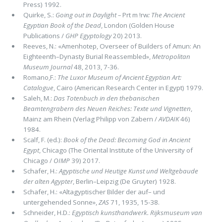
Press) 1992.
Quirke, S.:
Going out in Daylight –
Prt m !rw
: The Ancient
Egyptian Book of the Dead
, London (Golden House
Publications /
GHP Egyptology
20) 2013.
Reeves, N.: «Amenhotep, Overseer of Builders of Amun: An
Eighteenth–Dynasty Burial Reassembled»,
Metropolitan
Museum Journal
48, 2013, 7-36.
Romano,F.:
The Luxor Museum of Ancient Egyptian Art:
Catalogue
, Cairo (American Research Center in Egypt) 1979.
Saleh, M.:
Das Totenbuch in den thebanischen
Beamtengrabern des Neuen Reiches: Texte und Vignetten
,
Mainz am Rhein (Verlag Philipp von Zabern /
AVDAIK
46)
1984.
Scalf, F. (ed.):
Book of the Dead: Becoming God in Ancient
Egypt
, Chicago (The Oriental Institute of the University of
Chicago /
OIMP
39) 2017.
Schafer, H.:
Agyptische und Heutige Kunst und Weltgebaude
der alten Agypter
, Berlin–Leipzig (De Gruyter) 1928.
Schafer, H.: «Altagyptischer Bilder der auf– und
untergehended Sonne»,
ZAS
71, 1935, 15-38.
Schneider, H.D.:
Egyptisch kunsthandwerk. Rijksmuseum van