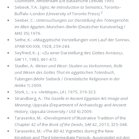
Oudheden
, Amsterdam (De Bataafsche Leeuw) 1995.
Sebeok, T.A.:
Signs: An Introduction to Semiotics
, Toronto–
2
Buffalo–London (University of Toronto Press)
Seeber, C.:
Untersuchungen zur Darstellung des Totengerichts
im Alten Agypten
, Munchen–Berlin (Deutscher Kunstverlag /
MAS
35) 1976.
Sethe, K.: «Altagyptische Vorstellungen vom Lauf der Sonne»,
SPAW
XXI-XXII, 1928, 259-284.
Seyfried, K.–J.: «Zu einer Darstellung des Gottes Ανταιος»,
SAK
11, 1983, 461-472.
Stadler, A.:
Weiser und Wesir: Studien zu Vorkommen, Rolle
und Wesen des Gottes Thot im agyptischen Totenbuch
,
Tubingen (Mohr Siebeck /
Orientalische Religionen in der
Antike
1) 2009.
Stork, L.: s.v. «Antilope»,
LA
I, 1975, 319-323.
Strandberg, A.:
The Gazelle in Ancient Egyptian Art: Image and
Meaning
, Uppsala (Department of Archaeology and Ancient
History, Uppsala University /
USE
6) 2009.
Tarasenko, M.: «Development of Illustrative Tradition of the
Chapter 42 of the
Book of the Dead
»,
SAK
42, 2013, 325-348.
Tarasenko, M.: «The
BD
42 Vignettes during the New
Kingdom and Third Intermediate Period»,
Ausgestattet mit den