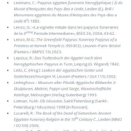
Leemans, C.:
Papyrus egyptien funeraire hieroglyphique ( 2) du
Musee d’Antiquites des Pays–Bas a Leide
, Leiden (E.J. Brill /
Monumens egyptiens du Musee d’Antiquites des Pays–Bas a
5
Leide
III
) 1882.
Lenzo, G.: «La vignette initiale dans les papyrus funeraires
eme
de la 3
Periode Intermediaire»,
BSEG
26, 2004, 43-62.
Lenzo, M.G.:
The Greenfield Papyrus: Funerary Papyrus of a
Priestess at Karnak Temple (c. 950 BCE)
, Leuven–Paris–Bristol
(Peeters /
BMPES
15) 2023.
Lepsius, R.:
Das Todtenbüch der Agypter nach dem
hieroglyphischen Papyrus in Turin
, Leipzig (G. Wigand) 1842.
Leitz, C. (Hrsg.):
Lexikon der agyptischen Gotter und
Gotterbezeichnungen
VI, Leuven (Peeters /
OLA
115) 2002.
Liebieghaus – Museum alter Plastik: Agyptische Bildwerke 3:
Skulpturen, Malerei, Papyri und Sarge, Wissenschaftliche
Kataloge
, Melsungen (Verlag Gutenberg) 1993.
Lotman, Yu.M.:
Ob Iskusstve
, Saint Petersburg (Sankt–
Petersburg / Iskusstvo) 1998 [in Russian].
Lucarelli, R.:
The Book of the Dead of Gatseshen: Ancient
th
Egyptian Funerary Religion in the 10
Century C.
, Leiden (NINO
/
EU
XXI) 2006.