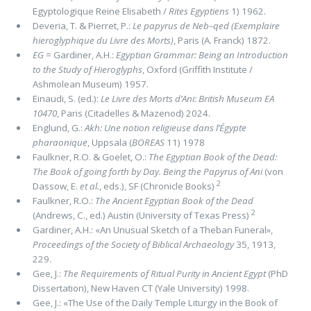
Egyptologique Reine Elisabeth /
Rites Egyptiens
1) 1962.
Deveria, T. & Pierret, P.:
Le papyrus de Neb–qed (Exemplaire
hieroglyphique du Livre des Morts)
, Paris (A. Franck) 1872.
EG
= Gardiner, A.H.:
Egyptian Grammar: Being an Introduction
to the Study of Hieroglyphs
, Oxford (Griffith Institute /
Ashmolean Museum) 1957.
Einaudi, S. (ed.):
Le Livre des Morts d’Ani: British Museum EA
10470
, Paris (Citadelles & Mazenod) 2024.
Englund, G.:
Akh: Une notion religieuse dans l’Égypte
pharaonique
, Uppsala (
BOREAS
11) 1978
Faulkner, R.O. & Goelet, O.:
The Egyptian Book of the Dead:
The Book of going forth by Day. Being the Papyrus of Ani
(von
2
Dassow, E.
et al.
, eds.), SF (Chronicle Books)
Faulkner, R.O.:
The Ancient Egyptian Book of the Dead
2
(Andrews, C., ed.) Austin (University of Texas Press)
Gardiner, A.H.: «An Unusual Sketch of a Theban Funeral»,
Proceedings of the Society of Biblical Archaeology
35, 1913,
229.
Gee, J.:
The Requirements of Ritual Purity in Ancient Egypt
(PhD
Dissertation), New Haven CT (Yale University) 1998.
Gee, J.: «The Use of the Daily Temple Liturgy in the Book of