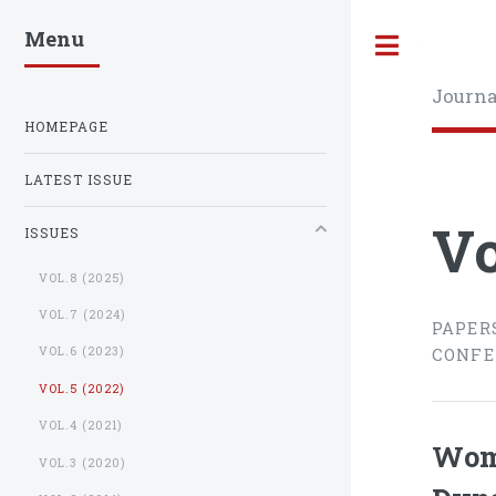
Menu
Toggle
Journa
HOMEPAGE
LATEST ISSUE
Vo
ISSUES
VOL.8 (2025)
VOL.7 (2024)
PAPER
VOL.6 (2023)
CONFE
VOL.5 (2022)
VOL.4 (2021)
Wome
VOL.3 (2020)