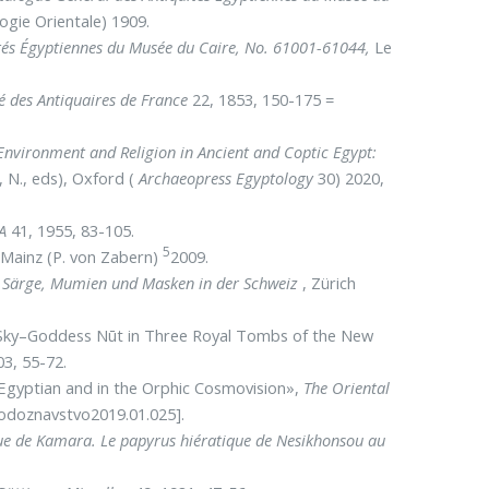
logie Orientale) 1909.
uités Égyptiennes du Musée du Caire, No. 61001-61044,
Le
é des Antiquaires de France
22, 1853, 150-175 =
Environment and
Religion in Ancient and Coptic Egypt:
, N., eds), Ox­ford (
Ar­chaeo­press Egypto­logy
30) 2020,
A
41, 1955, 83-105.
5
 Mainz (P. von Za­bern)
2009.
e Särge, Mumien und Masken in der Schweiz
, Zü­rich
e Sky–Goddess Nūt in Three Royal Tombs of the New
3, 55-72.
Egyptian and in the Orphic Cosmovision»,
The Oriental
hodoznavstvo2019.01.025].
ue de Kamara. Le papyrus hiératique de Nesikhonsou au