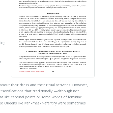
ning
y
bout their dress and their ritual activities. However,
rsonifications that traditionally —although not
s like cardinal points or some words of feminine
nized Queens like Iᶜah–mes–Nefertiry were sometimes