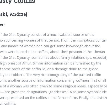
sty Coffins
ski, Andrzej
ct:
of the 21st Dynasty consist of a much valuable source of the
ion concerning women of that period. From the inscriptions contai
es and names of women one can get some knowledge about the
who were buried in the coffins, about their position in the Theban
of the 21st Dynasty, sometimes about family relationships, especiall
 high priest of Amun. Similar information can be furnished by the
of some parts of the coffin lid, or a damage done to the gilded
 by the robbers. The very rich iconography of the painted coffin
on is another source of information concerning wo?men: first of all a
e of a woman was often given to some religious ideas, especially pe
y— are given the designations "goddesses". Also some symbolic idea
ere presented on the coffins in the female form. Finally, the divi
on coffins.