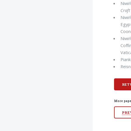
Niwiń
Craft
Niwiń
Egyp
Coone
Niwiń
Cofﬁ
Vatic
Piank
Reisn
RET
More pape
PRE