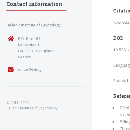
Contact information
Citatio
Niwiński
Hellenic Institute of Egyptology
DOI:
P.O. Box 167
Merarhias 1
10.5281
GR–21100 Nauplion
Greece
Languag
editor@jhie.gr
Submitt
Refere
© 2011–2026:
Bĕloh
Hellenic Institute of Egyptology.
to t
Billin
Chass