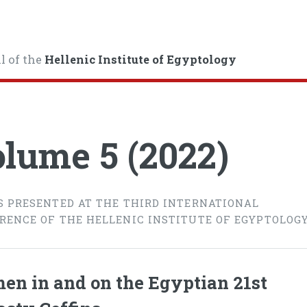
l of the
Hellenic Institute of Egyptology
lume 5 (2022)
S PRESENTED AT THE THIRD INTERNATIONAL
RENCE OF THE HELLENIC INSTITUTE OF EGYPTOLOG
n in and on the Egyptian 21st