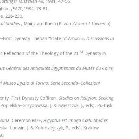
Göttinger Miszellen
49, 1981, 47-56.
ahri»,
JEA
70
,
1984, 73-81.
a, 226-230.
cal Studies
, Mainz am Rhein (P. von Zabern /
The­ben
5)
y‒First Dynasty Theban “State of Amun”»,
Dis­cussions in
st
ic Reﬂection of the Theology of the 21
Dyna­sty in
gue Général des Antiquités Égyptiennes du Musée du Caire,
l Museo Egizio di Torino:
Serie Seconda‒Collezioni
wenty‒First Dynasty Cofﬁns»,
Studies on Reli­gion: Seeking
I(Popielska‒Grzybowska, J. & Iwaszczuk, J., eds), Pułtusk
 Burial Ceremonies?»,
Ægyptus est Imago Cæli: Studies
ska‒Ludwin, J. & Kołodziejczyk, P., eds), Kraków
60.