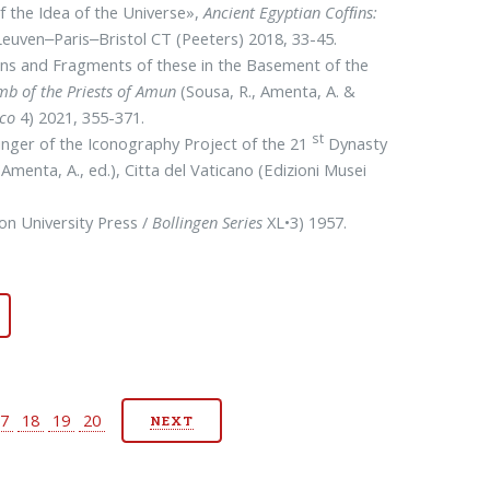
f the Idea of the Universe»,
Ancient Egyptian Cofﬁns:
Leuven‒Paris‒Bristol CT (Peeters) 2018, 33-45.
ns and Fragments of these in the Basement of the
omb of the Priests of Amun
(Sousa, R., Amenta, A. &
ico
4) 2021, 355-371.
st
inger of the Iconography Project of the 21
Dynasty
(Amenta, A., ed.), Citta del Vaticano (Edi­zioni Musei
ton Uni­versity Press /
Bollingen
Series
XL•3) 1957.
17
18
19
20
NEXT