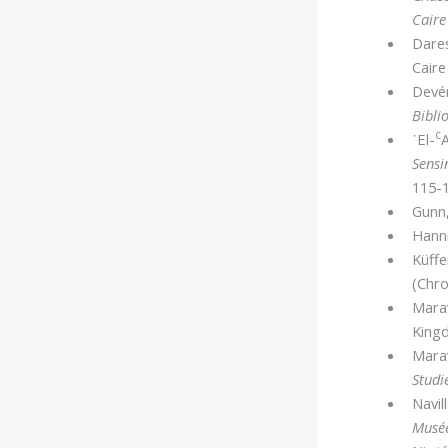
Cair
Dares
Caire
Devér
Bibli
c
᾿El-
Sensi
115-1
Gunn,
Hanni
Küffe
(Chro
Marav
Kingd
Marav
Studi
Navill
Musée