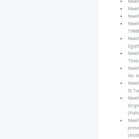
Niwiń
Niwiń
Niwiń
Niwiń
1988
Niwiń
Egyp
Niwiń
Theb
Niwiń
No. 
Niwiń
IX
,
Tur
Niwiń
Origi
(Pułt
Niwiń
prese
(Inst