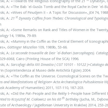
ski, A.: «Towards the Religious Iconography of the 21
Dynasty»,
ski, A.: «The Bab ᾽el-Gusūs Tomb and the Royal Cache in Deir ᾽el-B
ski, A.: «Wives of Pinudjem II – A Topic for Discussion»,
JEA
74, 1988
st
ski, A.:
21
Dynasty Cofﬁns from Thebes: Chronological and Typologi
b.
ski, A.: «Some Remarks on Rank and Titles of Women in the Twent
tology
14, 1989a, 79-89.
ski, A.: «Mummy in the Cofﬁn as the Central Element of Iconograph
es»,
Göttinger Miszellen
109, 1989b, 53-66.
ski, A.:
La seconde trouvaille de Deir ᾽el-Bahari (sarcophages). Catalo
6029-6068,
Cairo (Printing House of the SCA) 1996.
ski, A.:
Sarcofagi della XXI Dinastia ( CGT 10101 - 10122 )
=
Catalogo de
in (Soprintendenza al Museo delle Antichità Egizie) 2004.
ski, A.: «The Cofﬁn as the Universe. Cosmological Scenes on the T
ns and Manifestations of Religion
=
Acta Archæologica Pultuskiensia
II
usk Academy of Humanities) 2011, 107-110, 187-203.
ski, A.: «Did the
Pat
–People and the
Rekhy
t‒People have Different
th
nted to Krzysztof M. Ciałowicz on his 60
birthday
(Jucha, M., Dębow
itute of Archaeology / Jagiellonian University in Kraków) 2014, 253-2