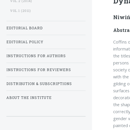
Dyna
VOL.2 (2014)
VOL.1 (2011)
Niwiń
EDITORIAL BOARD
Abstra
Coffins 
EDITORIAL POLICY
informat
the titl
INSTRUCTIONS FOR AUTHORS
persons 
society 
INSTRUCTIONS FOR REVIEWERS
with the
gilding 
DISTRIBUTION & SUBSCRIPTIONS
surfaces
decorati
ABOUT THE INSTITUTE
the shap
correctl
gender w
painted 