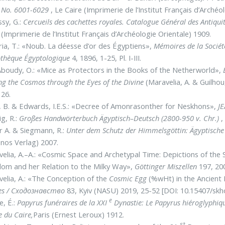
e No. 6001-6029
, Le Caire (Imprimerie de l’Institut Français d’Archéo
sy, G.:
Cercueils des cachettes royales. Catalogue Général des Antiq
 (Imprimerie de l’Institut Français d’Archéologie Orientale) 1909.
ia, T.: «Noub. La déesse d’or des Égyptiens»,
Mémoires de la Sociét
othèque Égyptologique
4, 1896, 1-25, Pl. I-III.
Aboudy, O.: «Mice as Protectors in the Books of the Netherworld»,
ng the Cosmos through the Eyes of the Divine
(Maravelia, A. & Guilhou
26.
 B. & Edwards, I.E.S.: «Decree of Amonrasonther for Neskhons»,
JE
g, R.:
Großes Handwörterbuch Ägyptisch–Deutsch (2800-950 v. Chr.)
,
r A. & Siegmann, R.:
Unter dem Schutz der Himmelsgöttin: Ägyptisch
nos Verlag) 2007.
elia, A.–A.: «Cosmic Space and Archetypal Time: Depictions of th
om and her Relation to the Milky Way»,
Göt­tinger Miszellen
197, 200
elia, A.: «The Conception of the
Cosmic Egg
(%wHt) in the Ancient 
es
/ Сходознавство
83, Kyiv (NASU) 2019, 25-52 [DOI: 10.15407/sk
e
e, É.:
Papyrus funéraires de la XXI
Dynastie: Le Papyrus hiéroglyphiq
 du Caire,
Paris (Ernest Leroux) 1912.
st