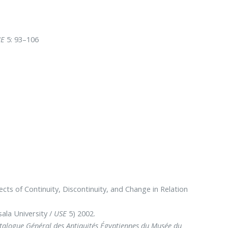
IE
5: 93–106
ts of Continuity, Discontinuity, and Change in Relation
ala University /
USE
5) 2002.
atalogue Général des Antiquités Égyptiennes du Musée du