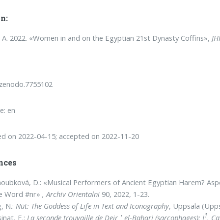
n:
, A. 2022. «Women in and on the Egyptian 21st Dynasty Coffins»,
JH
/zenodo.7755102
e: en
ed on 2022-04-15; accepted on 2022-11-20
nces
oubková, D.: «Musical Performers of Ancient Egyptian Harem? Aspec
he Word #nr»
, Archiv Orientalni
90, 2022, 1-23.
g, N.:
Nūt: The Goddess of Life in Text and Iconography
, Uppsala (Upps
1
inat, E.:
La seconde trouvaille de Deir ᾽
el-Bahari (sarcophages): I
. C