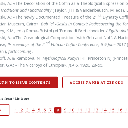
ski, A.: «The Decoration of the Cofﬁn as a Theological Expression o
 Traditions and Functionality
(Taylor, J.H. & Vandenbeusch, M. eds), 
st
ski, A.: «The newly Documented Treasure of the 21
Dynasty Cofﬁ
tian Museum, Cairo»,
Bab ᾽el
-Gasūs in Context: Rediscovering the T
y, K.M., eds) Roma–Bristol («L’Erma» di Bret­schneider /
Egitto Ant
ski, A.: «The Cosmological Composition “with Geb and Nut”. A Harb
nd
ns»,
Proceedings of the 2
Vatican Cofﬁn Conference, 6-9 June 2017
ani),
forthcoming
.
off, A. & Rambova, N.:
Mythological
Papyri
I-II, Princeton NJ (Prince
er, G.A.: «The Viceroys of Ethiopia»,
JEA
6, 1920, 28-55.
URN TO ISSUE CONTENTS
ACCESS PAPER AT ZENODO
rs from this issue
1
2
3
4
5
6
7
9
10
11
12
13
14
15
16
8
V