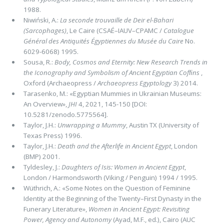
1988.
Niwiński, A.:
La seconde trouvaille de Deir el-Bahari
(Sarcophages)
, Le Caire (CSAÉ–IAUV–CPAMC /
Catalogue
Général des Antiquités Égyptiennes du Musée du Caire
No.
6029-6068) 1995.
Sousa, R.:
Body, Cosmos and Eternity: New Research Trends in
the Iconography and Symbolism of Ancient Egyptian Cofﬁns
,
Oxford (Archaeopress /
Archaeopress Egyptology
3) 2014.
Tarasenko, M.: «Egyptian Mummies in Ukrainian Museums:
An Overview»,
JHI
4, 2021, 145-150 [DOI:
10.5281/zenodo.5775564].
Taylor, J.H.:
Unwrapping a Mummy
, Austin TX (University of
Texas Press) 1996.
Taylor, J.H.:
Death and the Afterlife in Ancient Egypt
, London
(BMP) 2001.
Tyldesley, J.:
Daughters of Isis: Women in Ancient Egypt
,
London / Harmondsworth (Viking / Penguin) 1994 / 1995.
Wüthrich, A.: «Some Notes on the Question of Feminine
Identity at the Beginning of the Twenty–First Dynasty in the
Fu­nerary Literature»,
Women in Ancient Egypt: Revisiting
Power, Agency and Autonomy
(Ayad, M.F., ed.), Cairo (AUC