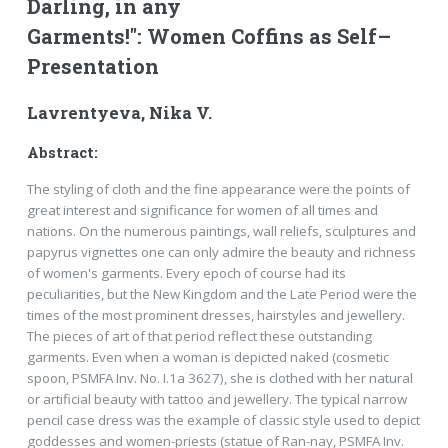
Darling, in any
Garments!": Women Coffins as Self–
Presentation
Lavrentyeva, Nika V.
Abstract:
The styling of cloth and the fine appearance were the points of
great interest and significance for women of all times and
nations. On the numerous paintings, wall reliefs, sculptures and
papyrus vignettes one can only admire the beauty and richness
of women's garments. Every epoch of course had its
peculiarities, but the New Kingdom and the Late Period were the
times of the most prominent dresses, hairstyles and jewellery.
The pieces of art of that period reflect these outstanding
garments. Even when a woman is depicted naked (cosmetic
spoon, PSMFA Inv. No. I.1a 3627), she is clothed with her natural
or artificial beauty with tattoo and jewellery. The typical narrow
pencil case dress was the example of classic style used to depict
goddesses and women-priests (statue of Ran-nay, PSMFA Inv.