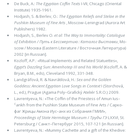
De Buck, A.:
The Egyptian Cofﬁn Texts
I-VII, Chicago (Oriental
Institute) 1935-1961.
Hodjash, S. & Berlev, O.:
The Egyptian Reliefs and Stelae in the
Pushkin Museum of Fine Arts
, Moscow–Leningrad (Aurora Art
Publishers) 1982.
Hodjash, S., Berlev O.
et al
:
The Way to Immortality: Catalogue
of Exhibition /
Путь к Бессмертию : Каталог Выставки
, Mo­
scow / Москва (Eastern Literature / Восточная Литература)
2002 [in Russian].
Kozloff, A.P.: «Ritual Implements and Related Statuettes»,
Egypt’s Dazzling Sun: Amenhotep
III
and his World
(Kozloff, A. &
Bryan, B.M., eds), Cleve­land 1992, 331-348.
Landgráfová, R. & Navrátilová, H.:
Sex and the Golden
Goddess: Ancient Egyptian Love Songs in Context
I (Storchová,
L., ed.), Prague (Agama Poly–Graﬁcký Ateliér S.R.O.) 2009.
Lavrentyeva, N.: «The Cofﬁn of the Priestess of Amun Ius–
c
ankh from the Pushkin State Museum of Fine Arts / Сарко­
фаг Жрицы Амона Иус–анх из Собрания ГМИИ»,
Proceedings of State Hermitage Museum
/
Труды ГЭ
LXXVI, St.
Peters­burg / Санкт–Петербург 2015, 107-121 [in Russian].
Lavrentyeva, N.: «Mummy Cachette and a gift of the Khedive: