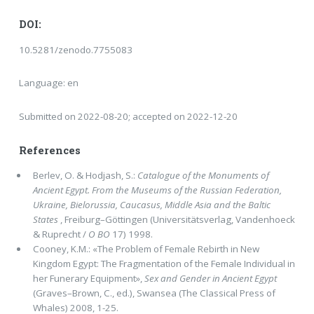
DOI:
10.5281/zenodo.7755083
Language: en
Submitted on 2022-08-20; accepted on 2022-12-20
References
Berlev, O. & Hodjash, S.:
Catalogue of the Monuments of
Ancient Egypt. From the Museums of the Russian Federation,
Ukraine, Bielorussia, Caucasus, Middle Asia and the Baltic
States
, Freiburg–Göttingen (Universitätsverlag, Vandenhoeck
& Ruprecht /
O
BO
17) 1998.
Cooney, K.M.: «The Problem of Female Rebirth in New
Kingdom Egypt: The Fragmentation of the Female In­dividual in
her Funerary Equipment»,
Sex and Gender in Ancient Egypt
(Graves–Brown, C., ed.), Swansea (The Classical Press of
Wha­les) 2008, 1-25.