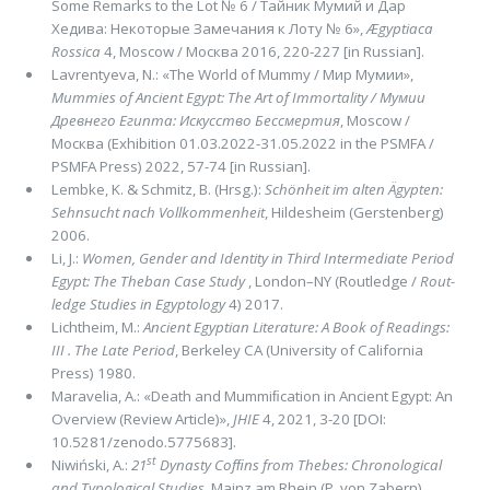
Some Remarks to the Lot № 6 / Тайник Мумий и Дар
Хедива: Некоторые Замечания к Лоту № 6»,
Ægyptiaca
Rossica
4, Мoscow / Москва 2016, 220-227 [in Russian].
Lavrentyeva, N.: «The World of Mummy / Мир Мумии»,
Mummies of Ancient Egypt: The Art of Immortality /
Мумии
Древнего Египта: Искусство Бессмертия
, Moscow /
Москва (Exhibition 01.03.2022-31.05.2022 in the PSMFA /
PSMFA Press) 2022, 57-74 [in Russian].
Lembke, K. & Schmitz, B. (Hrsg.):
Schön­heit im alten Ägypt­en:
Sehnsucht nach Vollkom­men­heit
, Hil­desheim (Gerstenberg)
2006.
Li, J.:
Women, Gender and Identity in Third Intermediate Period
Egypt: The Theban Case Study
, London–NY (Routledge /
Rout­
ledge Studies in Egyptology
4) 2017.
Lichtheim, M.:
Ancient Egyptian Literature: A Book of Readings:
III . The Late Period
, Berke­ley CA (University of California
Press) 1980.
Maravelia, A.: «Death and Mummiﬁcation in Ancient Egypt: An
Over­view (Review Article)»,
JHIE
4, 2021, 3-20 [DOI:
10.5281/zenodo.5775683].
st
Niwiński, A.:
21
Dynasty Cofﬁns from Thebes: Chronological
and Typological Studies
, Mainz am Rhein (P. von Zabern)