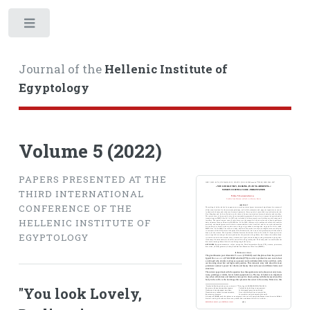
Toggle
Journal of the
Hellenic Institute of
Egyptology
Volume 5 (2022)
PAPERS PRESENTED AT THE
THIRD INTERNATIONAL
CONFERENCE OF THE
HELLENIC INSTITUTE OF
EGYPTOLOGY
"You look Lovely,