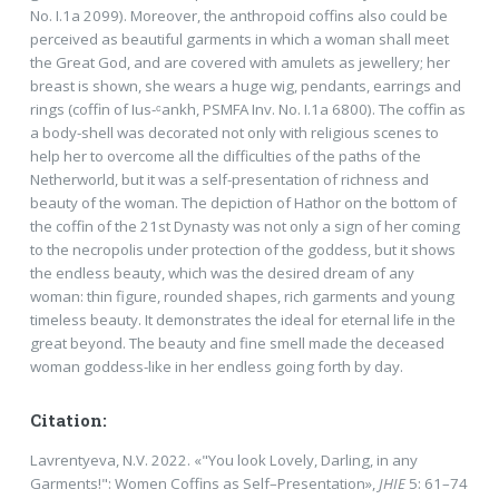
No. I.1a 2099). Moreover, the anthropoid coffins also could be
perceived as beautiful garments in which a woman shall meet
the Great God, and are covered with amulets as jewellery; her
breast is shown, she wears a huge wig, pendants, earrings and
rings (coffin of Ius-ᶜankh, PSMFA Inv. No. I.1a 6800). The coffin as
a body-shell was decorated not only with religious scenes to
help her to overcome all the difficulties of the paths of the
Netherworld, but it was a self-presentation of richness and
beauty of the woman. The depiction of Hathor on the bottom of
the coffin of the 21st Dynasty was not only a sign of her coming
to the necropolis under protection of the goddess, but it shows
the endless beauty, which was the desired dream of any
woman: thin figure, rounded shapes, rich garments and young
timeless beauty. It demonstrates the ideal for eternal life in the
great beyond. The beauty and fine smell made the deceased
woman goddess-like in her endless going forth by day.
Citation:
Lavrentyeva, N.V. 2022. «"You look Lovely, Darling, in any
Garments!": Women Coffins as Self–Presentation»,
JHIE
5: 61–74