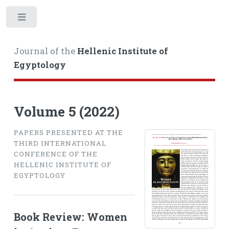
Toggle
Journal of the
Hellenic Institute of
Egyptology
Volume 5 (2022)
PAPERS PRESENTED AT THE
THIRD INTERNATIONAL
CONFERENCE OF THE
HELLENIC INSTITUTE OF
EGYPTOLOGY
Book Review: Women