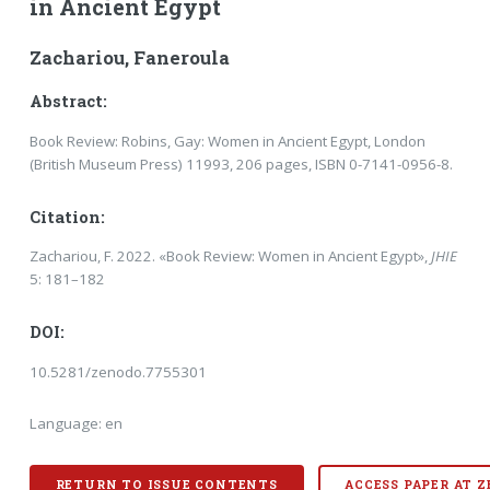
in Ancient Egypt
Zachariou, Faneroula
Abstract:
Book Review: Robins, Gay: Women in Ancient Egypt, London
(British Museum Press) 11993, 206 pages, ISBN 0-7141-0956-8.
Citation:
Zachariou, F. 2022. «Book Review: Women in Ancient Egypt»,
JHIE
5: 181–182
DOI:
10.5281/zenodo.7755301
Language: en
RETURN TO ISSUE CONTENTS
ACCESS PAPER AT 