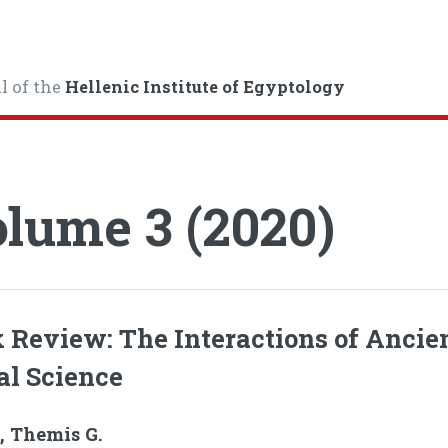
l of the
Hellenic Institute of Egyptology
lume 3 (2020)
 Review: The Interactions of Ancie
al Science
, Themis G.