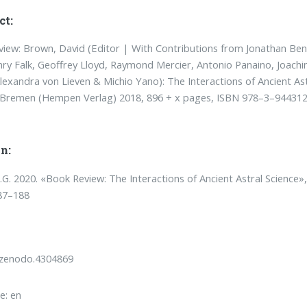
ct:
iew: Brown, David (Editor | With Contributions from Jonathan Be
ry Falk, Geoffrey Lloyd, Raymond Mercier, Antonio Panaino, Joach
lexandra von Lieven & Michio Yano): The Interactions of Ancient Ast
, Bremen (Hempen Verlag) 2018, 896 + x pages, ISBN 978–3–94431
n:
T.G. 2020. «Book Review: The Interactions of Ancient Astral Science»
87–188
/zenodo.4304869
e: en