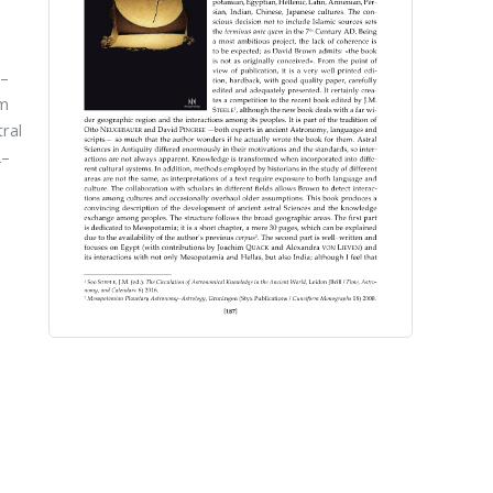
n–
im
ral
2–
,