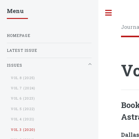
Menu
Toggle
Journa
HOMEPAGE
LATEST ISSUE
Vo
ISSUES
VOL.8 (2025)
VOL.7 (2024)
VOL.6 (2023)
Book
VOL.5 (2022)
Astr
VOL.4 (2021)
VOL.3 (2020)
Dallas