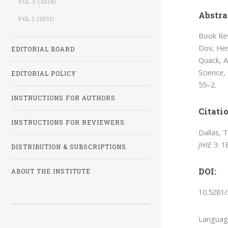
VOL.2 (2014)
Abstra
VOL.1 (2011)
Book Rev
Dov, Hen
EDITORIAL BOARD
Quack, A
Science
EDITORIAL POLICY
55–2.
INSTRUCTIONS FOR AUTHORS
Citatio
INSTRUCTIONS FOR REVIEWERS
Dallas, 
JHIE
3: 1
DISTRIBUTION & SUBSCRIPTIONS
DOI:
ABOUT THE INSTITUTE
10.5281
Languag