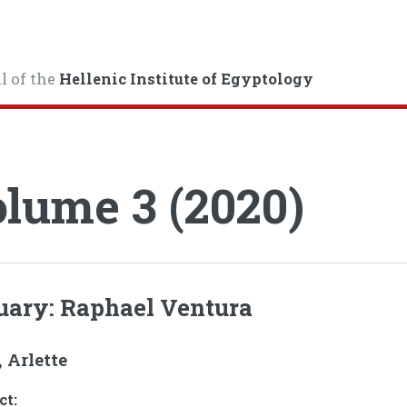
l of the
Hellenic Institute of Egyptology
lume 3 (2020)
uary: Raphael Ventura
 Arlette
ct: