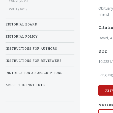
VOL.2 (2014)
Obituary
VOL.1 (2011)
Friend
EDITORIAL BOARD
Citatio
EDITORIAL POLICY
David, A
INSTRUCTIONS FOR AUTHORS
DOI:
10.5281
INSTRUCTIONS FOR REVIEWERS
DISTRIBUTION & SUBSCRIPTIONS
Languag
ABOUT THE INSTITUTE
RET
More pape