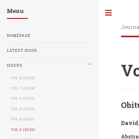
Menu
Toggle
Journa
HOMEPAGE
LATEST ISSUE
Vo
ISSUES
VOL.8 (2025)
VOL.7 (2024)
VOL.6 (2023)
Obit
VOL.5 (2022)
VOL.4 (2021)
David,
VOL.3 (2020)
Abstra