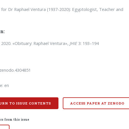
 for Dr Raphael Ventura (1937-2020): Egyptologist, Teacher and
n:
. 2020. «Obituary: Raphael Ventura»,
JHIE
3: 193–194
/zenodo.4304851
e: en
URN TO ISSUE CONTENTS
ACCESS PAPER AT ZENODO
rs from this issue