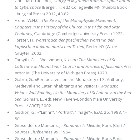
Christian Tradition
»,
Liturgy in Migration from the Upper Room
to Cyberspace
(Berger, T., ed.) Collegeville MN (Pueblo Book
Liturgical Press) 2012, 43-82.
Frend, W.H.C.:
The Rise of t he Monophysite Movement:
Chapters in the History of the Church in the Fifth and Sixth
Centuries
, Cambridge (Cambridge University Press) 1972.
Förster, H.:
Wörterbuch der griechischen Wörter in den
koptischen dokumentarischen Texten
, Berlin–NY (W. de
Gruyter) 2002.
Forsyth, G.H., Weitzmann, K.
et al.
:
The Monastery of St
Catherine at Mount Sinai: Church and Fortress of Justinian
, Ann
Arbor MI (The University of Michigan Press) 1973.
Gabra, G.: «Perspectives on the Monastery of St Anthony:
Medieval and Later Inhabitants and Visitors»,
Monastic
Visions Wall Paintings in the Monastery of St Anthony at the Red
Sea
(Bolman, E., ed), New Haven–London (Yale University
Press / ARCE) 2002.
Godron, G.: «“Limhn”, “Portrait”, “Image”
»,
BSAC
25, 1983, 1-
50.
Grosdider de Mantons, J.:
Romanos le Mélode
, Paris (Cerf /
Sources Chrétiennes
99) 1964.
Grosdider de Mantons, J.:
Romanos le Mélode
, Paris Paris