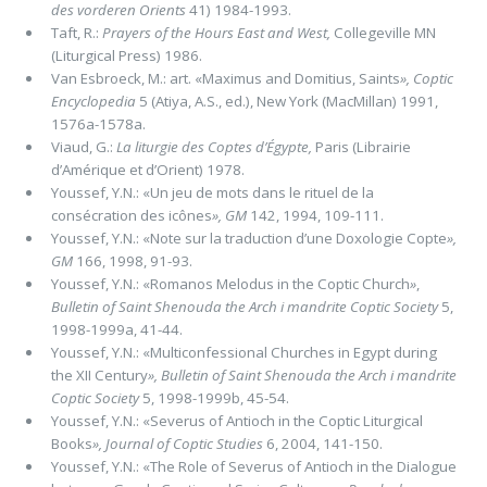
des vorderen Orients
41) 1984-1993.
Taft, R.:
Prayers of the Hours East and West,
Collegeville MN
(Liturgical Press) 1986.
Van Esbroeck, M.: art. «Maximus and Domitius, Saints
»,
Coptic
Encyclopedia
5 (Atiya, A.S., ed.), New York (MacMillan) 1991,
1576a-1578a.
Viaud, G.:
La liturgie des Coptes d’Égypte,
Paris (Librairie
d’Amérique et d’Orient) 1978.
Youssef, Y.N.: «Un jeu de mots dans le rituel de la
consécration des icônes
»,
GM
142, 1994, 109-111.
Youssef, Y.N.: «Note sur la traduction d’une Doxologie Copte
»,
GM
166, 1998, 91-93.
Youssef, Y.N.: «Romanos Melodus in the Coptic Church
»
,
Bulletin of Saint Shenouda the Arch i mandrite Coptic Society
5,
1998-1999a, 41-44.
Youssef, Y.N.: «Multiconfessional Churches in Egypt during
the XII Century
»,
Bulletin of Saint Shenouda the Arch i mandrite
Coptic Society
5, 1998-1999b, 45-54.
Youssef, Y.N.: «Severus of Antioch in the Coptic Liturgical
Books
»,
Journal of Coptic Studies
6, 2004, 141-150.
Youssef, Y.N.: «The Role of Severus of Antioch in the Dialogue