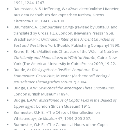
1991, 1244-1247.
Baumstark, A. & Heffening, W.: «Zwei altertümliche Litaneien
aus dem Pashabuch der koptischen Kirche
»,
Oriens
Christianus
36, 1941, 74-100.
Baumstark, A.:
Comparative Liturgy
(revised by Botte, B. and
translated by Cross, F.L.), London, (Newman Press) 1958.
Bradshaw, P.F.:
Ordination Rites of the Ancient Churches of
East and West
, New York (Pueblo Publishing Company) 1990.
Brune, K.–H.: «Mutliethnic Character of the Wādi ᾽al-Natrūn
»,
Christianity and Monasticism in Wādi ᾽al-Natrūn
, Cairo–New
York (The American University in Cairo Press) 2009, 19-22.
Budde, A.:
Die ägyptische Basilios–Anaphora. Text–
Kommentar–Geschichte
, Münster (Aschendorff Verlag /
Jerusalemer Theologisches Forum
7) 2004.
Budge, E.A.W.:
St Michael the Archangel: Three Encomiums
,
London (British Museum) 1894.
Budge, E.A.W.:
Miscellaneous of Coptic Texts in the Dialect of
Upper Egypt,
London (British Museum) 1915.
Burmester, O.H.E.: «The Ofﬁce of Genuﬂection on
Whitsunday
»,
Le Muséon
47, 1934, 205-257.
Burmester, O.H.E.: «The Canonical Hours of the Coptic