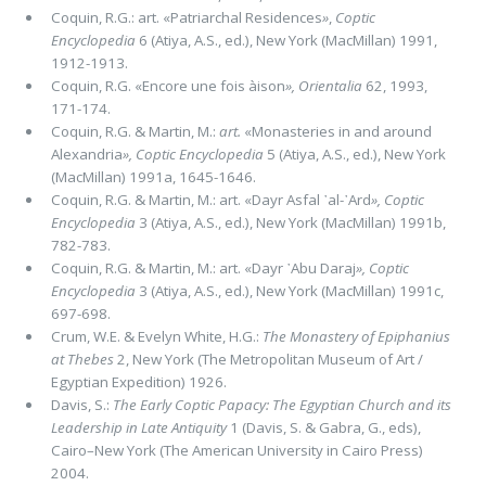
Coquin, R.G.: art. «Patriarchal Residences
»
,
Coptic
Encyclopedia
6 (Atiya, A.S., ed.), New York (MacMillan) 1991,
1912-1913.
Coquin, R.G. «Encore une fois àison
»,
Orientalia
62, 1993,
171-174.
Coquin, R.G. & Martin, M.:
art.
«Monasteries in and around
Alexandria
»,
Coptic Encyclopedia
5 (Atiya, A.S., ed.), New York
(MacMillan) 1991a, 1645-1646.
Coquin, R.G. & Martin, M.: art. «Dayr Asfal ᾽al-᾽Ard
»,
Coptic
Encyclopedia
3 (Atiya, A.S., ed.), New York (MacMillan) 1991b,
782-783.
Coquin, R.G. & Martin, M.: art. «Dayr ᾽Abu Daraj
»,
Coptic
Encyclopedia
3 (Atiya, A.S., ed.), New York (MacMillan) 1991c,
697-698.
Crum, W.E. & Evelyn White, H.G.:
The Monastery of Epiphanius
at Thebes
2, New York (The Metropolitan Museum of Art /
Egyptian Expedition) 1926.
Davis, S.:
The Early Coptic Papacy: The Egyptian Church and its
Leadership in Late Antiquity
1 (Davis, S. & Gabra, G., eds),
Cairo–New York (The American University in Cairo Press)
2004.