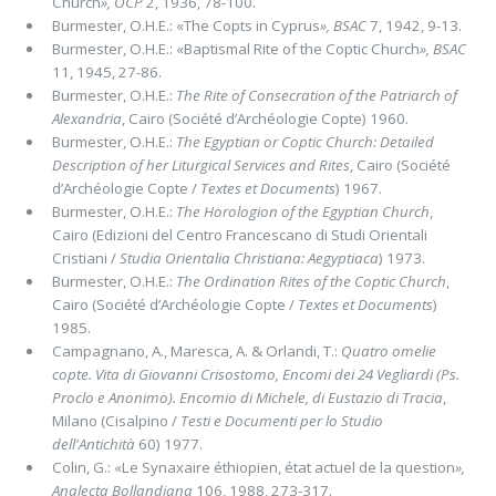
Church
»,
OCP
2, 1936, 78-100.
Burmester, O.H.E.: «The Copts in Cyprus
»,
BSAC
7, 1942, 9-13.
Burmester, O.H.E.: «Baptismal Rite of the Coptic Church
»,
BSAC
11, 1945, 27-86.
Burmester, O.H.E.:
The Rite of Consecration of the Patriarch of
Alexandria
, Cairo (Société d’Archéologie Copte) 1960.
Burmester, O.H.E.:
The Egyptian or Coptic Church: Detailed
Description of her Liturgical Services and Rites
, Cairo (Société
d’Archéologie Copte /
Textes et Documents
) 1967.
Burmester, O.H.E.:
The Horologion of the Egyptian Church
,
Cairo (Edizioni del Centro Francescano di Studi Orientali
Cristiani /
Studia Orientalia Christiana: Aegyptiaca
) 1973.
Burmester, O.H.E.:
The Ordination Rites of the Coptic Church
,
Cairo (Société d’Archéologie Copte /
Textes et Documents
)
1985.
Campagnano, A., Maresca, A. & Orlandi, T.:
Quatro omelie
copte. Vita di Giovanni Crisostomo, Encomi dei 24 Vegliardi (Ps.
Proclo e Anonimo). Encomio di Michele, di Eustazio di Tracia
,
Milano (Cisalpino /
Testi e Documenti per lo Studio
dell'Antichità
60) 1977.
Colin, G.: «Le Synaxaire éthiopien, état actuel de la question
»,
Analecta Bollandiana
106, 1988, 273-317.