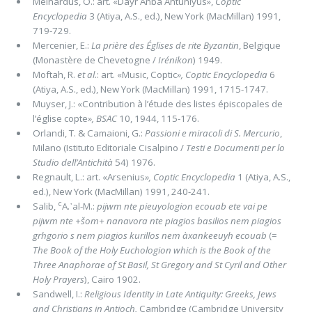
Meinardus, O.: art. «Dayr Anba Antuniyus»,
Coptic
Encyclopedia
3 (Atiya, A.S., ed.), New York (MacMillan) 1991,
719-729.
Mercenier, E.:
La prière des Églises de rite Byzantin
, Belgique
(Monastère de Chevetogne /
Irénikon
) 1949.
Moftah, R.
et al.
: art. «Music, Coptic
»,
Coptic Encyclopedia
6
(Atiya, A.S., ed.), New York (MacMillan) 1991, 1715-1747.
Muyser, J.: «Contribution à l’étude des listes épiscopales de
l’église copte
»,
BSAC
10, 1944, 115-176.
Orlandi, T. & Camaioni, G.:
Passioni e miracoli di S. Mercurio
,
Milano (Istituto Editoriale Cisalpino /
Testi e Documenti per lo
Studio dell’Antichità
54) 1976.
Regnault, L.: art. «Arsenius
»,
Coptic Encyclopedia
1 (Atiya, A.S.,
ed.), New York (MacMillan) 1991, 240-241.
c
Salib,
A.᾽al-M.:
pijwm nte pieuyologion ecouab ete vai pe
pijwm nte +šom+ nanavora nte piagios basilios nem piagios
grhgorio s nem piagios kurillos nem àxankeeuyh ecouab
(=
The Book of the Holy Euchologion which is the Book of the
Three Anaphorae of St Basil, St Gregory and St Cyril and Other
Holy Prayers
), Cairo 1902.
Sandwell, I.:
Religious Identity in Late Antiquity: Greeks, Jews
and Christians in Antioch,
Cambridge (Cambridge University