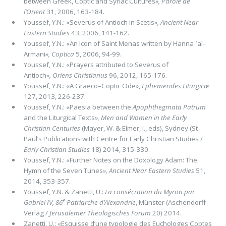
between Greek, Coptic and Syriac Cultures
»,
Parole de
l’Orient
31, 2006, 163-184.
Youssef, Y.N.: «Severus of Antioch in Scetis
»,
Ancient Near
Eastern Studies
43, 2006, 141-162.
Youssef, Y.N.: «An Icon of Saint Menas written by Hanna ᾽al-
Armani
»,
Coptica
5, 2006, 94-99.
Youssef, Y.N.: «Prayers attributed to Severus of
Antioch
»,
Oriens Christianus
96, 2012, 165-176.
Youssef, Y.N.: «A Graeco–Coptic Ode»,
Ephemerides Liturgicæ
127, 2013, 226-237.
Youssef, Y.N.: «Paesia between the
Apophthegmata Patrum
and the Liturgical Texts
»,
Men and Women in the Early
Christian Centuries
(Mayer, W. & Elmer, I., eds), Sydney (St
Paul’s Publications with Centre for Early Christian Studies /
Early Christian Studies
18) 2014, 315-330.
Youssef, Y.N.: «Further Notes on the Doxology Adam: The
Hymn of the Seven Tunes
»,
Ancient Near Eastern Studies
51,
2014, 353-357.
Youssef, Y.N. & Zanetti, U.:
La consécration du Myron par
e
Gabriel IV, 86
Patriarche d’Alexandrie
, Münster (Aschendorff
Verlag /
Jerusalemer Theologisches Forum
20) 2014.
Zanetti, U.: «Esquisse d’une typologie des Euchologes Coptes