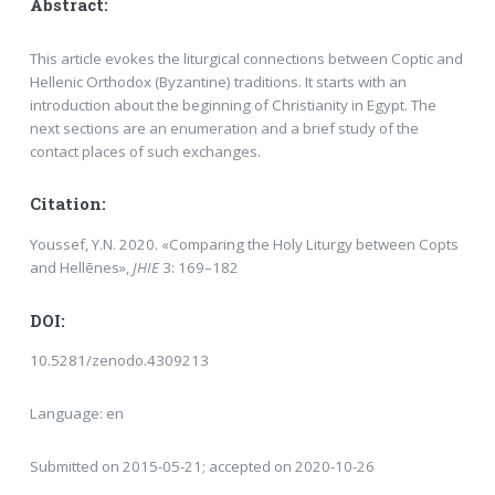
Abstract:
This article evokes the liturgical connections between Coptic and
Hellenic Orthodox (Byzantine) traditions. It starts with an
introduction about the beginning of Christianity in Egypt. The
next sections are an enumeration and a brief study of the
contact places of such exchanges.
Citation:
Youssef, Y.N. 2020. «Comparing the Holy Liturgy between Copts
and Hellēnes»,
JHIE
3: 169–182
DOI:
10.5281/zenodo.4309213
Language: en
Submitted on 2015-05-21; accepted on 2020-10-26