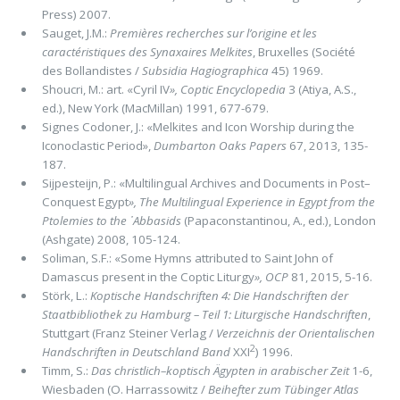
Press) 2007.
Sauget, J.M.:
Premières recherches sur l’origine et les
caractéristiques des Synaxaires Melkites
, Bruxelles (Société
des Bollandistes /
Subsidia Hagiographica
45) 1969.
Shoucri, M.: art. «Cyril IV
»,
Coptic Encyclopedia
3 (Atiya, A.S.,
ed.), New York (MacMillan) 1991, 677-679.
Signes Codoner, J.: «Melkites and Icon Worship during the
Iconoclastic Period»,
Dumbarton Oaks Papers
67, 2013, 135-
187.
Sijpesteijn, P.: «Multilingual Archives and Documents in Post–
Conquest Egypt
»,
The Multilingual Experience in Egypt from the
Ptolemies to the ᾽Abbasids
(Papaconstantinou, A., ed.), London
(Ashgate) 2008, 105-124.
Soliman, S.F.: «Some Hymns attributed to Saint John of
Damascus present in the Coptic Liturgy
»,
OCP
81, 2015, 5-16.
Störk, L.:
Koptische Handschriften 4: Die Handschriften der
Staatbibliothek zu Hamburg – Teil 1: Liturgische Handschriften
,
Stuttgart (Franz Steiner Verlag /
Verzeichnis der Orientalischen
2
Handschriften in Deutschland Band
XXI
) 1996.
Timm, S.:
Das christlich–koptisch Ägypten in arabischer Zeit
1-6,
Wiesbaden (O. Harrassowitz /
Beihefter zum Tübinger Atlas