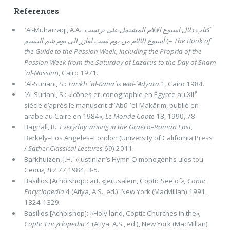
References
᾽Al-Muharraqi, A.A.:
كتاب دلال اسبوع الالام المشتمل على ترتسب
أسبوع الالام من يوم سبت لعازر الى يوم شم النسيم
(=
The Book of
the Guide to the Passion Week, including the Propria of the
Passion Week from the Saturday of Lazarus to the Day of Sham
᾽al-Nassim
), Cairo 1971.
᾽Al-Suriani, S.:
Tarikh ᾽al-Kana᾽is wal-᾽Adyara
1
,
Cairo 1984.
e
᾽Al-Suriani, S.: «Icônes et iconographie en Égypte au XII
siècle d’après le manuscrit d’᾽Abū ᾽el-Makārim, publié en
arabe au Caire en 1984
», Le Monde Copte
18, 1990, 78.
Bagnall, R.:
Everyday writing in the Graeco–Roman East
,
Berkely–Los Angeles–London (University of California Press
/
Sather Classical Lectures
69) 2011.
Barkhuizen, J.H.: «Justinian’s Hymn O monogenhs uios tou
Ceou
»,
B Z
77,1984, 3-5.
Basilios [Achbishop]: art. «Jerusalem, Coptic See of
»,
Coptic
Encyclopedia
4 (Atiya, A.S., ed.), New York (MacMillan) 1991,
1324-1329.
Basilios [Achbishop]: «Holy land, Coptic Churches in the
»,
Coptic Encyclopedia
4 (Atiya, A.S., ed.), New York (MacMillan)