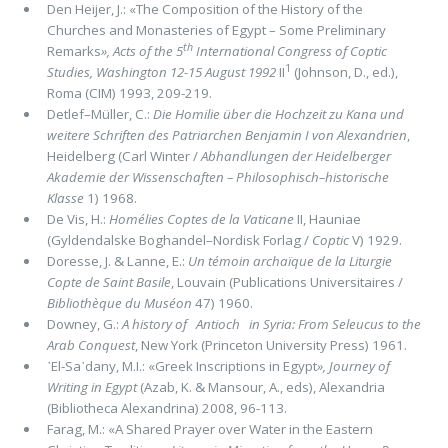
Den Heijer, J.: «The Composition of the History of the
Churches and Monasteries of Egypt – Some Preliminary
th
Remarks
»,
Acts of the 5
International Congress of Coptic
1
Studies, Washington 12-15 August 1992
II
(Johnson, D., ed.),
Roma (CIM) 1993, 209-219.
Detlef–Müller, C.:
Die Homilie über die Hochzeit zu Kana und
weitere Schriften des Patriarchen Benjamin I von Alexandrien
,
Heidelberg (Carl Winter /
Abhandlungen der Heidelberger
Akademie der Wissenschaften – Philosophisch–historische
Klasse
1) 1968.
De Vis, H.:
Homélies Coptes de la Vaticane
II, Hauniae
(Gyldendalske Boghandel–Nordisk Forlag /
Coptic
V) 1929.
Doresse, J. & Lanne, E.:
Un témoin archaïque de la Liturgie
Copte de Saint Basile
, Louvain (Publications Universitaires /
Bibliothèque du Muséon
47) 1960.
Downey, G.:
A history of Antioch in Syria: From Seleucus to the
Arab Conquest
, New York (Princeton University Press) 1961.
᾽El-Sa᾽dany, M.I.: «Greek Inscriptions in Egypt
»,
Journey of
Writing in Egypt
(Azab, K. & Mansour, A., eds), Alexandria
(Bibliotheca Alexandrina) 2008, 96-113.
Farag, M.: «A Shared Prayer over Water in the Eastern