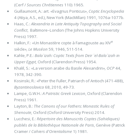
(Cerf /
Sources Chrétiennes
110) 1965.
Guillaumont, A.: art. «Evagrius Ponticus»,
Coptic Encyclopedia
4 (Atiya, A.S., ed.), New York (MacMillan) 1991, 1076a-1077b.
Haas, C.:
Alexandria in Late Antiquity Topography and Social
Conﬂict
, Baltimore–London (The Johns Hopkins University
Press) 1997.
e
Halkin, F.: «Un Monastère copte à Famagouste au XIV
siècle
»,
Le Muséon
59, 1946, 511-514.
Kahle, P.E.:
Bala᾽izah:
Coptic Texts from Deir ᾽el-Bala᾽izah in
Upper Egypt,
Oxford (Clarendon Press) 1954.
Khalil, S.: «La version arabe du Basile Alexandrin
»,
OCP
44,
1978, 342-390.
Kosinski, R.: «Peter the Fuller, Patriarch of Antioch (471-488),
Byzantinoslavica
68, 2010, 49-73.
Lampe, G.W.H.:
A Patristic Greek Lexicon
, Oxford (Clarendon
Press) 1961.
Layton, B.:
The Canons of our Fathers: Monastic Rules of
Shenoute,
Oxford (Oxford University Press) 2014.
Lucchesi, E.:
Répertoire des Manuscrits Coptes (Sahidiques)
publiés de la Bibliothèque Nationale de Paris
, Genève (Patrick
Cramer /
Cahiers d'Orientalisme
1) 1981.