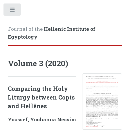
Toggle
Journal of the
Hellenic Institute of
Egyptology
Volume 3 (2020)
Comparing the Holy
Liturgy between Copts
and Hellēnes
Youssef, Youhanna Nessim