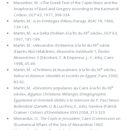
Macomber, W.: «The Greek Text of the Coptic Mass and the
Anaphoras of Basil and Gregory according to the Kacmarcik
Codex
»,
OCP
43, 1977, 308-334.
Martin, M.: «Les Ermitages d’Abou Darag
»,
BSAC
18, 1966,
139-145.
e
Martin, M.: «Le Delta chrétien à la ﬁn du XII
siècle
»,
OCP
63,
1997, 181-199.
e
Martin, M.: «Alexandrie chrétienne à la ﬁn du XII
siècle
d’après Abû l-Makârim
»,
Alexandrie médiévale
1,
Études
Alexandrines
3 (Décobert, C. & Empereur, J.–Y., éds), Cairo
1998, 45-49.
e
Martin, M.: «Chrétiens et musulmans à la ﬁn du XII
siècle
»,
Valeur et distance: Identités et sociétés en Égypte
, Paris 2000,
83-92.
e
Martin, M.: «Dévotions populaires au Caire à la ﬁn du XII
siècle»,
Ægyptus Christiana: Mélanges d’Hagiographie
Égyptienne et Orientale dédiés à la mémoire du P. Paul Devos
Bollandiste
(Zanetti, U. & Lucchesi, E., eds), Genève (Patrick
Cramer /
Cahiers d’Orientalisme
XXV) 2004, 313-320.
Meinardus, O.:
The Copts in Jerusalem
, Cairo (Commission on
Œcumenical Affairs of the See of Alexandria) 1960.