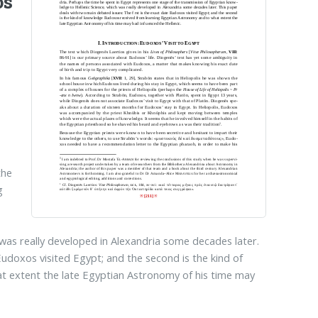
os
the
g
 was really developed in Alexandria some decades later.
Eudoxos visited Egypt; and the second is the kind of
 extent the late Egyptian Astronomy of his time may