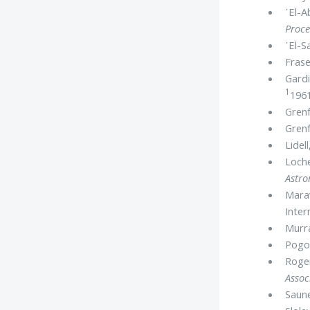
᾿El-A
Proce
᾿El-S
Frase
Gardi
1
1961
Grenf
Grenf
Lidel
Loche
Astr
Marav
Inter
Murr
Pogo,
Roger
Assoc
Saune