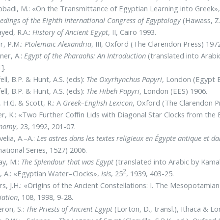
bbadi, M.: «On the Transmittance of Egyptian Learning into Greek»
edings of the Eighth International Congress of Egyptology
(Hawass, Z. 
ayed, R.A.:
History of Ancient Egypt
, II, Cairo 1993.
r, P.M.:
Ptolemaic Alexandria
, III, Oxford (The Clarendon Press) 1972
ner, A.:
Egypt of the Pharaohs: An Introduction
(translated into Arabi
].
ell, B.P. & Hunt, A.S. (eds):
The Oxyrhynchus Papyri
, London (Egypt E
ell, B.P. & Hunt, A.S. (eds):
The Hibeh Papyri
, London (EES) 1906.
l, H.G. & Scott, R.: A
Greek–English
Lexicon
, Oxford (The Clarendon P
r, K.: «Two Further Cofﬁn Lids with Diagonal Star Clocks from th
onomy
, 23, 1992, 201-07.
elia, A.–A.:
Les astres dans les textes religieux en Égypte antique et 
national Series, 1527) 2006.
ay, M.:
The Splendour that was Egypt
(translated into Arabic by Kama
2
 A.: «Egyptian Water–Clocks»,
Isis
, 25
, 1939, 403-25.
s, J.H.: «Origins of the Ancient Constellations: I. The Mesopotamia
iation
, 108, 1998, 9-28.
ron, S.:
The Priests of Ancient Egypt
(Lorton, D., transl.), Ithaca & L