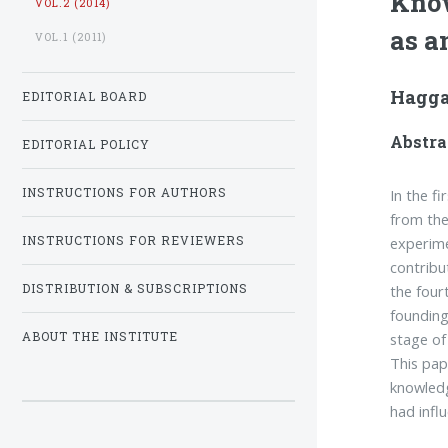
Know
VOL.2 (2014)
as a
VOL.1 (2011)
Hagga
EDITORIAL BOARD
Abstra
EDITORIAL POLICY
In the f
INSTRUCTIONS FOR AUTHORS
from the
experime
INSTRUCTIONS FOR REVIEWERS
contribu
the four
DISTRIBUTION & SUBSCRIPTIONS
founding
stage of
ABOUT THE INSTITUTE
This pap
knowledg
had infl