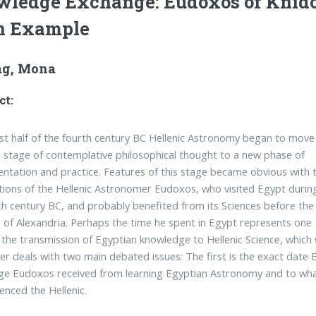
ledge Exchange: Eudoxos of Knid
n Example
g, Mona
ct:
irst half of the fourth century BC Hellenic Astronomy began to move
 stage of contemplative philosophical thought to a new phase of
ntation and practice. Features of this stage became obvious with 
tions of the Hellenic Astronomer Eudoxos, who visited Egypt durin
th century BC, and probably benefited from its Sciences before the
 of Alexandria. Perhaps the time he spent in Egypt represents one
 the transmission of Egyptian knowledge to Hellenic Science, which
er deals with two main debated issues: The first is the exact date 
e Eudoxos received from learning Egyptian Astronomy and to what
uenced the Hellenic.