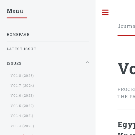
Menu
Toggle
Journa
HOMEPAGE
LATEST ISSUE
Vo
ISSUES
VOL.8 (2025)
VOL.7 (2024)
PROCE
VOL.6 (2023)
THE P
VOL.5 (2022)
VOL.4 (2021)
Egyp
VOL.3 (2020)