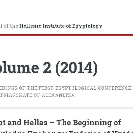
l of the
Hellenic Institute of Egyptology
lume 2 (2014)
EDINGS OF THE FIRST EGYPTOLOGICAL CONFERENCE
ATRIARCHATE OF ALEXANDRIA
t and Hellas – The Beginning of