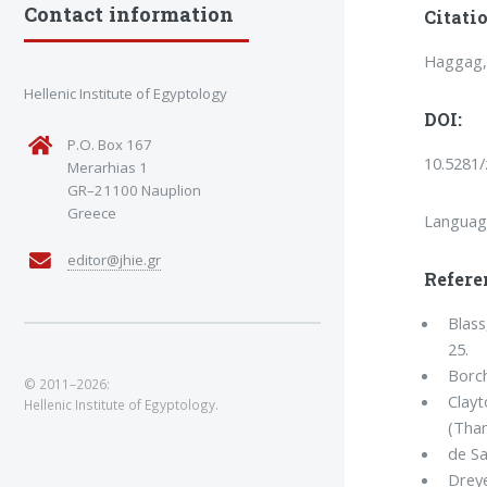
Contact information
Citatio
Haggag, 
Hellenic Institute of Egyptology
DOI:
P.O. Box 167
10.5281
Merarhias 1
GR–21100 Nauplion
Greece
Languag
editor@jhie.gr
Refere
Blass
25.
Borch
© 2011–2026:
Clayt
Hellenic Institute of Egyptology.
(Tha
de Sa
Dreye