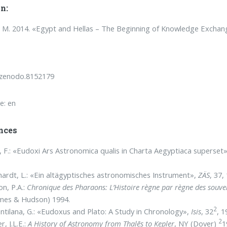
n:
M. 2014. «Egypt and Hellas – The Beginning of Knowledge Exchan
/zenodo.8152179
e: en
nces
, F.: «Eudoxi Ars Astronomica qualis in Charta Aegyptiaca superset
ardt, L.: «Ein altägyptisches astronomisches Instrument»,
ZÄS
, 37,
on, P.A.:
Chronique des Pharaons:
L’Histoire règne par règne des souve
mes & Hudson) 1994.
2
ntilana, G.: «Eudoxus and Plato: A Study in Chronology»,
Isis
, 32
, 1
2
r, J.L.E.:
A History of Astronomy from Thalēs to Kepler
, NY (Dover)
1