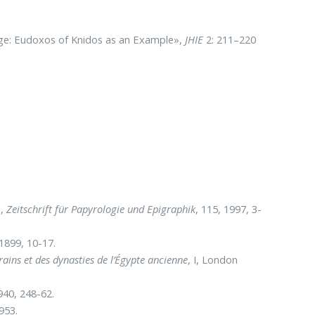
ge: Eudoxos of Knidos as an Example»,
JHIE
2: 211–220
»,
Zeitschrift für Papyrologie und Epigraphik
, 115, 1997, 3-
 1899, 10-17.
rains et des dynasties de l’Égypte ancienne
, I, London
940, 248-62.
953.