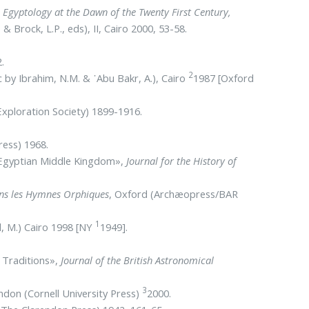
,
Egyptology at the Dawn of the Twenty First Century,
& Brock, L.P., eds), II, Cairo 2000, 53-58.
.
2
c by Ibrahim, N.M. & ᾿Abu Bakr, A.), Cairo
1987 [Oxford
xploration Society) 1899-1916.
ress) 1968.
e Egyptian Middle Kingdom»,
Journal for the History of
dans les Hymnes Orphiques
, Oxford (Archæopress/BAR
1
l, M.) Cairo 1998 [NY
1949].
n Traditions»,
Journal of the British Astronomical
3
ondon (Cornell University Press)
2000.