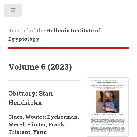
Toggle
Journal of the
Hellenic Institute of
Egyptology
Volume 6 (2023)
Obituary: Stan
Hendrickx
Claes, Wouter; Eyckerman,
Merel; Förster, Frank;
Tristant, Yann