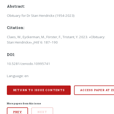
Abstract:
Obituary for Dr Stan Hendrickx (1954-2023)
Citation:
Claes, W., Eyckerman, M., Förster, F., Tristant, Y. 2023. «Obituary:
Stan Hendrickx»,
JHIE
6: 187–190
DOI:
10.5281/zenodo.10995741
Language: en
RETURN TO ISSUE CONTENTS
ACCESS PAPER AT 
More papers from this issue
PREV
NEXT