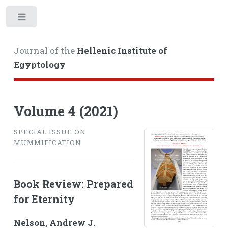
Toggle
Journal of the
Hellenic Institute of
Egyptology
Volume 4 (2021)
SPECIAL ISSUE ON
MUMMIFICATION
Book Review: Prepared
for Eternity
Nelson, Andrew J.