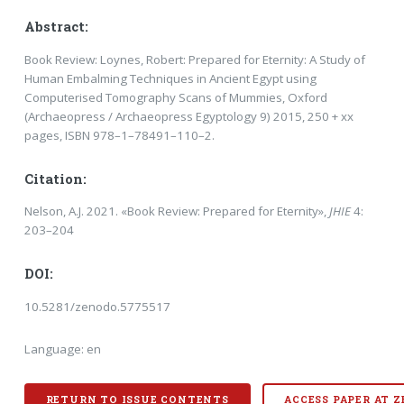
Abstract:
Book Review: Loynes, Robert: Prepared for Eternity: A Study of
Human Embalming Techniques in Ancient Egypt us­ing
Computerised Tomography Scans of Mummies, Oxford
(Archaeopress / Archaeopress Egyp­tology 9) 2015, 250 + xx
pages, ISBN 978–1–78491–110–2.
Citation:
Nelson, A.J. 2021. «Book Review: Prepared for Eternity»,
JHIE
4:
203–204
DOI:
10.5281/zenodo.5775517
Language: en
RETURN TO ISSUE CONTENTS
ACCESS PAPER AT 