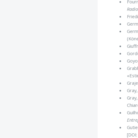
Fourn
Radio
Fried
Germe
Germ
(Kön
Giuff
Gordo
Goyon
Grabh
«Esti
Graje
Gray,
Gray,
Chiare
Guilh
Entre
Gutie
[DOI: