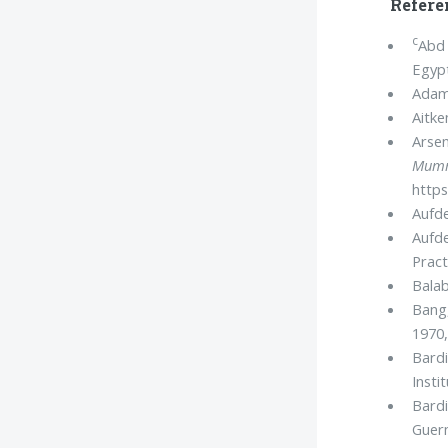
Refere
c
Abd 
Egyp
Adam
Aitke
Arsen
Mumm
https
Aufde
Aufde
Pract
Balab
Bang
1970,
Bardi
Insti
Bardi
Guerm