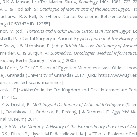
3
, R.K. & Mason, L.: «The Marfan Skull»,
Radiology
140
, 1981, 723-72
v, O. & Hodjash, S.:
Catalogue of Monuments of the Ancient Egypt
, Fr
acharya, B. & Bell, D.: «Ehlers–Danlos Syndrome. Reference Article
.org/10.53347/rID-12355].
rier, M. (ed.):
Portraits and Masks: Burial Customs in Roman Egypt
, L
tedt, P.: «Dental Surgery in Ancient Egypt»,
Journal of the History o
= Shaw, I. & Nicholson, P. (eds):
British Museum Dictionary of Ancien
reider, O. & Burgun, A.:
Biomedical Ontologies, Medical Informatic
edicine
, Berlin (Springer–Verlag) 2005.
la López, M.C.: «CT Scans of Egyptian Mummies reveal Oldest kno
ne), Granada (University of Granada) 2017 [URL: https://www.ugr.
oma-revealed-scans-mummies].
rski, E.J.: «Akhmīm in the Old Kingdom and First Intermediate Per
 117-153.
 Z. & Dostál, P.:
Multilingual Dictionary of Artiﬁcial Intelligence
(Salem
, J., Oktábkova, L., Onderka, P., Pečený, J. & Strouhal, E.:
Egyptské Mu
onal Museum) 2011.
, E.A.W.:
The Mummy: A History of the Extraordinary Practices of Anc
 S.S., Elias, J.P., Hysell, M.E. & Hallowell, M.J.: «CT of a Ptolemai