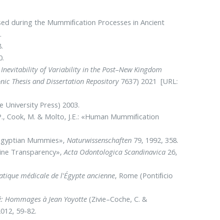
 used during the Mummiﬁcation Processes in Ancient
.
.
0.
Inevitability of Variability in the Post–New Kingdom
onic Thesis and Dissertation Repository
7637) 2021 [URL:
 University Press) 2003.
, P., Cook, M. & Molto, J.E.: «Human Mummiﬁcation
in Egyptian Mummies»,
Naturwissenschaften
79, 1992, 358.
tine Transparency»,
Acta Odontologica Scandinavica
26,
ratique médicale de l'Égypte ancienne
, Rome (Pontiﬁcio
ité: Hommages à Jean Yoyotte
(Zivie–Coche, C. &
012, 59-82.