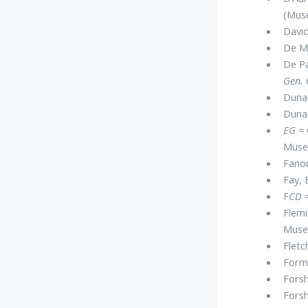
(Muse
David
De Me
De Pa
Gen.
Dunan
Dunan
EG
= 
Mus
Fanou
Fay, 
F
CD
=
Flemi
Museu
Fletch
Forma
Forsh
Forsh