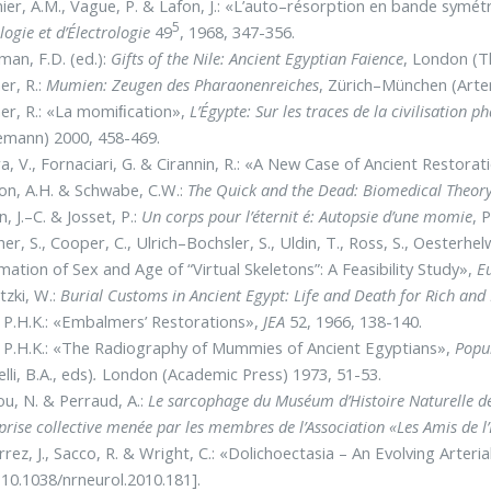
ier, A.M., Vague, P. & Lafon, J.: «L’auto–résorption en bande symétr
5
logie et d’Électrologie
49
, 1968, 347-356.
man, F.D. (ed.):
Gifts of the Nile: Ancient Egyptian Faience
, London (
r, R.:
Mumien: Zeugen des Pharaonenreiches
, Zürich–München (Arte
er, R.: «La momiﬁcation»,
L’Égypte: Sur les traces de la civilisation 
emann) 2000, 458-469.
ra, V., Fornaciari, G. & Cirannin, R.: «A New Case of Ancient Resto
n, A.H. & Schwabe, C.W.:
The Quick and the Dead: Biomedical Theory
, J.–C. & Josset, P.:
Un corps pour l’éternit é: Autopsie d’une momie
, 
er, S., Cooper, C., Ulrich–Bochsler, S., Uldin, T., Ross, S., Oesterhelw
mation of Sex and Age of “Virtual Skeletons”: A Feasibility Study»,
Eu
tzki, W.:
Burial Customs in Ancient Egypt: Life and Death for Rich and
 P.H.K.: «Embalmers’ Restorations»,
JEA
52, 1966, 138-140.
 P.H.K.: «The Radiography of Mummies of Ancient Egyptians»,
Popul
lli, B.A., eds)
.
London (Academic Press) 1973, 51-53.
ou, N. & Perraud, A.:
Le sarcophage du Muséum d’Histoire Naturelle d
prise collective menée par les membres de l’Association «Les Amis de l
rrez, J., Sacco, R. & Wright, C.: «Dolichoectasia – An Evolving Arteri
 10.1038/nrneurol.2010.181].