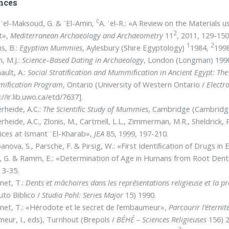
nces
c
᾿el-Maksoud, G. & ᾿El-Amin,
A. ᾿el-R.: «A Review on the Materials
2
t»,
Mediterranean Archaeology and Archaeometry
11
, 2011, 129-150
1
2
s, B.:
Egyptian Mummies
, Aylesbury (Shire Egyptology)
1984,
1998
n, M.J.:
Science–Based Dating in Archaeology
, London (Longman) 199
ault, A.:
Social Stratiﬁcation and Mummiﬁcation in Ancient Egypt: The 
iﬁcation Program
, Ontario (University of Western Ontario /
Electr
://ir.lib.uwo.ca/etd/7637].
rheide, Α.C.:
The Scientiﬁc Study of Mummies
, Cambridge (Cambridge
rheide, Α.C., Zlonis, M., Cartmell, L.L., Zimmerman, M.R., Sheldrick
ices at Ismant ᾿El-Kharab»,
JEA
85, 1999, 197-210.
anova, S., Parsche, F. & Pirsig, W.: «First Identiﬁcation of Drugs 
, G. & Ramm, E.: «Determination of Age in Humans from Root Den
 3-35.
net, T.:
Dents et mâchoires dans les représentations religieuse et la p
tuto Biblico /
Studia Pohl: Series Major
15) 1990.
net, T.: «Hérodote et le secret de l’embaumeur»,
Parcourir l’étern
eur, I., eds), Turnhout (Brepols /
BÉHÉ – Sciences Religieuses
156) 2