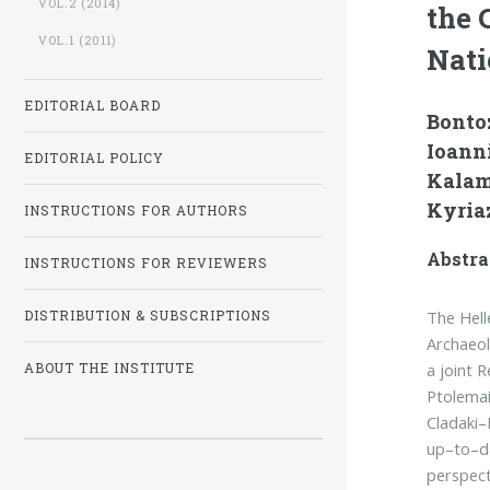
VOL.2 (2014)
the 
VOL.1 (2011)
Nati
EDITORIAL BOARD
Bontoz
Ioanni
EDITORIAL POLICY
Kalam
Kyriaz
INSTRUCTIONS FOR AUTHORS
Abstra
INSTRUCTIONS FOR REVIEWERS
The Hell
DISTRIBUTION & SUBSCRIPTIONS
Archaeo
a joint 
ABOUT THE INSTITUTE
Ptolemai
Cladaki–
up–to–da
perspect