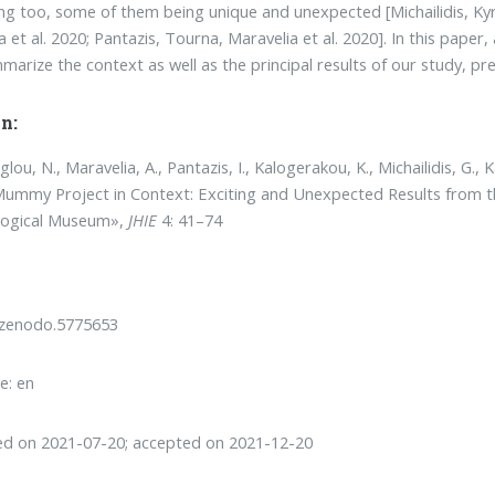
ing too, some of them being unique and unexpected [Mi­chailidis, Kyri
 et al. 2020; Pantazis, Tour­na, Maravelia et al. 2020]. In this pa­pe
mma­rize the context as well as the principal results of our study, pr
n:
ou, N., Maravelia, A., Pantazis, I., Kalogerakou, K., Michailidis, G., 
ummy Project in Context: Exciting and Unexpected Results from t
logical Museum»,
JHIE
4: 41–74
/zenodo.5775653
e: en
ed on 2021-07-20; accepted on 2021-12-20