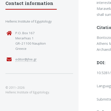
interest
Contact information
Maravelia
shall su
Hellenic Institute of Egyptology
Citatio
P.O. Box 167
Bontozogl
Merarhias 1
Athens M
GR–21100 Nauplion
Greece
Archaeo
editor@jhie.gr
DOI:
10.5281
Languag
© 2011–2026:
Hellenic Institute of Egyptology.
Submitt