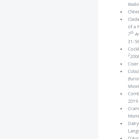
Radio
Chhem
Clada
of a
th
7
An
31-56
Cockb
2
2006
Coier
Colaz
Buria
Museu
Combi
2019.
Crame
Mum
Dalry
Lang
D’Aur