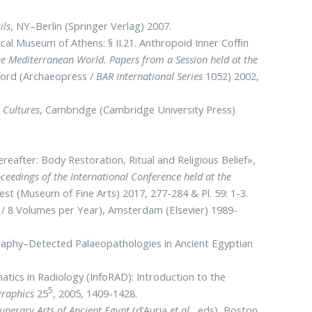
ils
, NY–Berlin (Springer Verlag) 2007.
ical Museum of Athens: § II.21. Anthropoid Inner Cofﬁn
he Mediterranean World. Papers from a Session held at the
xford (Archaeopress /
BAR International Series
1052) 2002,
 Cultures
, Cambridge (Cambridge University Press)
ereafter: Body Restoration, Ritual and Religious Belief»,
eedings of the International Conference held at the
est (Museum of Fine Arts) 2017, 277-284 & Pl. 59: 1-3.
 / 8 Volumes per Year), Amsterdam (Elsevier) 1989-
ography–Detected Palaeopathologies in Ancient Egyptian
rmatics in Radiology (ΙnfoRAD): Ιntroduction to the
5
graphics
25
, 2005, 1409-1428.
nerary Arts of Ancient Egypt
(d’Auria
et al.
, eds), Boston