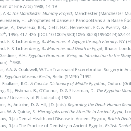
um of Fine Arts) 1988, 14-19.
, A.R.:
The Manchester Mummy Project
, Manchester (Manchester Mu
ulenaere, H.: «Prophètes et danseurs Panopolitains à la Basse É
epe, A., Devereux, R.B., Dietz, H.C., Hennekam, R.C. & Pyeritz, R.E
4
62
, 1996, 417-426 [DOI: 10.1002/(SICI)1096-8628(19960424)62:4<4
d, F. & Lichtenberg, R.:
Mummies: A Voyage through Eternity
, NY (H
d, F. & Lichtenberg, R.:
Mummies and Death in Egypt
, Ithaca–Londo
Gardiner, A.H.:
Egyptian Grammar: Being an Introduction to the Study
3
eum)
1988.
s, A.A. & Couldwell, W.T.: «Transnasal Excerebration Surgery in An
5
B.:
Egyptian Museum Berlin
, Berlin (SMPK)
1992.
 Faulkner, R.O.:
A Concise Dictionary of Middle Egyptian
, Oxford (Gri
ng, S.J., Fishman, B., O’Connor, D. & Silverman, D.:
The Egyptian Mum
m / University of Philadelphia) 1980.
er, A., Antoine, D. & Hill, J.D. (eds):
Regarding the Dead: Human Remai
n, W. & Quirke, S.:
Hieroglyphs and the Afterlife in Ancient Egypt
, Lo
aw, R.J.: «Dental Health and Disease in Ancient Egypt»,
British Dent
aw, R.J.: «The Practice of Dentistry in Ancient Egypt»,
British Dental