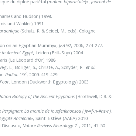
ique du diploé pariétal (
malum biparietale
)»,
Journal de
Thames and Hudson) 1998.
mis und Winkler) 1991.
pharaonique
(Schulz, R. & Seidel, M., eds), Cologne
ration on an Egyptian Mummy»,
JEA
92, 2006, 274-277.
 in Ancient Egypt
, Leiden (Brill–Styx) 2004.
Paris (Le Léopard d’Or) 1988.
eg, L., Bolliger, S., Christe, A., Scnyder, P.
et al.
:
2
r. Radiol.
19
, 2009: 419-429.
 Poor
, London (Duckworth Egyptology) 2003.
ation Biology of the Ancient Egyptians
(Brothwell, D.R. &
e Perpignan: La momie de Iouefenkhonsou ( Jw=f-n-#nsw ).
’Égypte Ancienne»
, Saint–Estève (AAÉA) 2010.
1
al Disease»,
Nature Reviews Neurology
7
, 2011, 41-50