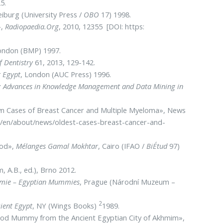
5.
eiburg (University Press /
OBO
17) 1998.
»,
Radiopaedia.Org
, 2010, 12355 [DOI: https:
ondon (BMP) 1997.
f Dentistry
61, 2013, 129-142.
t Egypt
, London (AUC Press) 1996.
s: Advances in Knowledge Management and Data Mining in
wn Cases of Breast Cancer and Multiple Myeloma», News
es/en/about/news/oldest-cases-breast-cancer-and-
iod»,
Mélanges Gamal Mokhtar
, Cairo (IFAO /
BiÉtud
97)
, A.B., ed.), Brno 2012.
mie – Egyptian Mummies
, Prague (Národní Muzeum –
2
ient Egypt
, NY (Wings Books)
1989.
c Period Mummy from the Ancient Egyptian City of Akhmim»,