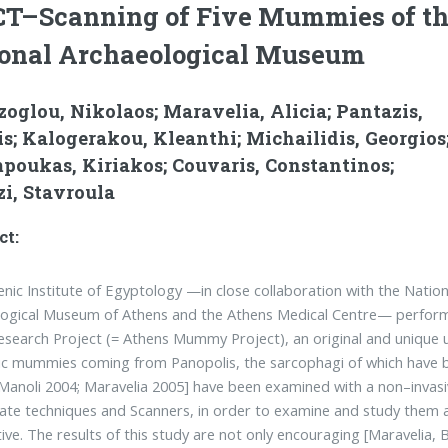
CT–Scanning of Five Mummies of t
onal Archaeological Museum
oglou, Nikolaos; Maravelia, Alicia; Pantazis,
s; Kalogerakou, Kleanthi; Michailidis, Georgios
poukas, Kiriakos; Couvaris, Constantinos;
i, Stavroula
ct:
enic Institute of Egyptology —in close collaboration with the Nation
logical Museum of Athens and the Athens Medical Centre— perfor
Research Project (= Athens Mummy Project), an original and unique u
c mummies coming from Panopolis, the sarcophagi of which have bee
Mano­li 2004; Maravelia 2005] have been examined with a non–inv
te te­chniques and Scanners, in order to examine and study them al
ive. The results of this study are not only encouraging [Maravelia, B