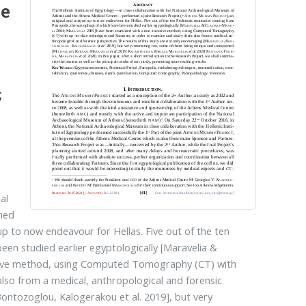
he
;
al
med
p to now endeavour for Hellas. Five out of the ten
n studied earlier egyptologically [Maravelia &
asive method, using Computed Tomography (CT) with
so from a medical, an­thro­pological and forensic
on­tozo­glou, Kalogerakou et al. 2019], but very