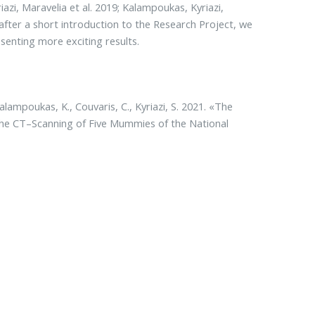
azi, Maravelia et al. 2019; Kalampoukas, Kyriazi,
r, after a short introduction to the Research Project, we
esenting more exciting results.
Kalampoukas, K., Couvaris, C., Kyriazi, S. 2021. «The
he CT–Scanning of Five Mummies of the National