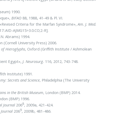
seum) 1990.
poque»,
BIFAO
88, 1988, 41-49 & Pl. VI.
.: «Revised Criteria for the Marfan Syndrome»,
Am. J. Med.
17::AID-AJMG15>3.0.CO;2-R].
.N. Abrams) 1994.
n (Cornell University Press) 2006.
 of Hieroglyphs
, Oxford (Grifﬁth Institute / Ashmolean
cient Egypt»,
J. Neurosurg.
116, 2012, 743-748.
fﬁth Institute) 1991.
my: Secrets and Science
,
Philadelphia (The University
ns in the British Museum
, London (BMP)
2014.
ndon (BMP) 1996.
8
al Journal
206
, 2009a, 421-424.
9
 Journal
206
, 2009b, 481-486.