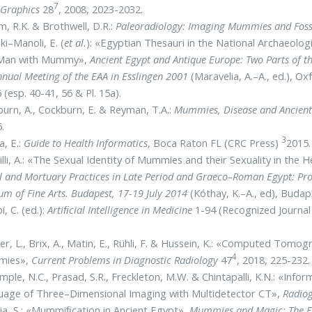
7
Graphics
28
, 2008, 2023-2032.
, R.K. & Brothwell, D.R.:
Paleoradiology: Imaging Mummies and Foss
ki–Manoli, E. (
et al.
): «Egyptian Thesauri in the National Archaeolog
 Man with Mummy»,
Ancient Egypt and Antique Europe: Two Parts of t
nual Meeting of the EAA in Esslingen 2001
(Maravelia, A.–A., ed.), O
 (esp. 40-41, 56 & Pl. 15a).
urn, A., Cockburn, E. & Reyman, T.A.:
Mummies, Disease and Ancient
.
3
a, E.:
Guide to Health Informatics
, Boca Raton FL (CRC Press)
2015.
illi, A.: «The Sexual Identity of Mummies and their Sexuality in the H
l and Mortuary Practices in Late Period and Graeco–Roman Egypt: Proc
m of Fine Arts. Budapest, 17-19 July 2014
(Kóthay, K.–A., ed), Budap
, C. (ed.):
Artiﬁcial Intelligence in Medicine
1-94 (Recognized Journal
r, L., Brix, A., Matin, E., Rühli, F. & Hussein, K.: «Computed Tom
4
mies»,
Current Problems in Diagnostic
Radiology
47
, 2018, 225-232.
mple, N.C., Prasad, S.R., Freckleton, M.W. & Chintapalli, K.N.: «Info
uage of Three–Dimensional Imaging with Multidetector CT»,
Radio
ia, S.: «Mummiﬁcation in Ancient Egypt»,
Mummies and Magic: The Fu