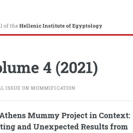
l of the
Hellenic Institute of Egyptology
lume 4 (2021)
AL ISSUE ON MUMMIFICATION
Athens Mummy Project in Context:
ting and Unexpected Results from