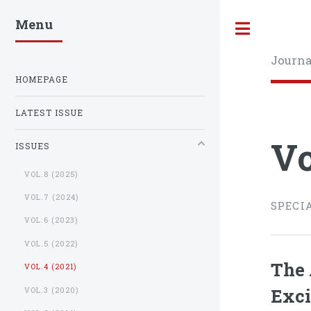
Menu
Toggle
Journa
HOMEPAGE
LATEST ISSUE
Vo
ISSUES
VOL.8 (2025)
VOL.7 (2024)
SPECI
VOL.6 (2023)
VOL.5 (2022)
The 
VOL.4 (2021)
Exci
VOL.3 (2020)