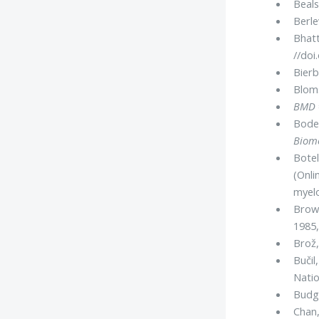
Beals
Berle
Bhatt
//doi
Bierb
Bloms
BMD
Boden
Biom
Botel
(Onli
myel
Browa
1985,
Brož,
Bučil
Nati
Budge
Chan,