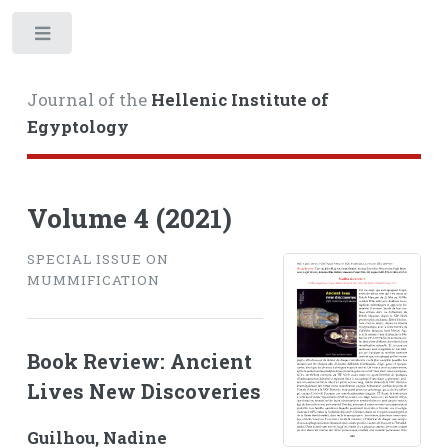
Toggle
Journal of the
Hellenic Institute of
Egyptology
Volume 4 (2021)
SPECIAL ISSUE ON
MUMMIFICATION
Book Review: Ancient
Lives New Discoveries
Guilhou, Nadine