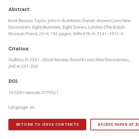
Abstract:
Book Review: Taylor, John H. & Antoine, Daniel: Ancient Lives New
Discoveries: Eight Mum­mies, Eight Stories, London (The British
Museum Press) 2014, 192 pages, ISBN 978–0–7141–1912–0.
Citation:
Guilhou, N. 2021. «Book Review: Ancient Lives New Discoveries»,
JHIE
4: 201–202
DOI:
10.5281/zenodo.5775521
Language: en
RETURN TO ISSUE CONTENTS
ACCESS PAPER AT 